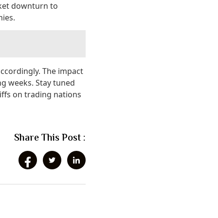
rket downturn to
ies.
accordingly. The impact
ing weeks. Stay tuned
iffs on trading nations
Share This Post :