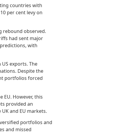
eting countries with
 10 per cent levy on
ong rebound observed.
riffs had sent major
predictions, with
n US exports. The
ations. Despite the
t portfolios forced
he EU. However, this
ets provided an
the UK and EU markets.
ersified portfolios and
sses and missed