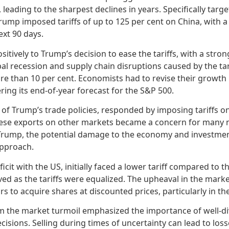
 leading to the sharpest declines in years. Specifically targ
rump imposed tariffs of up to 125 per cent on China, with a
ext 90 days.
itively to Trump’s decision to ease the tariffs, with a str
lobal recession and supply chain disruptions caused by the ta
re than 10 per cent. Economists had to revise their growth 
ing its end-of-year forecast for the S&P 500.
 of Trump’s trade policies, responded by imposing tariffs o
ese exports on other markets became a concern for many n
m Trump, the potential damage to the economy and investmen
approach.
icit with the US, initially faced a lower tariff compared to t
ved as the tariffs were equalized. The upheaval in the mark
rs to acquire shares at discounted prices, particularly in 
m the market turmoil emphasized the importance of well-div
cisions. Selling during times of uncertainty can lead to lo