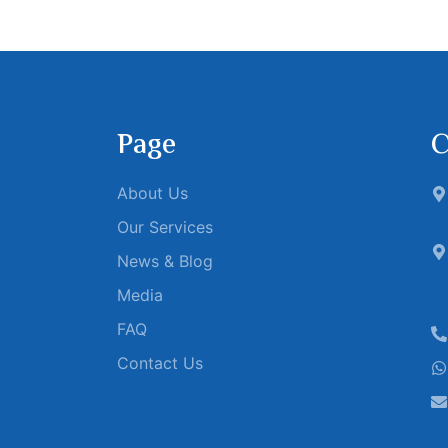
Page
C
About Us
Our Services
News & Blog
Media
FAQ
Contact Us