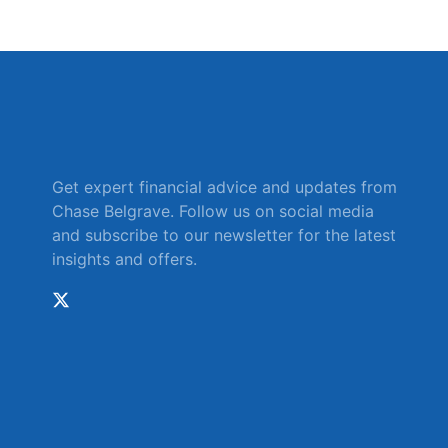
Get expert financial advice and updates from
Chase Belgrave. Follow us on social media
and subscribe to our newsletter for the latest
insights and offers.