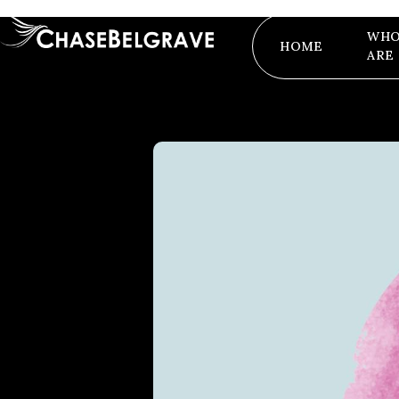
WHO
HOME
ARE