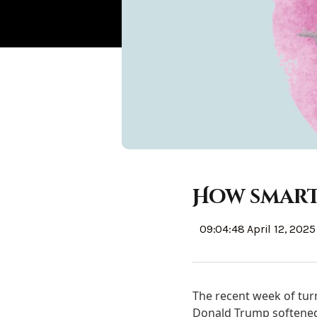
How smart
09:04:48 April 12, 2025
The recent week of tur
Donald Trump softened h