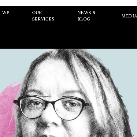
 WE
OUR
NEWS &
MEDIA
SERVICES
BLOG