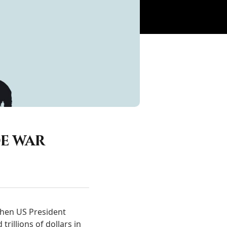
e war
when US President
rillions of dollars in