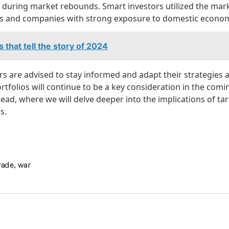
s during market rebounds. Smart investors utilized the ma
ins and companies with strong exposure to domestic econom
s that tell the story of 2024
s are advised to stay informed and adapt their strategies 
portfolios will continue to be a key consideration in the com
ad, where we will delve deeper into the implications of tar
s.
rade
,
war