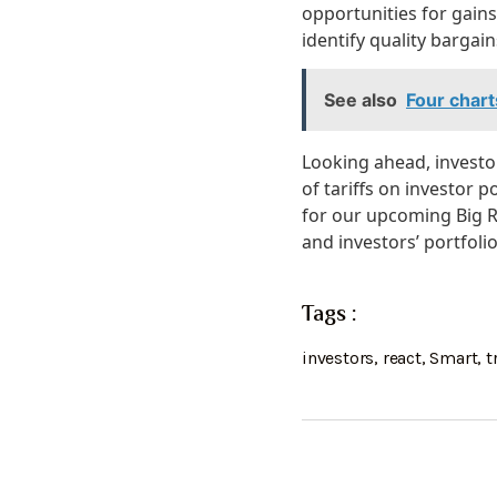
opportunities for gain
identify quality barga
See also
Four chart
Looking ahead, investor
of tariffs on investor 
for our upcoming Big Re
and investors’ portfolio
Tags :
investors
,
react
,
Smart
,
t