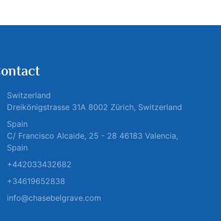
ontact
Switzerland
Dreikönigstrasse 31A 8002 Zürich, Switzerland
Spain
C/ Francisco Alcaide, 25 - 28 46183 Valencia,
Spain
+442033432682
+34619652838
info@chasebelgrave.com