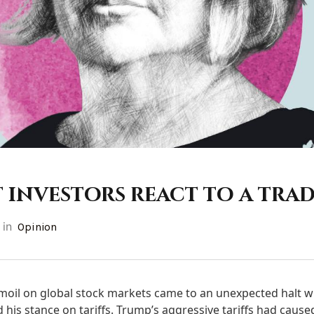
 investors react to a trad
in
Opinion
moil on global stock markets came to an unexpected halt 
is stance on tariffs. Trump’s aggressive tariffs had caused t