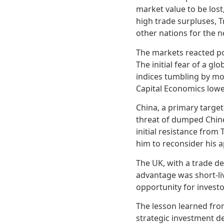
market value to be lost,
high trade surpluses, T
other nations for the n
The markets reacted pos
The initial fear of a g
indices tumbling by mo
Capital Economics lower
China, a primary target
threat of dumped Chin
initial resistance fro
him to reconsider his 
The UK, with a trade def
advantage was short-li
opportunity for investo
The lesson learned fro
strategic investment de