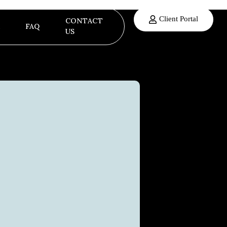
Client Portal
CONTACT
FAQ
US