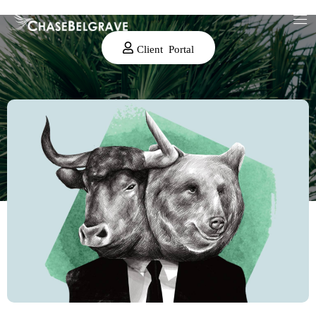
Client Portal