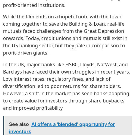
profit-oriented institutions.
While the film ends on a hopeful note with the town
coming together to save the Building & Loan, real-life
mutuals faced challenges from the Great Depression
onwards. Today, credit unions and mutuals still exist in
the US banking sector, but they pale in comparison to
profit-driven giants.
In the UK, major banks like HSBC, Lloyds, NatWest, and
Barclays have faced their own struggles in recent years.
Low interest rates, regulatory fines, and lack of
diversification led to poor returns for shareholders.
However, a shift in the market has seen banks adapting
to create value for investors through share buybacks
and improved profitability.
See also
AI offers a 'blended' opportunity for
investors