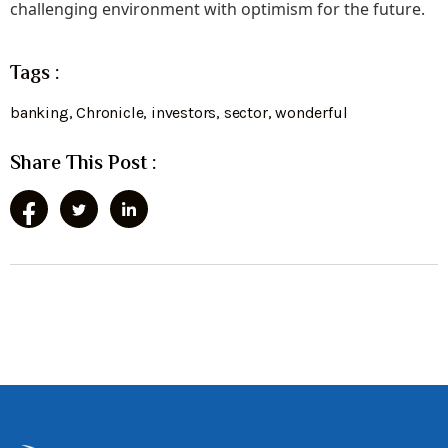
challenging environment with optimism for the future.
Tags :
banking
,
Chronicle
,
investors
,
sector
,
wonderful
Share This Post :