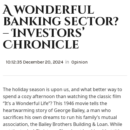
A wonderful
banking sector?
– Investors’
Chronicle
in
10:12:35 December 20, 2024
Opinion
The holiday season is upon us, and what better way to
spend a cozy afternoon than watching the classic film
“It’s a Wonderful Life”? This 1946 movie tells the
heartwarming story of George Bailey, a man who
sacrifices his own dreams to run his family’s mutual
association, the Bailey Brothers Building & Loan. While