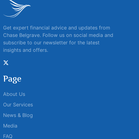
Get expert financial advice and updates from
Chase Belgrave. Follow us on social media and
subscribe to our newsletter for the latest
insights and offers.
Page
About Us
Our Services
News & Blog
Media
FAQ