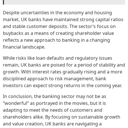
Despite uncertainties in the economy and housing
market, UK banks have maintained strong capital ratios
and stable customer deposits. The sector’s focus on
buybacks as a means of creating shareholder value
reflects a new approach to banking in a changing
financial landscape.
While risks like loan defaults and regulatory issues
remain, UK banks are poised for a period of stability and
growth. With interest rates gradually rising and a more
disciplined approach to risk management, bank
investors can expect strong returns in the coming year.
In conclusion, the banking sector may not be as
“wonderful” as portrayed in the movies, but it is
adapting to meet the needs of customers and
shareholders alike. By focusing on sustainable growth
and value creation, UK banks are navigating a