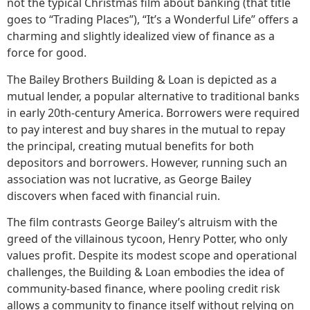
not the typical Christmas film about banking (that title
goes to “Trading Places”), “It’s a Wonderful Life” offers a
charming and slightly idealized view of finance as a
force for good.
The Bailey Brothers Building & Loan is depicted as a
mutual lender, a popular alternative to traditional banks
in early 20th-century America. Borrowers were required
to pay interest and buy shares in the mutual to repay
the principal, creating mutual benefits for both
depositors and borrowers. However, running such an
association was not lucrative, as George Bailey
discovers when faced with financial ruin.
The film contrasts George Bailey’s altruism with the
greed of the villainous tycoon, Henry Potter, who only
values profit. Despite its modest scope and operational
challenges, the Building & Loan embodies the idea of
community-based finance, where pooling credit risk
allows a community to finance itself without relying on