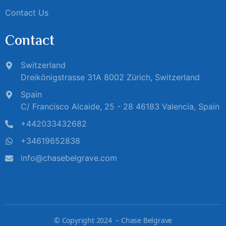
Contact Us
Contact
Switzerland
Dreikönigstrasse 31A 8002 Zürich, Switzerland
Spain
C/ Francisco Alcaide, 25 - 28 46183 Valencia, Spain
+442033432682
+34619652838
info@chasebelgrave.com
©
Copyright 2024 – Chase Belgrave