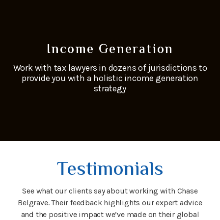
Income Generation
Work with tax lawyers in dozens of jurisdictions to
provide you with a holistic income generation
strategy
Testimonials
See what our clients say about working with Chase
Belgrave. Their feedback highlights our expert advice
and the positive impact we’ve made on their global