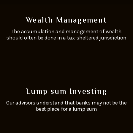
Wealth Management
The accumulation and management of wealth
should often be done in a tax-sheltered jurisdiction
Lump sum Investing
Our advisors understand that banks may not be the
best place for a lump sum