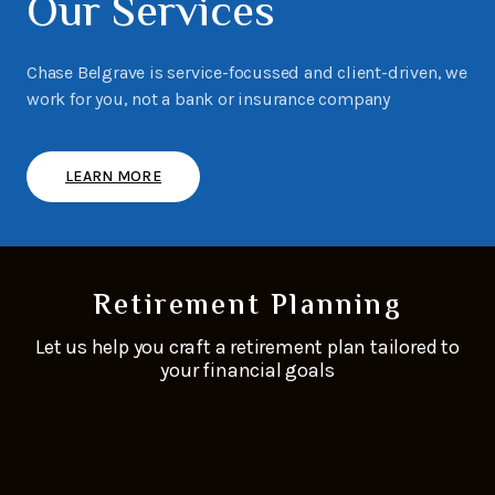
Our Services
Chase Belgrave is service-focussed and client-driven, we
work for you, not a bank or insurance company
LEARN MORE
Retirement Planning
Let us help you craft a retirement plan tailored to
your financial goals