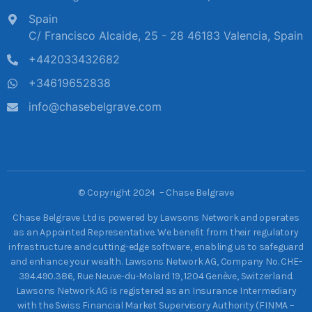
Spain
C/ Francisco Alcaide, 25 - 28 46183 Valencia, Spain
+442033432682
+34619652838
info@chasebelgrave.com
©
Copyright 2024 – Chase Belgrave
Chase Belgrave Ltd is powered by Lawsons Network and operates
as an Appointed Representative. We benefit from their regulatory
infrastructure and cutting-edge software, enabling us to safeguard
and enhance your wealth. Lawsons Network AG, Company No. CHE-
394.490.386, Rue Neuve-du-Molard 19, 1204 Genève, Switzerland.
Lawsons Network AG is registered as an Insurance Intermediary
with the Swiss Financial Market Supervisory Authority (FINMA –