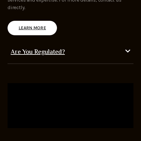
directly.
LEARN MORE
Are You Regulated?