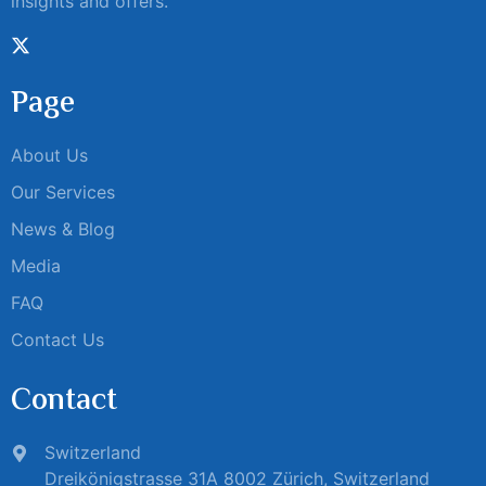
insights and offers.
Page
About Us
Our Services
News & Blog
Media
FAQ
Contact Us
Contact
Switzerland
Dreikönigstrasse 31A 8002 Zürich, Switzerland