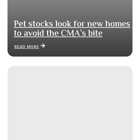
Pet stocks look for new homes
to avoid the CMA`s bite
READ MORE