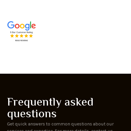
Frequently asked
questions
Get quick answers to common questions about our
services and expertise. For more details, contact us