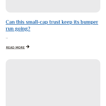
Can this small-cap trust keep its bumper
run going?
...
READ MORE