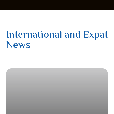
International and Expat
News