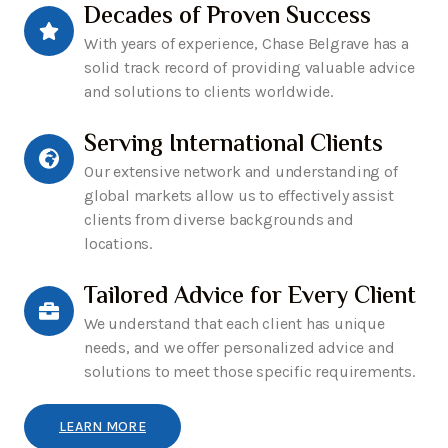
Decades of Proven Success
With years of experience, Chase Belgrave has a
solid track record of providing valuable advice
and solutions to clients worldwide.
Serving International Clients
Our extensive network and understanding of
global markets allow us to effectively assist
clients from diverse backgrounds and
locations.
Tailored Advice for Every Client
We understand that each client has unique
needs, and we offer personalized advice and
solutions to meet those specific requirements.
LEARN MORE