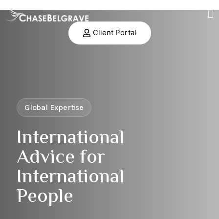
Client Portal
Global Expertise
International
Advice for
International
People