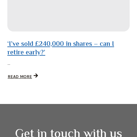
‘I’ve sold £240,000 in shares – can I
retire early?’
...
READ MORE
Get in touch with us