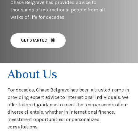
Chase Belgrave has provided advice to
thousands of international people from all
walks of life for decades.
GET STARTED
About Us
For decades, Chase Belgrave has been a trusted name in
providing expert advice to international individuals. We
offer tailored guidance to meet the unique needs of our
diverse clientele, whether in international finance,
investment opportunities, or personalized
consultations.