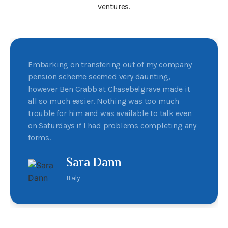
ventures.
Embarking on transfering out of my company
pension scheme seemed very daunting,
however Ben Crabb at Chasebelgrave made it
all so much easier. Nothing was too much
trouble for him and was available to talk even
on Saturdays if I had problems completing any
forms.
Sara Dann
Italy