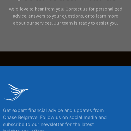
We’d love to hear from you! Contact us for personalized
advice, answers to your questions, or to learn more
about our services. Our team is ready to assist you.
Get expert financial advice and updates from
Chase Belgrave. Follow us on social media and
subscribe to our newsletter for the latest