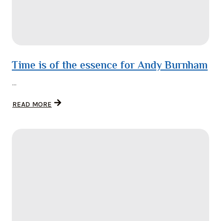
Time is of the essence for Andy Burnham
...
READ MORE