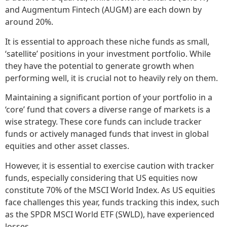
and Augmentum Fintech (AUGM) are each down by
around 20%.
It is essential to approach these niche funds as small,
‘satellite’ positions in your investment portfolio. While
they have the potential to generate growth when
performing well, it is crucial not to heavily rely on them.
Maintaining a significant portion of your portfolio in a
‘core’ fund that covers a diverse range of markets is a
wise strategy. These core funds can include tracker
funds or actively managed funds that invest in global
equities and other asset classes.
However, it is essential to exercise caution with tracker
funds, especially considering that US equities now
constitute 70% of the MSCI World Index. As US equities
face challenges this year, funds tracking this index, such
as the SPDR MSCI World ETF (SWLD), have experienced
losses.