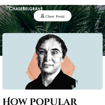
Client Portal
How popular