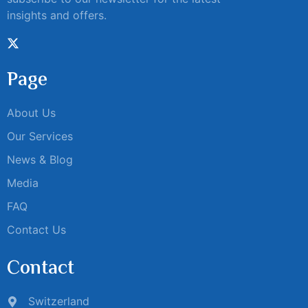
insights and offers.
Page
About Us
Our Services
News & Blog
Media
FAQ
Contact Us
Contact
Switzerland