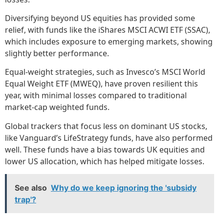
Diversifying beyond US equities has provided some
relief, with funds like the iShares MSCI ACWI ETF (SSAC),
which includes exposure to emerging markets, showing
slightly better performance.
Equal-weight strategies, such as Invesco’s MSCI World
Equal Weight ETF (MWEQ), have proven resilient this
year, with minimal losses compared to traditional
market-cap weighted funds.
Global trackers that focus less on dominant US stocks,
like Vanguard’s LifeStrategy funds, have also performed
well. These funds have a bias towards UK equities and
lower US allocation, which has helped mitigate losses.
See also
Why do we keep ignoring the 'subsidy
trap'?