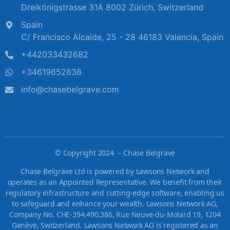
Dreikönigstrasse 31A 8002 Zürich, Switzerland
Spain
C/ Francisco Alcaide, 25 - 28 46183 Valencia, Spain
+442033432682
+34619652838
info@chasebelgrave.com
©
Copyright 2024 – Chase Belgrave
Chase Belgrave Ltd is powered by Lawsons Network and
operates as an Appointed Representative. We benefit from their
regulatory infrastructure and cutting-edge software, enabling us
to safeguard and enhance your wealth. Lawsons Network AG,
Company No. CHE-394.490.386, Rue Neuve-du-Molard 19, 1204
Genève, Switzerland. Lawsons Network AG is registered as an