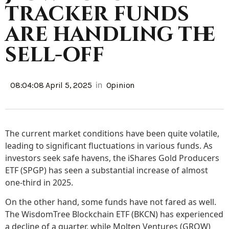
tracker funds
are handling the
sell-off
in
08:04:08 April 5, 2025
Opinion
The current market conditions have been quite volatile,
leading to significant fluctuations in various funds. As
investors seek safe havens, the iShares Gold Producers
ETF (SPGP) has seen a substantial increase of almost
one-third in 2025.
On the other hand, some funds have not fared as well.
The WisdomTree Blockchain ETF (BKCN) has experienced
a decline of a quarter, while Molten Ventures (GROW)