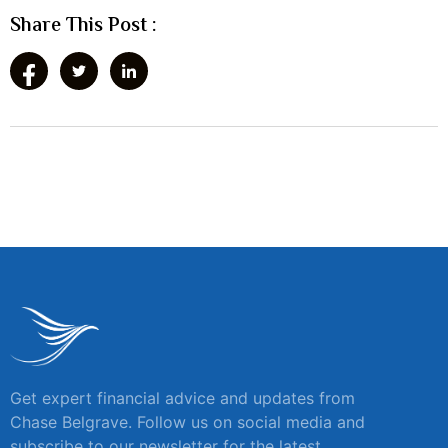
Share This Post :
Get expert financial advice and updates from
Chase Belgrave. Follow us on social media and
subscribe to our newsletter for the latest