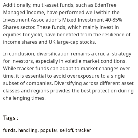
Additionally, multi-asset funds, such as EdenTree
Managed Income, have performed well within the
Investment Association’s Mixed Investment 40-85%
Shares sector. These funds, which mainly invest in
equities for yield, have benefited from the resilience of
income shares and UK large-cap stocks.
In conclusion, diversification remains a crucial strategy
for investors, especially in volatile market conditions.
While tracker funds can adapt to market changes over
time, it is essential to avoid overexposure to a single
subset of companies. Diversifying across different asset
classes and regions provides the best protection during
challenging times.
Tags :
funds
,
handling
,
popular
,
selloff
,
tracker