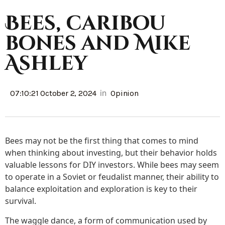
Bees, caribou
bones and Mike
Ashley
in
07:10:21 October 2, 2024
Opinion
Bees may not be the first thing that comes to mind
when thinking about investing, but their behavior holds
valuable lessons for DIY investors. While bees may seem
to operate in a Soviet or feudalist manner, their ability to
balance exploitation and exploration is key to their
survival.
The waggle dance, a form of communication used by