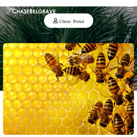
Client Portal