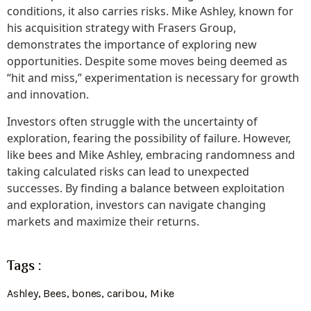
conditions, it also carries risks. Mike Ashley, known for
his acquisition strategy with Frasers Group,
demonstrates the importance of exploring new
opportunities. Despite some moves being deemed as
“hit and miss,” experimentation is necessary for growth
and innovation.
Investors often struggle with the uncertainty of
exploration, fearing the possibility of failure. However,
like bees and Mike Ashley, embracing randomness and
taking calculated risks can lead to unexpected
successes. By finding a balance between exploitation
and exploration, investors can navigate changing
markets and maximize their returns.
Tags :
Ashley
,
Bees
,
bones
,
caribou
,
Mike