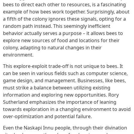
bees to direct each other to resources, is a fascinating
example of how bees work together. Surprisingly, about
a fifth of the colony ignores these signals, opting for a
random path instead. This seemingly inefficient
behavior actually serves a purpose – it allows bees to
explore new sources of food and locations for their
colony, adapting to natural changes in their
environment.
This explore-exploit trade-off is not unique to bees. It
can be seen in various fields such as computer science,
game design, and management. Businesses, like bees,
must strike a balance between utilizing existing
information and exploring new opportunities. Rory
Sutherland emphasizes the importance of leaning
towards exploration in a changing environment to avoid
over-optimization and potential failure.
Even the Naskapi Innu people, through their divination