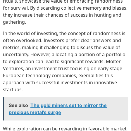
rituals, showcase the value of embracing randomness
for survival. By discarding collective memory and biases,
they increase their chances of success in hunting and
gathering.
In the world of investing, the concept of randomness is
often overlooked. Investors prefer clear answers and
metrics, making it challenging to discuss the value of
uncertainty. However, allocating a portion of a portfolio
to exploration can lead to significant rewards. Molten
Ventures, an investment trust focusing on early-stage
European technology companies, exemplifies this
approach with successful investments in innovative
startups.
See also
The gold miners set to mirror the
precious metal’s surge
While exploration can be rewarding in favorable market