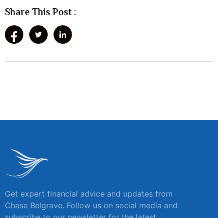
Share This Post :
Get expert financial advice and updates from
Chase Belgrave. Follow us on social media and
subscribe to our newsletter for the latest