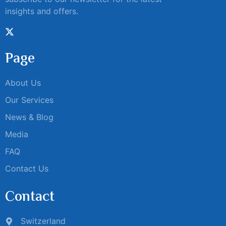
insights and offers.
Page
About Us
Our Services
News & Blog
Media
FAQ
Contact Us
Contact
Switzerland