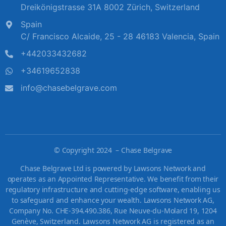
Dreikönigstrasse 31A 8002 Zürich, Switzerland
Spain
C/ Francisco Alcaide, 25 - 28 46183 Valencia, Spain
+442033432682
+34619652838
info@chasebelgrave.com
©
Copyright 2024 – Chase Belgrave
Chase Belgrave Ltd is powered by Lawsons Network and
operates as an Appointed Representative. We benefit from their
regulatory infrastructure and cutting-edge software, enabling us
to safeguard and enhance your wealth. Lawsons Network AG,
Company No. CHE-394.490.386, Rue Neuve-du-Molard 19, 1204
Genève, Switzerland. Lawsons Network AG is registered as an