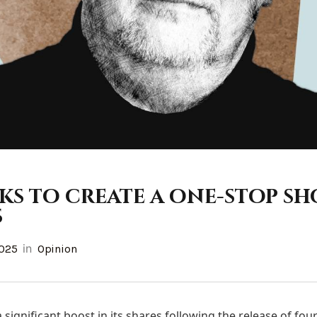
ks to create a one-stop sh
s
in
2025
Opinion
significant boost in its shares following the release of fo