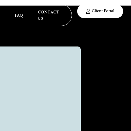
Client Portal
CONTACT
FAQ
US