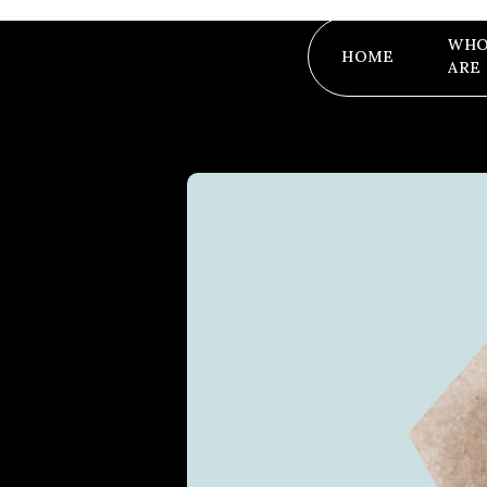
WHO
HOME
ARE