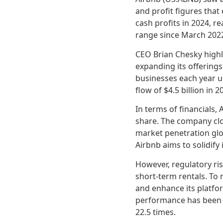
and profit figures tha
cash profits in 2024, re
range since March 2022
CEO Brian Chesky highl
expanding its offering
businesses each year u
flow of $4.5 billion in
In terms of financials, 
share. The company clos
market penetration glo
Airbnb aims to solidify
However, regulatory ris
short-term rentals. To 
and enhance its platfo
performance has been vo
22.5 times.