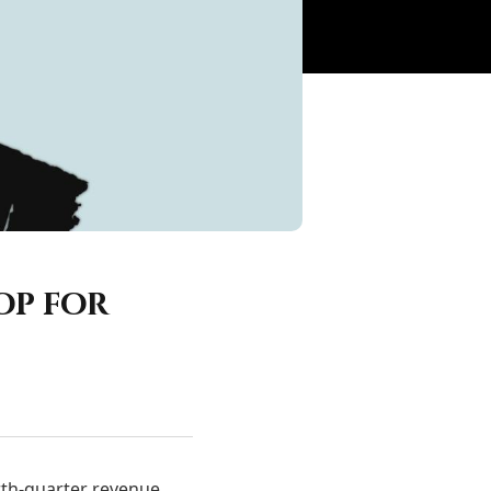
op for
urth-quarter revenue