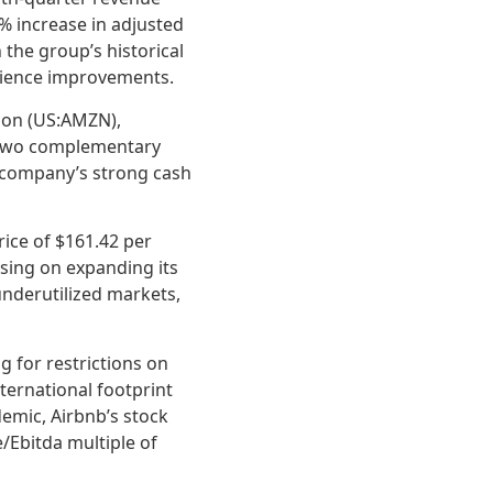
% increase in adjusted
h the group’s historical
erience improvements.
azon (US:AMZN),
r two complementary
e company’s strong cash
rice of $161.42 per
using on expanding its
underutilized markets,
g for restrictions on
nternational footprint
emic, Airbnb’s stock
/Ebitda multiple of