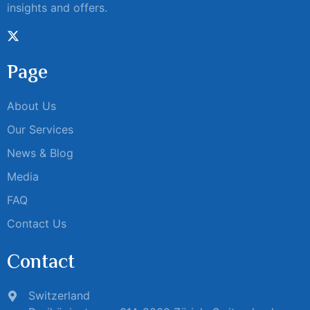
insights and offers.
Page
About Us
Our Services
News & Blog
Media
FAQ
Contact Us
Contact
Switzerland