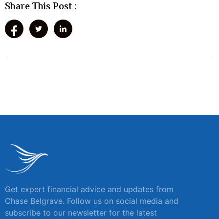
Share This Post :
Get expert financial advice and updates from
Chase Belgrave. Follow us on social media and
subscribe to our newsletter for the latest