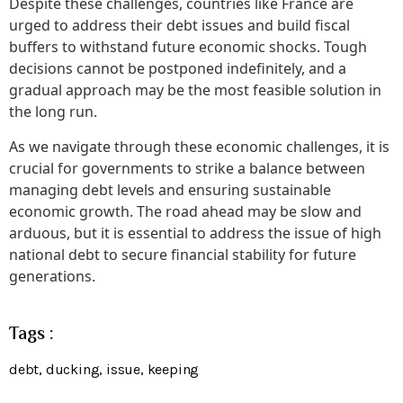
Despite these challenges, countries like France are
urged to address their debt issues and build fiscal
buffers to withstand future economic shocks. Tough
decisions cannot be postponed indefinitely, and a
gradual approach may be the most feasible solution in
the long run.
As we navigate through these economic challenges, it is
crucial for governments to strike a balance between
managing debt levels and ensuring sustainable
economic growth. The road ahead may be slow and
arduous, but it is essential to address the issue of high
national debt to secure financial stability for future
generations.
Tags :
debt
,
ducking
,
issue
,
keeping