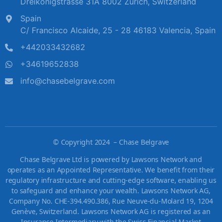
Dreikönigstrasse 31A 8002 Zürich, Switzerland
Spain
C/ Francisco Alcaide, 25 - 28 46183 Valencia, Spain
+442033432682
+34619652838
info@chasebelgrave.com
©
Copyright 2024 – Chase Belgrave
Chase Belgrave Ltd is powered by Lawsons Network and
operates as an Appointed Representative. We benefit from their
regulatory infrastructure and cutting-edge software, enabling us
to safeguard and enhance your wealth. Lawsons Network AG,
Company No. CHE-394.490.386, Rue Neuve-du-Molard 19, 1204
Genève, Switzerland. Lawsons Network AG is registered as an
Insurance Intermediary with the Swiss Financial Market