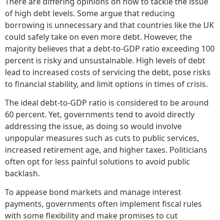
There are differing opinions on how to tackle the issue
of high debt levels. Some argue that reducing
borrowing is unnecessary and that countries like the UK
could safely take on even more debt. However, the
majority believes that a debt-to-GDP ratio exceeding 100
percent is risky and unsustainable. High levels of debt
lead to increased costs of servicing the debt, pose risks
to financial stability, and limit options in times of crisis.
The ideal debt-to-GDP ratio is considered to be around
60 percent. Yet, governments tend to avoid directly
addressing the issue, as doing so would involve
unpopular measures such as cuts to public services,
increased retirement age, and higher taxes. Politicians
often opt for less painful solutions to avoid public
backlash.
To appease bond markets and manage interest
payments, governments often implement fiscal rules
with some flexibility and make promises to cut