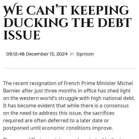
We can’t keeping
ducking the debt
issue
in
09:12:48 December 15, 2024
Opinion
The recent resignation of French Prime Minister Michel
Barnier after just three months in office has shed light
on the western world’s struggle with high national debt.
It has become evident that while there is a consensus
on the need to address this issue, the sacrifices
required are often deferred to a later date or
postponed until economic conditions improve.