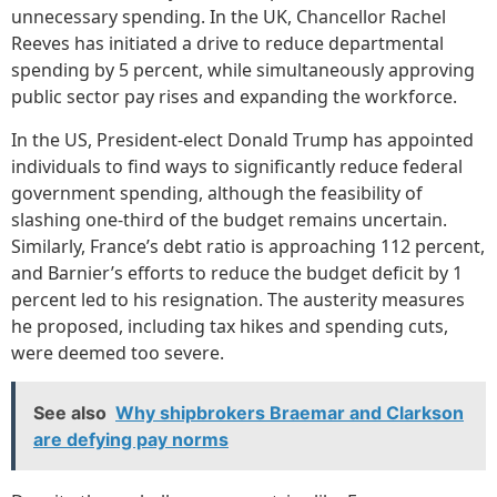
unnecessary spending. In the UK, Chancellor Rachel
Reeves has initiated a drive to reduce departmental
spending by 5 percent, while simultaneously approving
public sector pay rises and expanding the workforce.
In the US, President-elect Donald Trump has appointed
individuals to find ways to significantly reduce federal
government spending, although the feasibility of
slashing one-third of the budget remains uncertain.
Similarly, France’s debt ratio is approaching 112 percent,
and Barnier’s efforts to reduce the budget deficit by 1
percent led to his resignation. The austerity measures
he proposed, including tax hikes and spending cuts,
were deemed too severe.
See also
Why shipbrokers Braemar and Clarkson
are defying pay norms