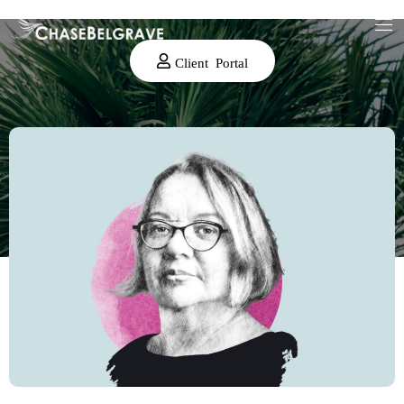
Client Portal