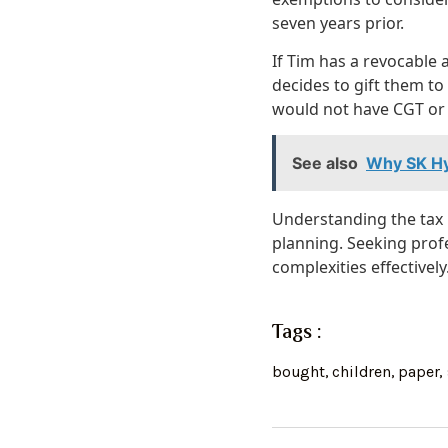
seven years prior.
If Tim has a revocable
decides to gift them to 
would not have CGT or 
See also
Why SK Hy
Understanding the tax i
planning. Seeking prof
complexities effectively
Tags :
bought
,
children
,
paper
,