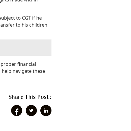
ubject to CGT if he
ransfer to his children
 proper financial
 help navigate these
Share This Post :