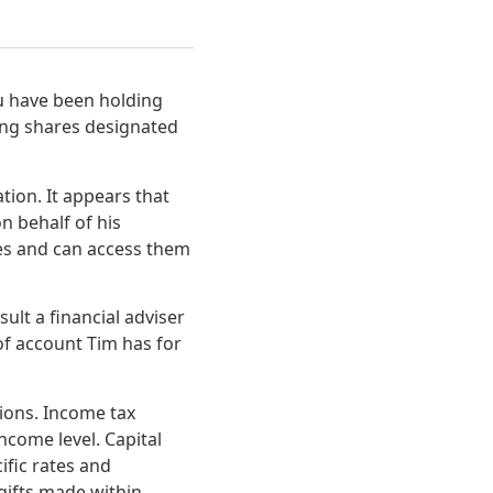
ou have been holding
ring shares designated
tion. It appears that
n behalf of his
es and can access them
ult a financial adviser
of account Tim has for
ions. Income tax
ncome level. Capital
cific rates and
gifts made within