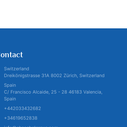
ontact
Switzerland
Dreikönigstrasse 31A 8002 Zürich, Switzerland
Spain
C/ Francisco Alcaide, 25 - 28 46183 Valencia,
Spain
+442033432682
+34619652838