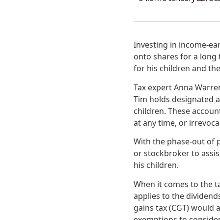
Investing in income-ear
onto shares for a long
for his children and the
Tax expert Anna Warren 
Tim holds designated ac
children. These accoun
at any time, or irrevoca
With the phase-out of p
or stockbroker to assi
his children.
When it comes to the t
applies to the dividend
gains tax (CGT) would ap
exemptions to consider.