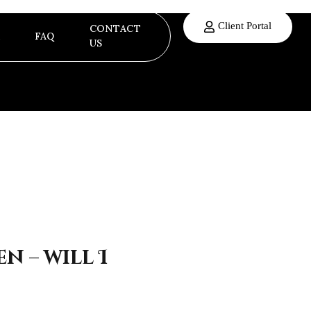
Client Portal
CONTACT
FAQ
US
n – will I