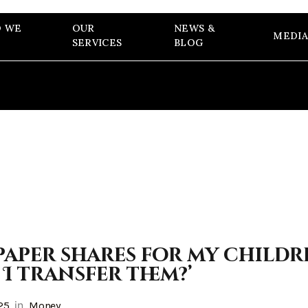
 WE
OUR
NEWS &
MEDIA
SERVICES
BLOG
paper shares for my childre
 I transfer them?’
in
25
Money