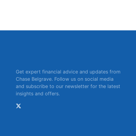
Get expert financial advice and updates from
Chase Belgrave. Follow us on social media
and subscribe to our newsletter for the latest
insights and offers.