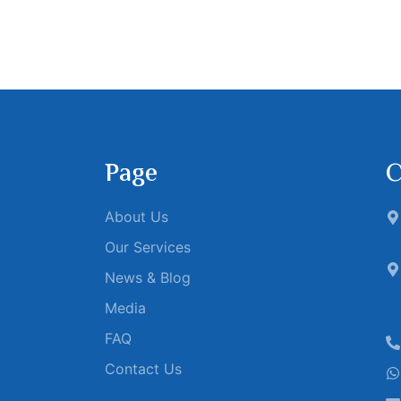
Page
C
About Us
Our Services
News & Blog
Media
FAQ
Contact Us