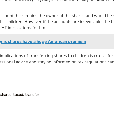
 account, he remains the owner of the shares and would be s
his children. However, if the accounts are irrevocable, the t
IHT implications for him.
nix shares have a huge American premium
mplications of transferring shares to children is crucial for
essional advice and staying informed on tax regulations can
.
shares
,
taxed
,
transfer