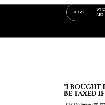
WHO
HOME
ARE
‘I bought 
be taxed if
04:01:10 January 22, 20