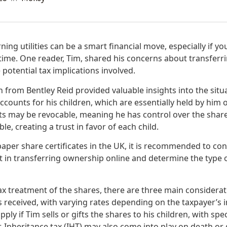
ning utilities can be a smart financial move, especially if y
 time. One reader, Tim, shared his concerns about transfer
 potential tax implications involved.
from Bentley Reid provided valuable insights into the situa
counts for his children, which are essentially held by him o
ts may be revocable, meaning he has control over the shar
ble, creating a trust in favor of each child.
aper share certificates in the UK, it is recommended to cons
st in transferring ownership online and determine the type 
ax treatment of the shares, there are three main considerat
s received, with varying rates depending on the taxpayer’s i
ply if Tim sells or gifts the shares to his children, with spe
 Inheritance tax (IHT) may also come into play on death or 