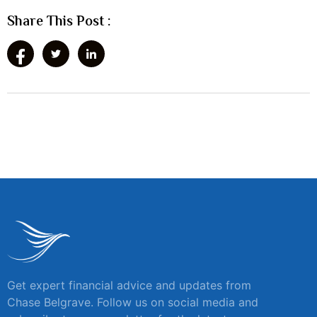
Share This Post :
Get expert financial advice and updates from
Chase Belgrave. Follow us on social media and