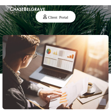
Client Portal