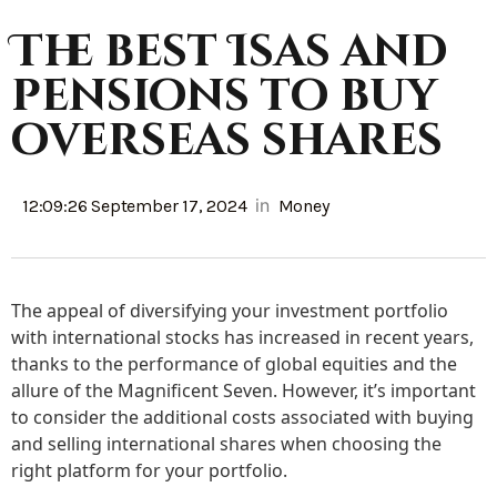
The best Isas and
pensions to buy
overseas shares
in
12:09:26 September 17, 2024
Money
The appeal of diversifying your investment portfolio
with international stocks has increased in recent years,
thanks to the performance of global equities and the
allure of the Magnificent Seven. However, it’s important
to consider the additional costs associated with buying
and selling international shares when choosing the
right platform for your portfolio.