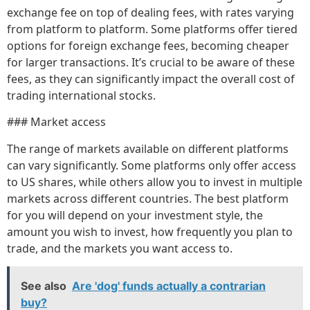
exchange fee on top of dealing fees, with rates varying
from platform to platform. Some platforms offer tiered
options for foreign exchange fees, becoming cheaper
for larger transactions. It’s crucial to be aware of these
fees, as they can significantly impact the overall cost of
trading international stocks.
### Market access
The range of markets available on different platforms
can vary significantly. Some platforms only offer access
to US shares, while others allow you to invest in multiple
markets across different countries. The best platform
for you will depend on your investment style, the
amount you wish to invest, how frequently you plan to
trade, and the markets you want access to.
See also
Are 'dog' funds actually a contrarian
buy?