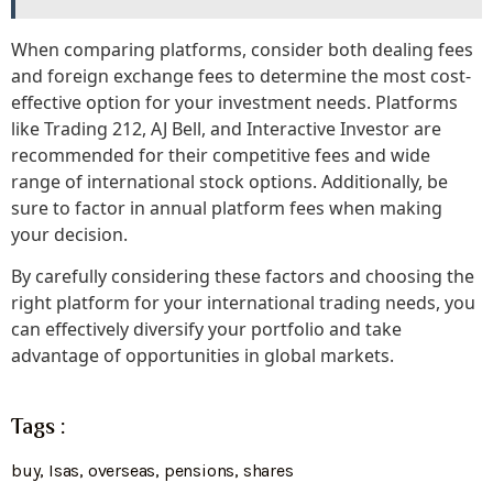
When comparing platforms, consider both dealing fees
and foreign exchange fees to determine the most cost-
effective option for your investment needs. Platforms
like Trading 212, AJ Bell, and Interactive Investor are
recommended for their competitive fees and wide
range of international stock options. Additionally, be
sure to factor in annual platform fees when making
your decision.
By carefully considering these factors and choosing the
right platform for your international trading needs, you
can effectively diversify your portfolio and take
advantage of opportunities in global markets.
Tags :
buy
,
Isas
,
overseas
,
pensions
,
shares