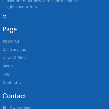
subscribe to our newsletter for the latest
insights and offers.
Page
About Us
Our Services
News & Blog
Media
FAQ
Contact Us
Contact
Switzerland