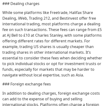
### Dealing charges
While some platforms like Freetrade, Halifax Share
Dealing, iWeb, Trading 212, and Bestinvest offer free
international trading, most platforms charge a dealing
fee on such transactions. These fees can range from £5
at AJ Bell to £10 at Charles Stanley, with some platforms
offering different rates for different markets. For
example, trading US shares is usually cheaper than
trading shares in other international markets. It’s
essential to consider these fees when deciding whether
to pick individual stocks or opt for investment trusts or
funds, especially for markets that may be harder to
navigate without local expertise, such as Asia.
### Foreign exchange fees
In addition to dealing charges, foreign exchange costs
can add to the expense of buying and selling
international stocks. Platforms often charge a foreign