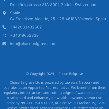
Dreikönigstrasse 31A 8002 Zürich, Switzerland
Spain
C/ Francisco Alcaide, 25 - 28 46183 Valencia, Spain
+442033432682
+34619652838
info@chasebelgrave.com
©
Copyright 2024 – Chase Belgrave
Chase Belgrave Ltd is powered by Lawsons Network and
operates as an Appointed Representative. We benefit from their
regulatory infrastructure and cutting-edge software, enabling us
to safeguard and enhance your wealth. Lawsons Network AG,
Company No. CHE-394.490.386, Rue Neuve-du-Molard 19, 1204
Genève, Switzerland. Lawsons Network AG is registered as an