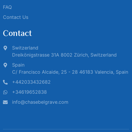
FAQ
Contact Us
Contact
Switzerland
Dreikönigstrasse 31A 8002 Zürich, Switzerland
Spain
C/ Francisco Alcaide, 25 - 28 46183 Valencia, Spain
+442033432682
+34619652838
info@chasebelgrave.com