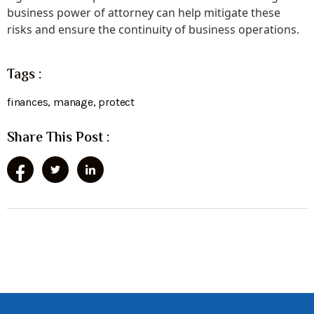
business power of attorney can help mitigate these
risks and ensure the continuity of business operations.
Tags :
finances
,
manage
,
protect
Share This Post :