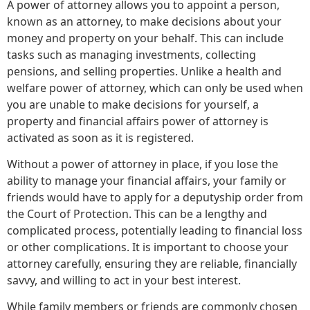
A power of attorney allows you to appoint a person,
known as an attorney, to make decisions about your
money and property on your behalf. This can include
tasks such as managing investments, collecting
pensions, and selling properties. Unlike a health and
welfare power of attorney, which can only be used when
you are unable to make decisions for yourself, a
property and financial affairs power of attorney is
activated as soon as it is registered.
Without a power of attorney in place, if you lose the
ability to manage your financial affairs, your family or
friends would have to apply for a deputyship order from
the Court of Protection. This can be a lengthy and
complicated process, potentially leading to financial loss
or other complications. It is important to choose your
attorney carefully, ensuring they are reliable, financially
savvy, and willing to act in your best interest.
While family members or friends are commonly chosen