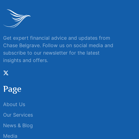
Get expert financial advice and updates from
Chase Belgrave. Follow us on social media and
subscribe to our newsletter for the latest
insights and offers.
Page
About Us
Our Services
News & Blog
Media