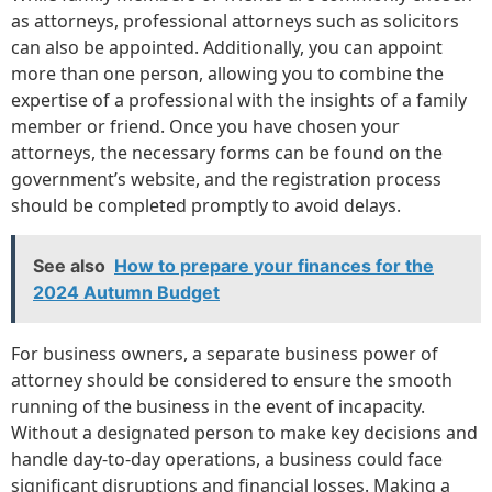
as attorneys, professional attorneys such as solicitors
can also be appointed. Additionally, you can appoint
more than one person, allowing you to combine the
expertise of a professional with the insights of a family
member or friend. Once you have chosen your
attorneys, the necessary forms can be found on the
government’s website, and the registration process
should be completed promptly to avoid delays.
See also
How to prepare your finances for the
2024 Autumn Budget
For business owners, a separate business power of
attorney should be considered to ensure the smooth
running of the business in the event of incapacity.
Without a designated person to make key decisions and
handle day-to-day operations, a business could face
significant disruptions and financial losses. Making a