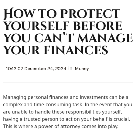
How to protect
yourself before
you can’t manage
your finances
in
10:12:07 December 24, 2024
Money
Managing personal finances and investments can be a
complex and time-consuming task. In the event that you
are unable to handle these responsibilities yourself,
having a trusted person to act on your behalf is crucial.
This is where a power of attorney comes into play.