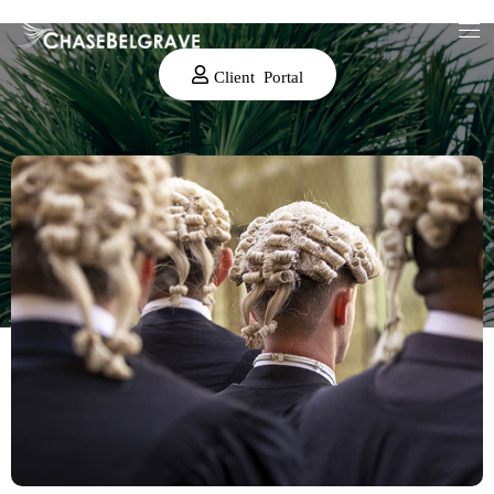
Client Portal