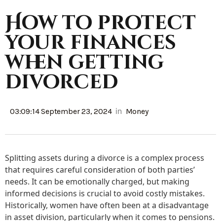
How to protect
your finances
when getting
divorced
in
03:09:14 September 23, 2024
Money
Splitting assets during a divorce is a complex process
that requires careful consideration of both parties’
needs. It can be emotionally charged, but making
informed decisions is crucial to avoid costly mistakes.
Historically, women have often been at a disadvantage
in asset division, particularly when it comes to pensions.