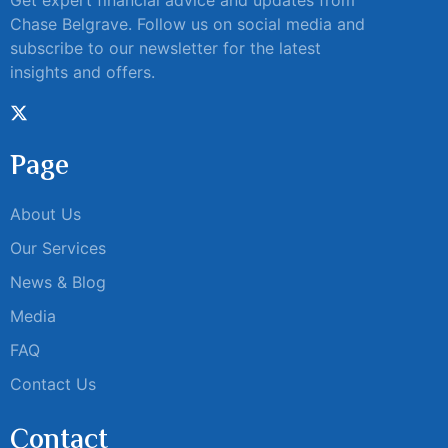
Get expert financial advice and updates from
Chase Belgrave. Follow us on social media and
subscribe to our newsletter for the latest
insights and offers.
Page
About Us
Our Services
News & Blog
Media
FAQ
Contact Us
Contact