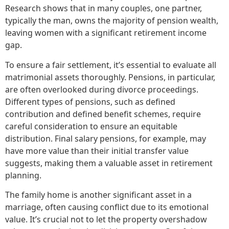
Research shows that in many couples, one partner,
typically the man, owns the majority of pension wealth,
leaving women with a significant retirement income
gap.
To ensure a fair settlement, it’s essential to evaluate all
matrimonial assets thoroughly. Pensions, in particular,
are often overlooked during divorce proceedings.
Different types of pensions, such as defined
contribution and defined benefit schemes, require
careful consideration to ensure an equitable
distribution. Final salary pensions, for example, may
have more value than their initial transfer value
suggests, making them a valuable asset in retirement
planning.
The family home is another significant asset in a
marriage, often causing conflict due to its emotional
value. It’s crucial not to let the property overshadow