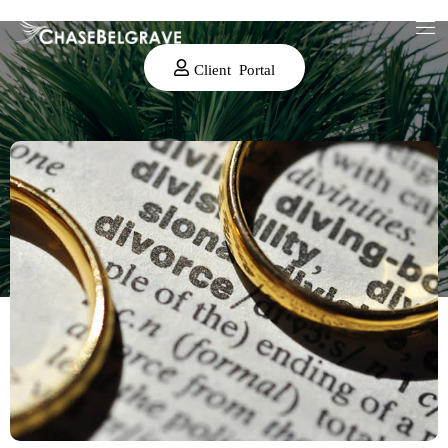
Client Portal