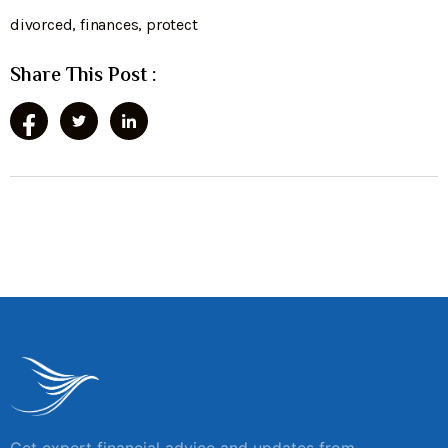
divorced
,
finances
,
protect
Share This Post :