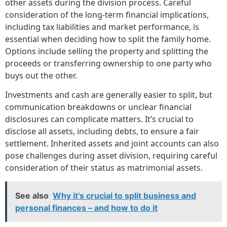
other assets during the division process. Careful
consideration of the long-term financial implications,
including tax liabilities and market performance, is
essential when deciding how to split the family home.
Options include selling the property and splitting the
proceeds or transferring ownership to one party who
buys out the other.
Investments and cash are generally easier to split, but
communication breakdowns or unclear financial
disclosures can complicate matters. It’s crucial to
disclose all assets, including debts, to ensure a fair
settlement. Inherited assets and joint accounts can also
pose challenges during asset division, requiring careful
consideration of their status as matrimonial assets.
See also
Why it’s crucial to split business and
personal finances – and how to do it