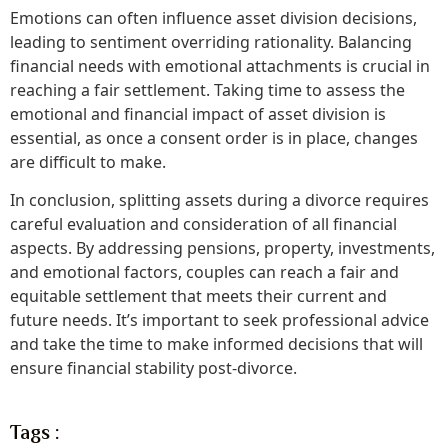
Emotions can often influence asset division decisions,
leading to sentiment overriding rationality. Balancing
financial needs with emotional attachments is crucial in
reaching a fair settlement. Taking time to assess the
emotional and financial impact of asset division is
essential, as once a consent order is in place, changes
are difficult to make.
In conclusion, splitting assets during a divorce requires
careful evaluation and consideration of all financial
aspects. By addressing pensions, property, investments,
and emotional factors, couples can reach a fair and
equitable settlement that meets their current and
future needs. It’s important to seek professional advice
and take the time to make informed decisions that will
ensure financial stability post-divorce.
Tags :