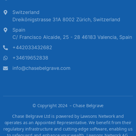
Switzerland
Dreikönigstrasse 31A 8002 Zürich, Switzerland
Spain
C/ Francisco Alcaide, 25 - 28 46183 Valencia, Spain
+442033432682
+34619652838
info@chasebelgrave.com
©
Copyright 2024 – Chase Belgrave
Chase Belgrave Ltd is powered by Lawsons Network and
operates as an Appointed Representative. We benefit from their
regulatory infrastructure and cutting-edge software, enabling us
to safeguard and enhance your wealth. Lawsons Network AG,