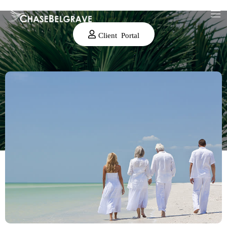
Client Portal