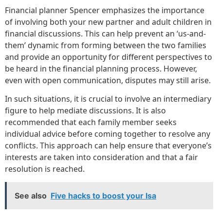
Financial planner Spencer emphasizes the importance
of involving both your new partner and adult children in
financial discussions. This can help prevent an ‘us-and-
them’ dynamic from forming between the two families
and provide an opportunity for different perspectives to
be heard in the financial planning process. However,
even with open communication, disputes may still arise.
In such situations, it is crucial to involve an intermediary
figure to help mediate discussions. It is also
recommended that each family member seeks
individual advice before coming together to resolve any
conflicts. This approach can help ensure that everyone’s
interests are taken into consideration and that a fair
resolution is reached.
See also
Five hacks to boost your Isa