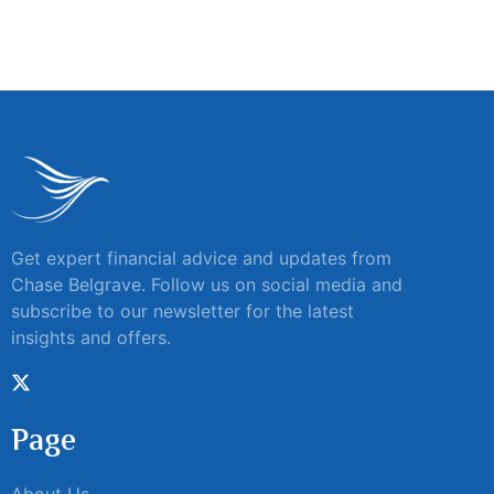
Get expert financial advice and updates from
Chase Belgrave. Follow us on social media and
subscribe to our newsletter for the latest
insights and offers.
Page
About Us