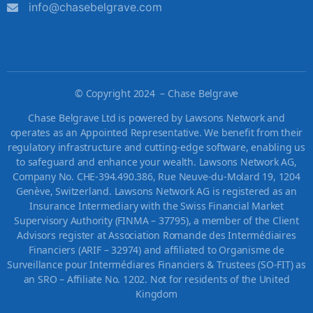
info@chasebelgrave.com
©
Copyright 2024 – Chase Belgrave
Chase Belgrave Ltd is powered by Lawsons Network and
operates as an Appointed Representative. We benefit from their
regulatory infrastructure and cutting-edge software, enabling us
to safeguard and enhance your wealth. Lawsons Network AG,
Company No. CHE-394.490.386, Rue Neuve-du-Molard 19, 1204
Genève, Switzerland. Lawsons Network AG is registered as an
Insurance Intermediary with the Swiss Financial Market
Supervisory Authority (FINMA – 37795), a member of the Client
Advisors register at Association Romande des Intermédiaires
Financiers (ARIF – 32974) and affiliated to Organisme de
Surveillance pour Intermédiares Financiers & Trustees (SO-FIT) as
an SRO – Affiliate No. 1202. Not for residents of the United
Kingdom