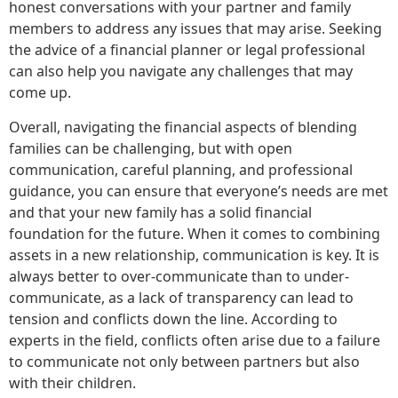
honest conversations with your partner and family
members to address any issues that may arise. Seeking
the advice of a financial planner or legal professional
can also help you navigate any challenges that may
come up.
Overall, navigating the financial aspects of blending
families can be challenging, but with open
communication, careful planning, and professional
guidance, you can ensure that everyone’s needs are met
and that your new family has a solid financial
foundation for the future. When it comes to combining
assets in a new relationship, communication is key. It is
always better to over-communicate than to under-
communicate, as a lack of transparency can lead to
tension and conflicts down the line. According to
experts in the field, conflicts often arise due to a failure
to communicate not only between partners but also
with their children.