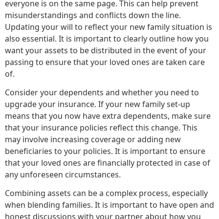
everyone is on the same page. This can help prevent
misunderstandings and conflicts down the line.
Updating your will to reflect your new family situation is
also essential. It is important to clearly outline how you
want your assets to be distributed in the event of your
passing to ensure that your loved ones are taken care
of.
Consider your dependents and whether you need to
upgrade your insurance. If your new family set-up
means that you now have extra dependents, make sure
that your insurance policies reflect this change. This
may involve increasing coverage or adding new
beneficiaries to your policies. It is important to ensure
that your loved ones are financially protected in case of
any unforeseen circumstances.
Combining assets can be a complex process, especially
when blending families. It is important to have open and
honest discussions with your partner about how you