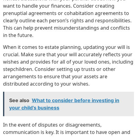
want to handle your finances. Consider creating
prenuptial agreements or cohabitation agreements to
clearly outline each person’s rights and responsibilities.
This can help prevent misunderstandings and conflicts
in the future.
When it comes to estate planning, updating your will is
crucial. Make sure that your will accurately reflects your
wishes and provides for all of your loved ones, including
stepchildren. Consider setting up trusts or other
arrangements to ensure that your assets are
distributed according to your wishes.
See also
What to consider before investing in
your child’s business
In the event of disputes or disagreements,
communication is key. It is important to have open and