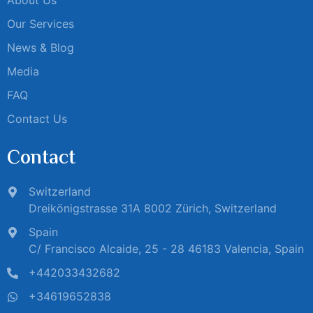
Our Services
News & Blog
Media
FAQ
Contact Us
Contact
Switzerland
Dreikönigstrasse 31A 8002 Zürich, Switzerland
Spain
C/ Francisco Alcaide, 25 - 28 46183 Valencia, Spain
+442033432682
+34619652838