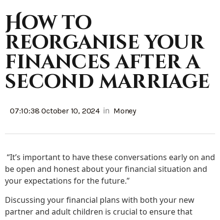
How to
reorganise your
finances after a
second marriage
in
07:10:38 October 10, 2024
Money
“It’s important to have these conversations early on and
be open and honest about your financial situation and
your expectations for the future.”
Discussing your financial plans with both your new
partner and adult children is crucial to ensure that