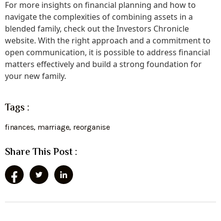
For more insights on financial planning and how to
navigate the complexities of combining assets in a
blended family, check out the Investors Chronicle
website. With the right approach and a commitment to
open communication, it is possible to address financial
matters effectively and build a strong foundation for
your new family.
Tags :
finances
,
marriage
,
reorganise
Share This Post :