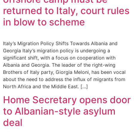
returned to Italy, court rules
in blow to scheme
Italy’s Migration Policy Shifts Towards Albania and
Georgia Italy’s migration policy is undergoing a
significant shift, with a focus on cooperation with
Albania and Georgia. The leader of the right-wing
Brothers of Italy party, Giorgia Meloni, has been vocal
about the need to address the influx of migrants from
North Africa and the Middle East. […]
Home Secretary opens door
to Albanian-style asylum
deal