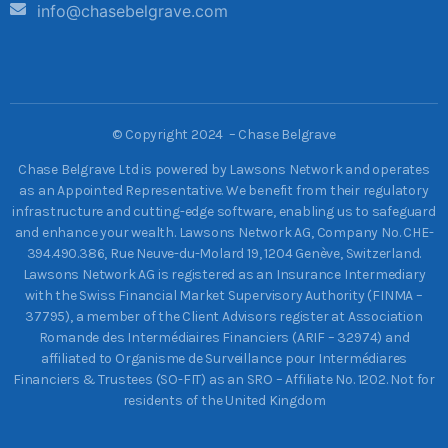
info@chasebelgrave.com
©
Copyright 2024 – Chase Belgrave
Chase Belgrave Ltd is powered by Lawsons Network and operates
as an Appointed Representative. We benefit from their regulatory
infrastructure and cutting-edge software, enabling us to safeguard
and enhance your wealth. Lawsons Network AG, Company No. CHE-
394.490.386, Rue Neuve-du-Molard 19, 1204 Genève, Switzerland.
Lawsons Network AG is registered as an Insurance Intermediary
with the Swiss Financial Market Supervisory Authority (FINMA –
37795), a member of the Client Advisors register at Association
Romande des Intermédiaires Financiers (ARIF – 32974) and
affiliated to Organisme de Surveillance pour Intermédiares
Financiers & Trustees (SO-FIT) as an SRO – Affiliate No. 1202. Not for
residents of the United Kingdom