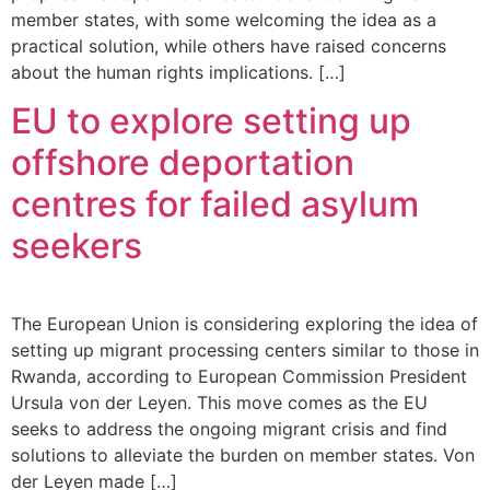
member states, with some welcoming the idea as a
practical solution, while others have raised concerns
about the human rights implications. […]
EU to explore setting up
offshore deportation
centres for failed asylum
seekers
The European Union is considering exploring the idea of
setting up migrant processing centers similar to those in
Rwanda, according to European Commission President
Ursula von der Leyen. This move comes as the EU
seeks to address the ongoing migrant crisis and find
solutions to alleviate the burden on member states. Von
der Leyen made […]