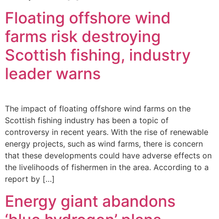
Floating offshore wind
farms risk destroying
Scottish fishing, industry
leader warns
The impact of floating offshore wind farms on the
Scottish fishing industry has been a topic of
controversy in recent years. With the rise of renewable
energy projects, such as wind farms, there is concern
that these developments could have adverse effects on
the livelihoods of fishermen in the area. According to a
report by […]
Energy giant abandons