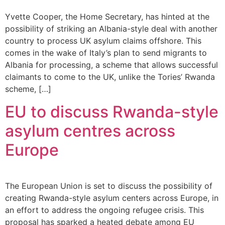
Yvette Cooper, the Home Secretary, has hinted at the
possibility of striking an Albania-style deal with another
country to process UK asylum claims offshore. This
comes in the wake of Italy’s plan to send migrants to
Albania for processing, a scheme that allows successful
claimants to come to the UK, unlike the Tories’ Rwanda
scheme, […]
EU to discuss Rwanda-style
asylum centres across
Europe
The European Union is set to discuss the possibility of
creating Rwanda-style asylum centers across Europe, in
an effort to address the ongoing refugee crisis. This
proposal has sparked a heated debate among EU