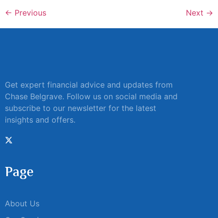
←
Previous
Next
→
Get expert financial advice and updates from
Chase Belgrave. Follow us on social media and
subscribe to our newsletter for the latest
insights and offers.
Page
About Us