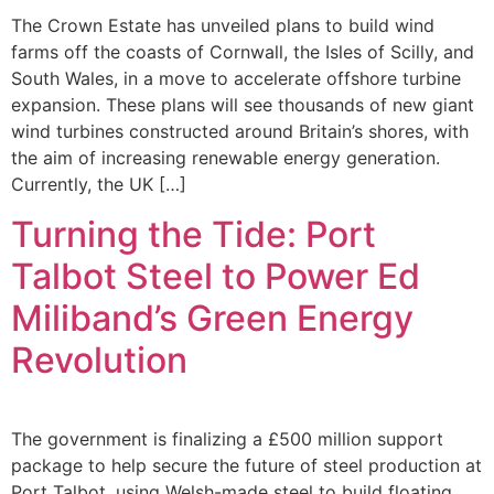
The Crown Estate has unveiled plans to build wind
farms off the coasts of Cornwall, the Isles of Scilly, and
South Wales, in a move to accelerate offshore turbine
expansion. These plans will see thousands of new giant
wind turbines constructed around Britain’s shores, with
the aim of increasing renewable energy generation.
Currently, the UK […]
Turning the Tide: Port
Talbot Steel to Power Ed
Miliband’s Green Energy
Revolution
The government is finalizing a £500 million support
package to help secure the future of steel production at
Port Talbot, using Welsh-made steel to build floating