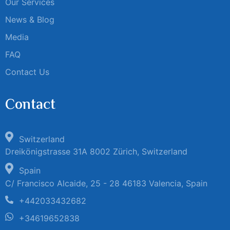
Our Services
News & Blog
Media
FAQ
Contact Us
Contact
Switzerland
Dreikönigstrasse 31A 8002 Zürich, Switzerland
Spain
C/ Francisco Alcaide, 25 - 28 46183 Valencia, Spain
+442033432682
+34619652838