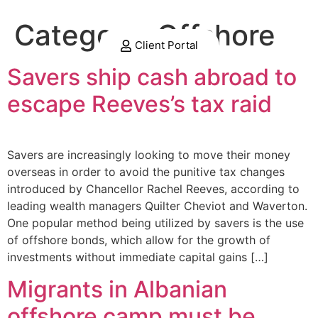
Category:
Offshore
Client Portal
Savers ship cash abroad to
escape Reeves’s tax raid
Savers are increasingly looking to move their money
overseas in order to avoid the punitive tax changes
introduced by Chancellor Rachel Reeves, according to
leading wealth managers Quilter Cheviot and Waverton.
One popular method being utilized by savers is the use
of offshore bonds, which allow for the growth of
investments without immediate capital gains […]
Migrants in Albanian
offshore camp must be