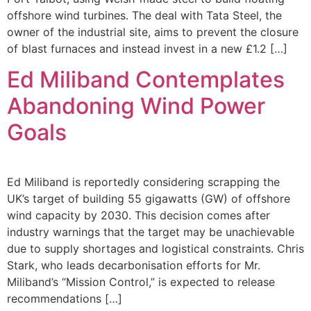
offshore wind turbines. The deal with Tata Steel, the
owner of the industrial site, aims to prevent the closure
of blast furnaces and instead invest in a new £1.2 […]
Ed Miliband Contemplates
Abandoning Wind Power
Goals
Ed Miliband is reportedly considering scrapping the
UK’s target of building 55 gigawatts (GW) of offshore
wind capacity by 2030. This decision comes after
industry warnings that the target may be unachievable
due to supply shortages and logistical constraints. Chris
Stark, who leads decarbonisation efforts for Mr.
Miliband’s “Mission Control,” is expected to release
recommendations […]