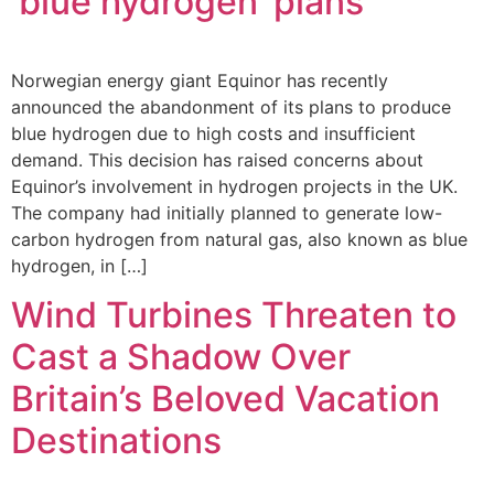
‘blue hydrogen’ plans
Norwegian energy giant Equinor has recently
announced the abandonment of its plans to produce
blue hydrogen due to high costs and insufficient
demand. This decision has raised concerns about
Equinor’s involvement in hydrogen projects in the UK.
The company had initially planned to generate low-
carbon hydrogen from natural gas, also known as blue
hydrogen, in […]
Wind Turbines Threaten to
Cast a Shadow Over
Britain’s Beloved Vacation
Destinations