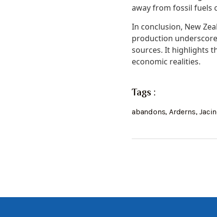
away from fossil fuels 
In conclusion, New Zea
production underscores
sources. It highlights
economic realities.
Tags :
abandons
,
Arderns
,
Jaci