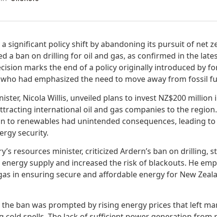
significant policy shift by abandoning its pursuit of net z
a ban on drilling for oil and gas, as confirmed in the late
ision marks the end of a policy originally introduced by f
, who had emphasized the need to move away from fossil fu
ister, Nicola Willis, unveiled plans to invest NZ$200 million
 attracting international oil and gas companies to the regio
on to renewables had unintended consequences, leading to
rgy security.
’s resources minister, criticized Ardern’s ban on drilling, st
d energy supply and increased the risk of blackouts. He em
gas in ensuring secure and affordable energy for New Zeal
e the ban was prompted by rising energy prices that left 
g cold spells. The lack of sufficient power generation from