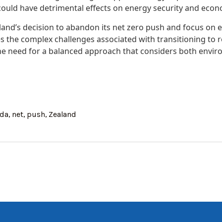
could have detrimental effects on energy security and econo
land’s decision to abandon its net zero push and focus on 
 the complex challenges associated with transitioning to
 the need for a balanced approach that considers both envi
nda
,
net
,
push
,
Zealand