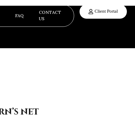
Client Portal
CONTACT
FAQ
US
rn’s net