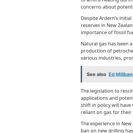
concerns about potenti
Despite Ardern’s initial
reserves in New Zealand
importance of fossil f
Natural gas has been a 
production of petrochem
various industries, pro
See also
Ed Miliba
The legislation to resc
applications and potent
shift in policy will ha
reliant on gas for their
The experience in New Z
ban on new drilling has