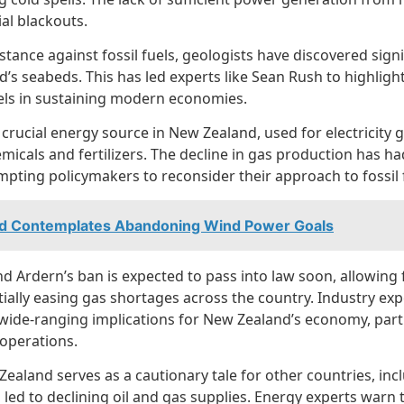
al blackouts.
 stance against fossil fuels, geologists have discovered sign
’s seabeds. This has led experts like Sean Rush to highlig
uels in sustaining modern economies.
crucial energy source in New Zealand, used for electricity 
icals and fertilizers. The decline in gas production has had
mpting policymakers to reconsider their approach to fossil f
nd Contemplates Abandoning Wind Power Goals
ind Ardern’s ban is expected to pass into law soon, allowing 
ially easing gas shortages across the country. Industry expe
ve wide-ranging implications for New Zealand’s economy, parti
 operations.
ealand serves as a cautionary tale for other countries, inc
 led to declining oil and gas supplies. Energy experts warn t