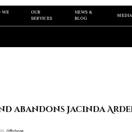
 WE
OUR
NEWS &
MEDIA
SERVICES
BLOG
nd abandons Jacinda Arde
in
Offshore