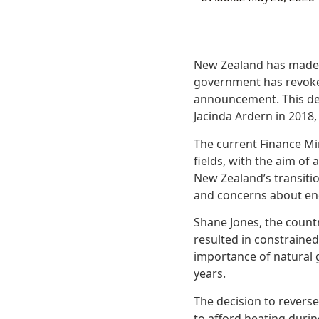
New Zealand has made a 
government has revoked 
announcement. This dec
Jacinda Ardern in 2018
The current Finance Min
fields, with the aim of
New Zealand’s transiti
and concerns about ene
Shane Jones, the country
resulted in constraine
importance of natural 
years.
The decision to revers
to afford heating durin