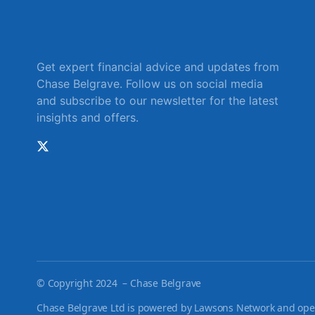
Get expert financial advice and updates from
Chase Belgrave. Follow us on social media
and subscribe to our newsletter for the latest
insights and offers.
©
Copyright 2024 – Chase Belgrave
Chase Belgrave Ltd is powered by Lawsons Network and opera