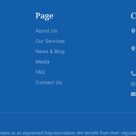
Page
C
About Us
Our Services
News & Blog
Media
FAQ
Contact Us
tes as an Appointed Representative. We benefit from their regulato