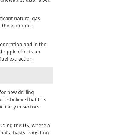
ificant natural gas
ht the economic
generation and in the
 ripple effects on
uel extraction.
for new drilling
rts believe that this
cularly in sectors
luding the UK, where a
hat a hasty transition