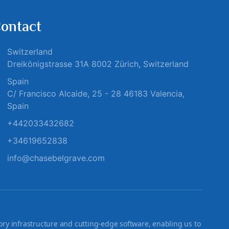
ontact
Switzerland
Dreikönigstrasse 31A 8002 Zürich, Switzerland
Spain
C/ Francisco Alcaide, 25 - 28 46183 Valencia,
Spain
+442033432682
+34619652838
info@chasebelgrave.com
ry infrastructure and cutting-edge software, enabling us to