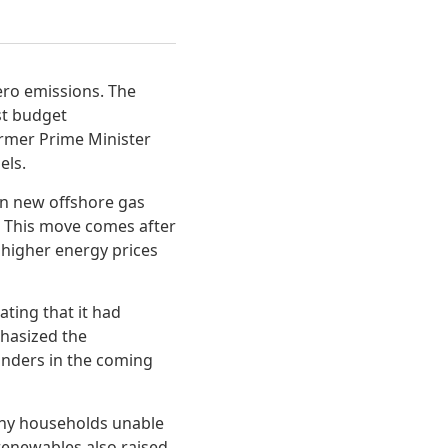
ero emissions. The
st budget
ormer Prime Minister
els.
 in new offshore gas
n. This move comes after
 higher energy prices
ating that it had
phasized the
anders in the coming
many households unable
 renewables also raised