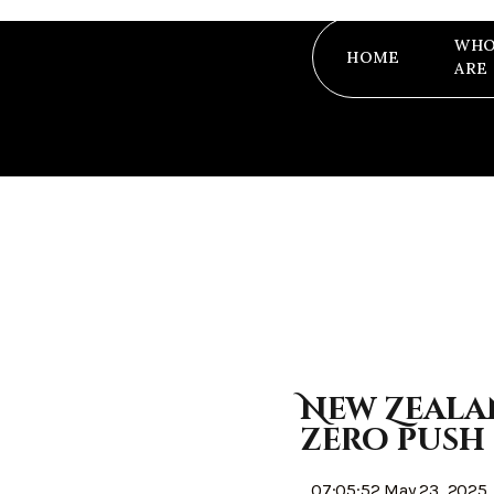
WHO
HOME
ARE
New Zeala
zero push
07:05:52 May 23, 2025