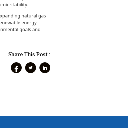
mic stability.
expanding natural gas
 renewable energy
ronmental goals and
Share This Post :