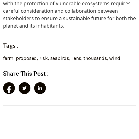
with the protection of vulnerable ecosystems requires
careful consideration and collaboration between
stakeholders to ensure a sustainable future for both the
planet and its inhabitants.
Tags :
farm
,
proposed
,
risk
,
seabirds
,
Tens
,
thousands
,
wind
Share This Post :