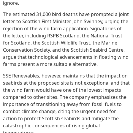
ignore.
The estimated 31,000 bird deaths have prompted a joint
letter to Scottish First Minister John Swinney, urging the
rejection of the wind farm application. Signatories of
the letter, including RSPB Scotland, the National Trust
for Scotland, the Scottish Wildlife Trust, the Marine
Conservation Society, and the Scottish Seabird Centre,
argue that technological advancements in floating wind
farms present a more suitable alternative.
SSE Renewables, however, maintains that the impact on
seabirds at the proposed site is not exceptional and that
the wind farm would have one of the lowest impacts
compared to other sites. The company emphasizes the
importance of transitioning away from fossil fuels to
combat climate change, citing the urgent need for
action to protect Scottish seabirds and mitigate the
catastrophic consequences of rising global
temperatures.