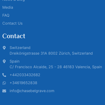
Media
FAQ
Contact Us
Contact
Switzerland
Dreikönigstrasse 31A 8002 Zürich, Switzerland
Spain
C/ Francisco Alcaide, 25 - 28 46183 Valencia, Spain
+442033432682
+34619652838
info@chasebelgrave.com