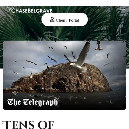
Client Portal
Tens of