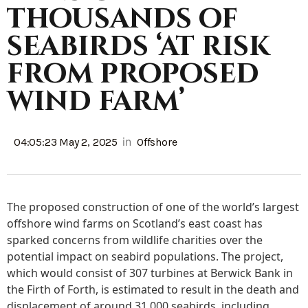
thousands of
seabirds ‘at risk
from proposed
wind farm’
in
04:05:23 May 2, 2025
Offshore
The proposed construction of one of the world’s largest
offshore wind farms on Scotland’s east coast has
sparked concerns from wildlife charities over the
potential impact on seabird populations. The project,
which would consist of 307 turbines at Berwick Bank in
the Firth of Forth, is estimated to result in the death and
displacement of around 31,000 seabirds, including