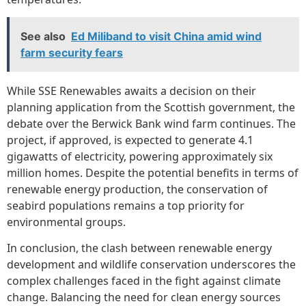
See also
Ed Miliband to visit China amid wind
farm security fears
While SSE Renewables awaits a decision on their
planning application from the Scottish government, the
debate over the Berwick Bank wind farm continues. The
project, if approved, is expected to generate 4.1
gigawatts of electricity, powering approximately six
million homes. Despite the potential benefits in terms of
renewable energy production, the conservation of
seabird populations remains a top priority for
environmental groups.
In conclusion, the clash between renewable energy
development and wildlife conservation underscores the
complex challenges faced in the fight against climate
change. Balancing the need for clean energy sources