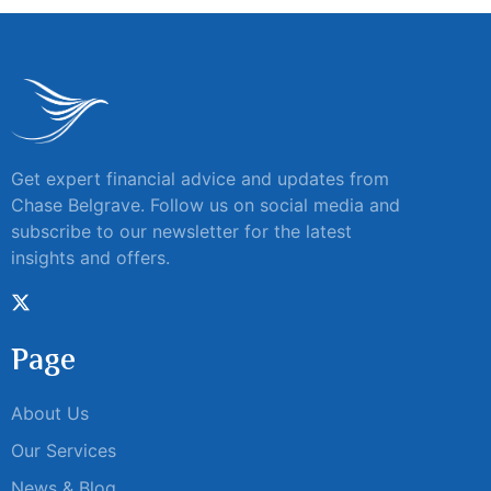
Get expert financial advice and updates from
Chase Belgrave. Follow us on social media and
subscribe to our newsletter for the latest
insights and offers.
Page
About Us
Our Services
News & Blog