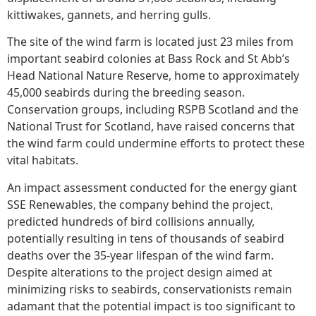
kittiwakes, gannets, and herring gulls.
The site of the wind farm is located just 23 miles from
important seabird colonies at Bass Rock and St Abb’s
Head National Nature Reserve, home to approximately
45,000 seabirds during the breeding season.
Conservation groups, including RSPB Scotland and the
National Trust for Scotland, have raised concerns that
the wind farm could undermine efforts to protect these
vital habitats.
An impact assessment conducted for the energy giant
SSE Renewables, the company behind the project,
predicted hundreds of bird collisions annually,
potentially resulting in tens of thousands of seabird
deaths over the 35-year lifespan of the wind farm.
Despite alterations to the project design aimed at
minimizing risks to seabirds, conservationists remain
adamant that the potential impact is too significant to