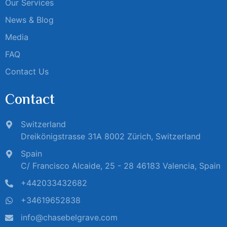
Our Services
News & Blog
Media
FAQ
Contact Us
Contact
Switzerland
Dreikönigstrasse 31A 8002 Zürich, Switzerland
Spain
C/ Francisco Alcaide, 25 - 28 46183 Valencia, Spain
+442033432682
+34619652838
info@chasebelgrave.com