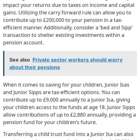
impact your returns due to taxes on income and capital
gains. Utilizing the carry forward rule can allow you to
contribute up to £200,000 to your pension in a tax-
efficient manner. Additionally, consider a ‘bed and Sipp’
transaction to shelter existing investments within a
pension account.
See also
Private sector workers should worry
about their pensions
When it comes to saving for your children, Junior Isas
and Junior Sipps are tax-efficient options. You can
contribute up to £9,000 annually to a Junior Isa, giving
your children access to the funds at age 18. Junior Sipps
allow contributions of up to £2,880 annually, providing a
pension fund for your children’s future.
Transferring a child trust fund into a Junior Isa can also