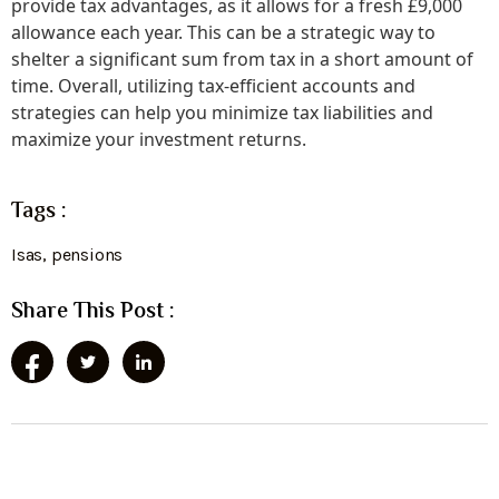
provide tax advantages, as it allows for a fresh £9,000
allowance each year. This can be a strategic way to
shelter a significant sum from tax in a short amount of
time. Overall, utilizing tax-efficient accounts and
strategies can help you minimize tax liabilities and
maximize your investment returns.
Tags :
Isas
,
pensions
Share This Post :