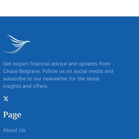
Get expert financial advice and updates from
Chase Belgrave. Follow us on social media and
subscribe to our newsletter for the latest
insights and offers.
Page
About Us