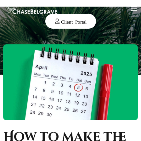
Client Portal
How to make the