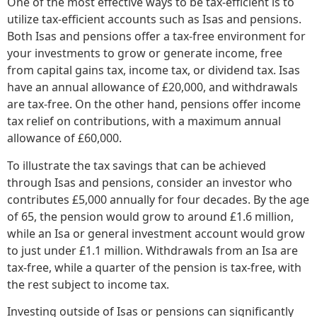
One of the most effective ways to be tax-efficient is to
utilize tax-efficient accounts such as Isas and pensions.
Both Isas and pensions offer a tax-free environment for
your investments to grow or generate income, free
from capital gains tax, income tax, or dividend tax. Isas
have an annual allowance of £20,000, and withdrawals
are tax-free. On the other hand, pensions offer income
tax relief on contributions, with a maximum annual
allowance of £60,000.
To illustrate the tax savings that can be achieved
through Isas and pensions, consider an investor who
contributes £5,000 annually for four decades. By the age
of 65, the pension would grow to around £1.6 million,
while an Isa or general investment account would grow
to just under £1.1 million. Withdrawals from an Isa are
tax-free, while a quarter of the pension is tax-free, with
the rest subject to income tax.
Investing outside of Isas or pensions can significantly