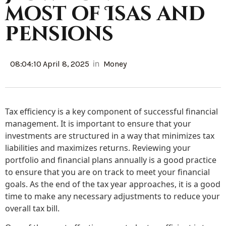
most of Isas and
pensions
in
08:04:10 April 8, 2025
Money
Tax efficiency is a key component of successful financial
management. It is important to ensure that your
investments are structured in a way that minimizes tax
liabilities and maximizes returns. Reviewing your
portfolio and financial plans annually is a good practice
to ensure that you are on track to meet your financial
goals. As the end of the tax year approaches, it is a good
time to make any necessary adjustments to reduce your
overall tax bill.