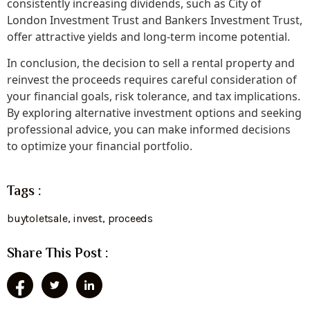
consistently increasing dividends, such as City of
London Investment Trust and Bankers Investment Trust,
offer attractive yields and long-term income potential.
In conclusion, the decision to sell a rental property and
reinvest the proceeds requires careful consideration of
your financial goals, risk tolerance, and tax implications.
By exploring alternative investment options and seeking
professional advice, you can make informed decisions
to optimize your financial portfolio.
Tags :
buytoletsale
,
invest
,
proceeds
Share This Post :