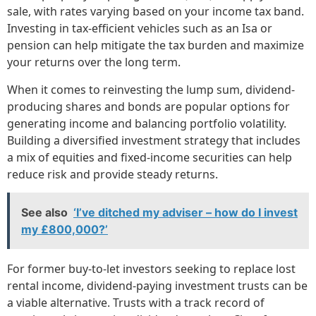
sale, with rates varying based on your income tax band.
Investing in tax-efficient vehicles such as an Isa or
pension can help mitigate the tax burden and maximize
your returns over the long term.
When it comes to reinvesting the lump sum, dividend-
producing shares and bonds are popular options for
generating income and balancing portfolio volatility.
Building a diversified investment strategy that includes
a mix of equities and fixed-income securities can help
reduce risk and provide steady returns.
See also
‘I’ve ditched my adviser – how do I invest
my £800,000?’
For former buy-to-let investors seeking to replace lost
rental income, dividend-paying investment trusts can be
a viable alternative. Trusts with a track record of