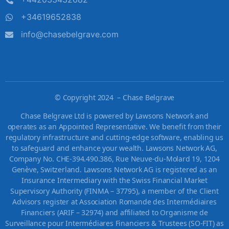
+34619652838
info@chasebelgrave.com
©
Copyright 2024 – Chase Belgrave
Chase Belgrave Ltd is powered by Lawsons Network and
operates as an Appointed Representative. We benefit from their
regulatory infrastructure and cutting-edge software, enabling us
to safeguard and enhance your wealth. Lawsons Network AG,
Company No. CHE-394.490.386, Rue Neuve-du-Molard 19, 1204
Genève, Switzerland. Lawsons Network AG is registered as an
Insurance Intermediary with the Swiss Financial Market
Supervisory Authority (FINMA – 37795), a member of the Client
Advisors register at Association Romande des Intermédiaires
Financiers (ARIF – 32974) and affiliated to Organisme de
Surveillance pour Intermédiares Financiers & Trustees (SO-FIT) as