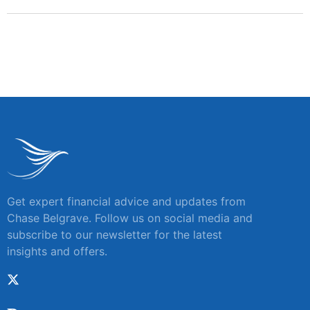
Get expert financial advice and updates from
Chase Belgrave. Follow us on social media and
subscribe to our newsletter for the latest
insights and offers.