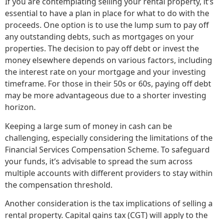
If you are contemplating selling your rental property, it’s
essential to have a plan in place for what to do with the
proceeds. One option is to use the lump sum to pay off
any outstanding debts, such as mortgages on your
properties. The decision to pay off debt or invest the
money elsewhere depends on various factors, including
the interest rate on your mortgage and your investing
timeframe. For those in their 50s or 60s, paying off debt
may be more advantageous due to a shorter investing
horizon.
Keeping a large sum of money in cash can be
challenging, especially considering the limitations of the
Financial Services Compensation Scheme. To safeguard
your funds, it’s advisable to spread the sum across
multiple accounts with different providers to stay within
the compensation threshold.
Another consideration is the tax implications of selling a
rental property. Capital gains tax (CGT) will apply to the