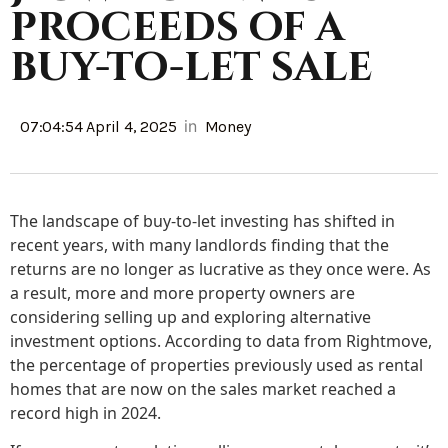
proceeds of a
buy-to-let sale
in
07:04:54 April 4, 2025
Money
The landscape of buy-to-let investing has shifted in
recent years, with many landlords finding that the
returns are no longer as lucrative as they once were. As
a result, more and more property owners are
considering selling up and exploring alternative
investment options. According to data from Rightmove,
the percentage of properties previously used as rental
homes that are now on the sales market reached a
record high in 2024.