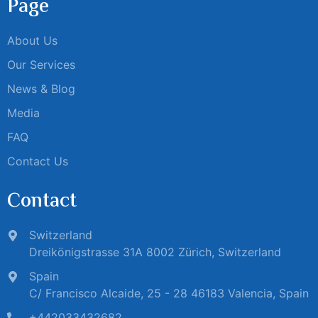
Page
About Us
Our Services
News & Blog
Media
FAQ
Contact Us
Contact
Switzerland
Dreikönigstrasse 31A 8002 Zürich, Switzerland
Spain
C/ Francisco Alcaide, 25 - 28 46183 Valencia, Spain
+442033432682