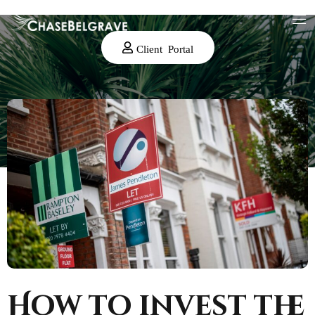
Client Portal
How to invest the