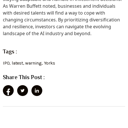
As Warren Buffett noted, businesses and individuals
with desired talents will find a way to cope with
changing circumstances. By prioritizing diversification
and resilience, investors can navigate the evolving
landscape of the AI industry and beyond.
Tags :
IPO
,
latest
,
warning
,
Yorks
Share This Post :