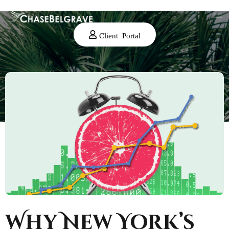
Client Portal
Why New York’s