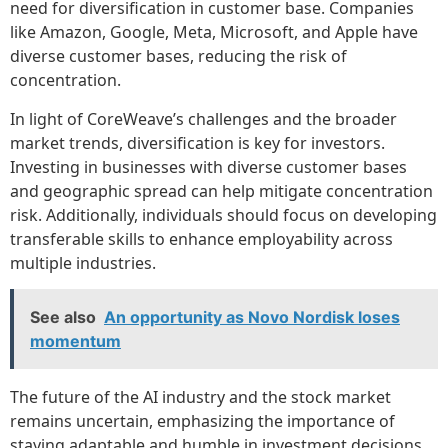
need for diversification in customer base. Companies
like Amazon, Google, Meta, Microsoft, and Apple have
diverse customer bases, reducing the risk of
concentration.
In light of CoreWeave’s challenges and the broader
market trends, diversification is key for investors.
Investing in businesses with diverse customer bases
and geographic spread can help mitigate concentration
risk. Additionally, individuals should focus on developing
transferable skills to enhance employability across
multiple industries.
See also
An opportunity as Novo Nordisk loses
momentum
The future of the AI industry and the stock market
remains uncertain, emphasizing the importance of
staying adaptable and humble in investment decisions.