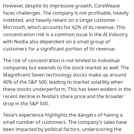
However, despite its impressive growth, CoreWeave
faces challenges. The company is not profitable, heavily
indebted, and heavily reliant on a single customer –
Microsoft, which accounts for 62% of its revenue. This
concentration risk is a common issue in the AI industry,
with Nvidia also dependent on a small group of
customers for a significant portion of its revenue.
The risk of concentration is not limited to individual
companies but extends to the stock market as well. The
Magnificent Seven technology stocks make up around
40% of the S&P 500, leading to market volatility when
these stocks underperform. This has been evident in the
recent decline in Nvidia’s share price and the broader
drop in the S&P 500.
Tesla’s experience highlights the dangers of having a
small number of customers. The company’s sales have
been impacted by political factors, underscoring the