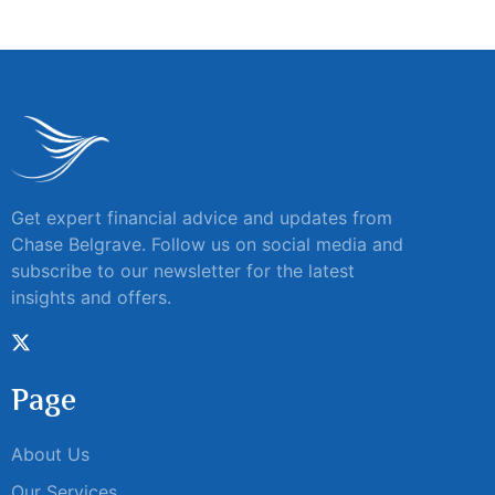
Get expert financial advice and updates from
Chase Belgrave. Follow us on social media and
subscribe to our newsletter for the latest
insights and offers.
Page
About Us
Our Services