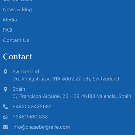
News & Blog
Media
FAQ
Contact Us
Contact
Switzerland
Dreikönigstrasse 31A 8002 Zürich, Switzerland
Spain
C/ Francisco Alcaide, 25 - 28 46183 Valencia, Spain
+442033432682
+34619652838
info@chasebelgrave.com