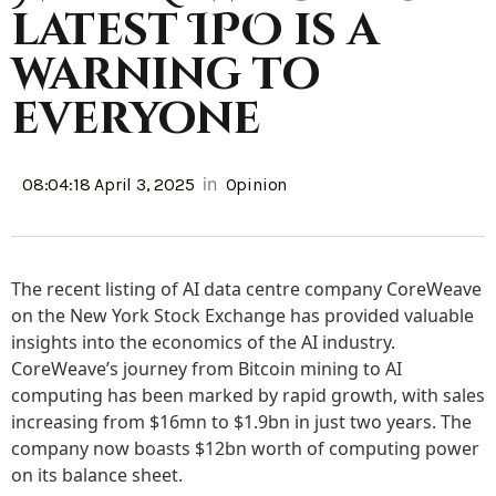
latest IPO is a
warning to
everyone
in
08:04:18 April 3, 2025
Opinion
The recent listing of AI data centre company CoreWeave
on the New York Stock Exchange has provided valuable
insights into the economics of the AI industry.
CoreWeave’s journey from Bitcoin mining to AI
computing has been marked by rapid growth, with sales
increasing from $16mn to $1.9bn in just two years. The
company now boasts $12bn worth of computing power
on its balance sheet.