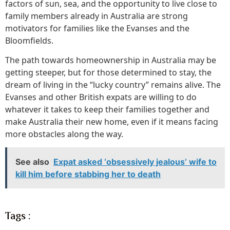
factors of sun, sea, and the opportunity to live close to
family members already in Australia are strong
motivators for families like the Evanses and the
Bloomfields.
The path towards homeownership in Australia may be
getting steeper, but for those determined to stay, the
dream of living in the “lucky country” remains alive. The
Evanses and other British expats are willing to do
whatever it takes to keep their families together and
make Australia their new home, even if it means facing
more obstacles along the way.
See also
Expat asked ‘obsessively jealous’ wife to
kill him before stabbing her to death
Tags :