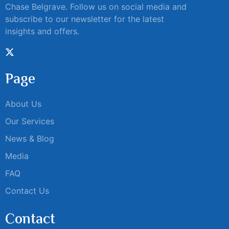
Chase Belgrave. Follow us on social media and
subscribe to our newsletter for the latest
insights and offers.
Page
About Us
Our Services
News & Blog
Media
FAQ
Contact Us
Contact