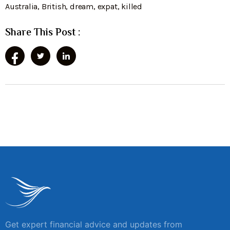
Australia
,
British
,
dream
,
expat
,
killed
Share This Post :
Get expert financial advice and updates from