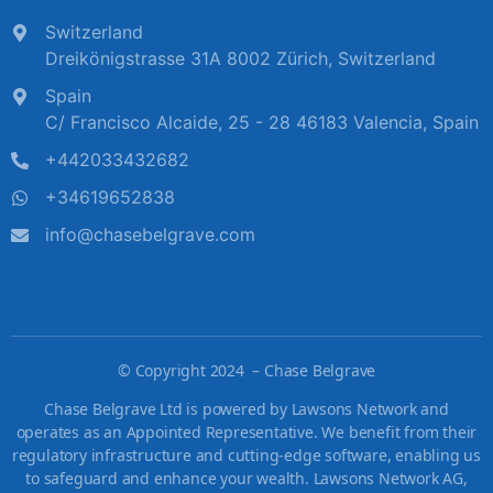
Switzerland
Dreikönigstrasse 31A 8002 Zürich, Switzerland
Spain
C/ Francisco Alcaide, 25 - 28 46183 Valencia, Spain
+442033432682
+34619652838
info@chasebelgrave.com
©
Copyright 2024 – Chase Belgrave
Chase Belgrave Ltd is powered by Lawsons Network and
operates as an Appointed Representative. We benefit from their
regulatory infrastructure and cutting-edge software, enabling us
to safeguard and enhance your wealth. Lawsons Network AG,