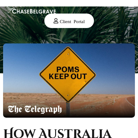
Client Portal
How Australia