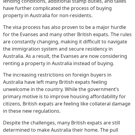
lending conditions, additional stamp duties, and taxes
have further complicated the process of buying
property in Australia for non-residents.
The visa process has also proven to be a major hurdle
for the Evanses and many other British expats. The rules
are constantly changing, making it difficult to navigate
the immigration system and secure residency in
Australia. As a result, the Evanses are now considering
renting a property in Australia instead of buying.
The increasing restrictions on foreign buyers in
Australia have left many British expats feeling
unwelcome in the country. While the government’s
primary motive is to improve housing affordability for
citizens, British expats are feeling like collateral damage
in these new regulations.
Despite the challenges, many British expats are still
determined to make Australia their home. The pull