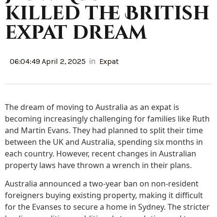
killed the British
expat dream
in
06:04:49 April 2, 2025
Expat
The dream of moving to Australia as an expat is
becoming increasingly challenging for families like Ruth
and Martin Evans. They had planned to split their time
between the UK and Australia, spending six months in
each country. However, recent changes in Australian
property laws have thrown a wrench in their plans.
Australia announced a two-year ban on non-resident
foreigners buying existing property, making it difficult
for the Evanses to secure a home in Sydney. The stricter