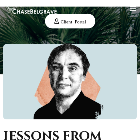
Client Portal
Lessons from