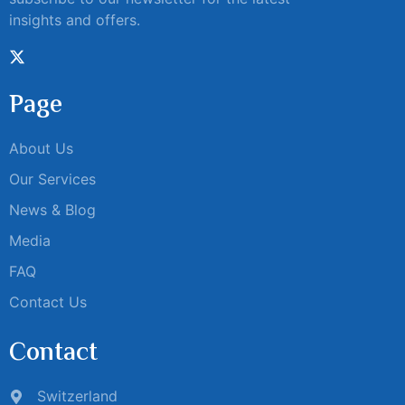
insights and offers.
Page
About Us
Our Services
News & Blog
Media
FAQ
Contact Us
Contact
Switzerland