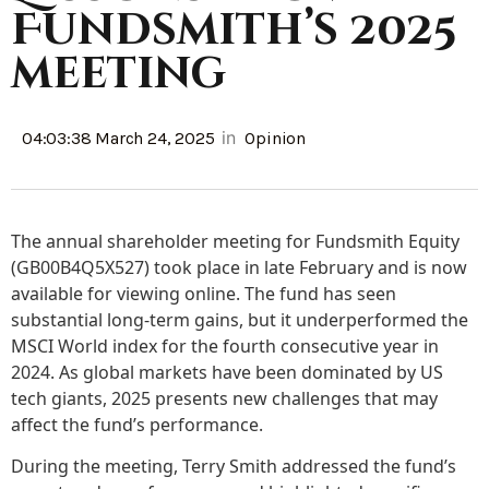
Fundsmith’s 2025
meeting
in
04:03:38 March 24, 2025
Opinion
The annual shareholder meeting for Fundsmith Equity
(GB00B4Q5X527) took place in late February and is now
available for viewing online. The fund has seen
substantial long-term gains, but it underperformed the
MSCI World index for the fourth consecutive year in
2024. As global markets have been dominated by US
tech giants, 2025 presents new challenges that may
affect the fund’s performance.
During the meeting, Terry Smith addressed the fund’s