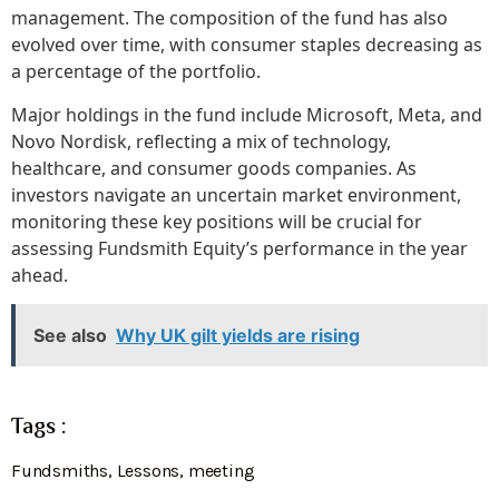
management. The composition of the fund has also
evolved over time, with consumer staples decreasing as
a percentage of the portfolio.
Major holdings in the fund include Microsoft, Meta, and
Novo Nordisk, reflecting a mix of technology,
healthcare, and consumer goods companies. As
investors navigate an uncertain market environment,
monitoring these key positions will be crucial for
assessing Fundsmith Equity’s performance in the year
ahead.
See also
Why UK gilt yields are rising
Tags :
Fundsmiths
,
Lessons
,
meeting