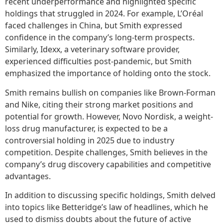
recent underperformance and highlighted specific
holdings that struggled in 2024. For example, L’Oréal
faced challenges in China, but Smith expressed
confidence in the company’s long-term prospects.
Similarly, Idexx, a veterinary software provider,
experienced difficulties post-pandemic, but Smith
emphasized the importance of holding onto the stock.
Smith remains bullish on companies like Brown-Forman
and Nike, citing their strong market positions and
potential for growth. However, Novo Nordisk, a weight-
loss drug manufacturer, is expected to be a
controversial holding in 2025 due to industry
competition. Despite challenges, Smith believes in the
company’s drug discovery capabilities and competitive
advantages.
In addition to discussing specific holdings, Smith delved
into topics like Betteridge’s law of headlines, which he
used to dismiss doubts about the future of active