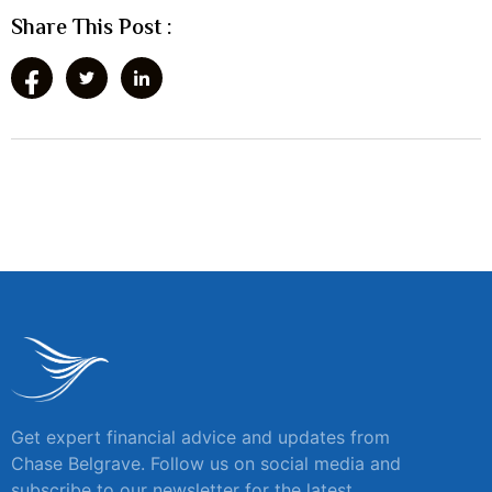
Share This Post :
Get expert financial advice and updates from
Chase Belgrave. Follow us on social media and
subscribe to our newsletter for the latest