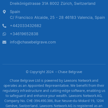
Dreikönigstrasse 31A 8002 Zürich, Switzerland
Spain
C/ Francisco Alcaide, 25 - 28 46183 Valencia, Spain
+442033432682
+34619652838
info@chasebelgrave.com
©
Copyright 2024 – Chase Belgrave
Chase Belgrave Ltd is powered by Lawsons Network and
operates as an Appointed Representative. We benefit from their
regulatory infrastructure and cutting-edge software, enabling us
to safeguard and enhance your wealth. Lawsons Network AG,
Company No. CHE-394.490.386, Rue Neuve-du-Molard 19, 1204
Genève, Switzerland. Lawsons Network AG is registered as an