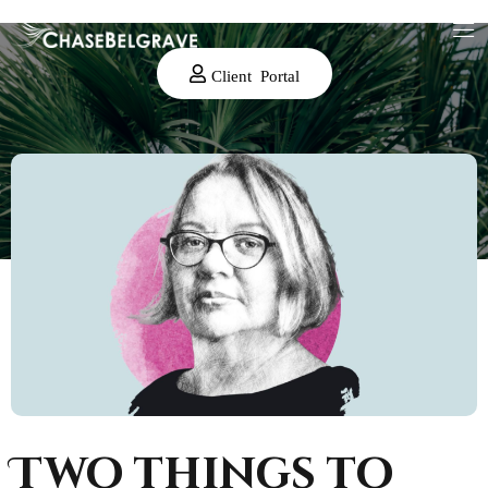
Client Portal
Two things to