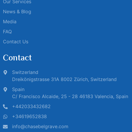
Our Services
News & Blog
Media
FAQ
Contact Us
Contact
Switzerland
Dreikönigstrasse 31A 8002 Zürich, Switzerland
Spain
C/ Francisco Alcaide, 25 - 28 46183 Valencia, Spain
+442033432682
+34619652838
info@chasebelgrave.com