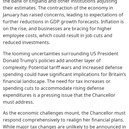
the Bank of England and other institutions adjusting
their estimates. The contraction of the economy in
January has raised concerns, leading to expectations of
further reductions in GDP growth forecasts. Inflation is
on the rise, and businesses are bracing for higher
employee costs, which could result in job cuts and
reduced investments.
The looming uncertainties surrounding US President
Donald Trump’s policies add another layer of
complexity. Potential tariff wars and increased defense
spending could have significant implications for Britain’s
financial landscape. The need for tax increases or
spending cuts to accommodate rising defense
expenditures is a pressing issue that the Chancellor
must address.
As the economic challenges mount, the Chancellor must
respond comprehensively to realign her financial plans.
While major tax changes are unlikely to be announced in