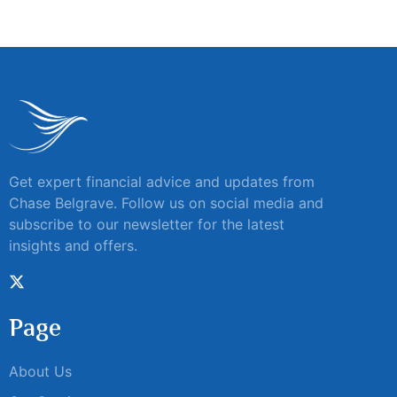
Get expert financial advice and updates from
Chase Belgrave. Follow us on social media and
subscribe to our newsletter for the latest
insights and offers.
Page
About Us