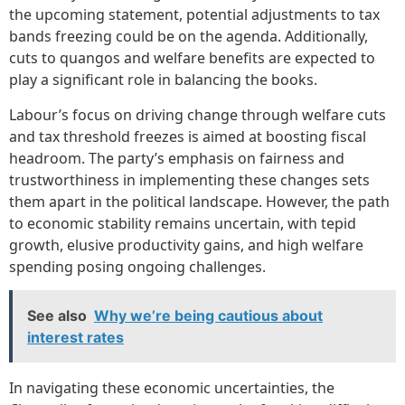
the upcoming statement, potential adjustments to tax
bands freezing could be on the agenda. Additionally,
cuts to quangos and welfare benefits are expected to
play a significant role in balancing the books.
Labour’s focus on driving change through welfare cuts
and tax threshold freezes is aimed at boosting fiscal
headroom. The party’s emphasis on fairness and
trustworthiness in implementing these changes sets
them apart in the political landscape. However, the path
to economic stability remains uncertain, with tepid
growth, elusive productivity gains, and high welfare
spending posing ongoing challenges.
See also
Why we’re being cautious about
interest rates
In navigating these economic uncertainties, the