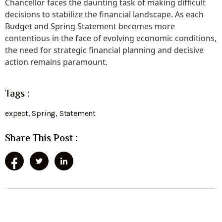
Chancellor faces the daunting task of making difficult
decisions to stabilize the financial landscape. As each
Budget and Spring Statement becomes more
contentious in the face of evolving economic conditions,
the need for strategic financial planning and decisive
action remains paramount.
Tags :
expect
,
Spring
,
Statement
Share This Post :