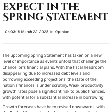
expect in the
Spring Statement
in
04:03:18 March 22, 2025
Opinion
The upcoming Spring Statement has taken on a new
level of importance as events unfold that challenge the
Chancellor’s financial plans. With the fiscal headroom
disappearing due to increased debt levels and
borrowing exceeding projections, the state of the
nation’s finances is under scrutiny. Weak productivity
growth rates pose a significant risk to public finances,
with potential for a substantial increase in borrowing.
Growth forecasts have been revised downwards, with