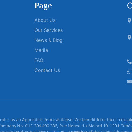
Page
C
About Us
Our Services
News & Blog
Media
FAQ
Contact Us
tes as an Appointed Representative. We benefit from their regulato
ompany No. CHE-394.490.386, Rue Neuve-du-Molard 19, 1204 Genève,
rvisory Authority (FINMA – 37795), a member of the Client Advisors 