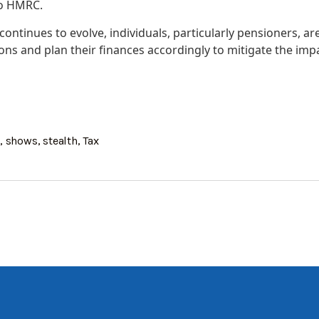
to HMRC.
continues to evolve, individuals, particularly pensioners, ar
ions and plan their finances accordingly to mitigate the impa
s
,
shows
,
stealth
,
Tax