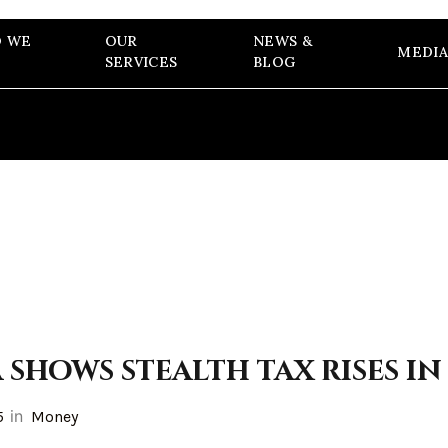
 WE
OUR
NEWS &
MEDIA
SERVICES
BLOG
shows stealth tax rises in
in
5
Money