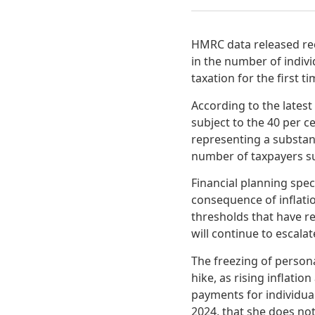
HMRC data released rece
in the number of indiv
taxation for the first ti
According to the lates
subject to the 40 per c
representing a substanti
number of taxpayers sub
Financial planning spec
consequence of inflati
thresholds that have r
will continue to escalat
The freezing of person
hike, as rising inflatio
payments for individua
2024, that she does not