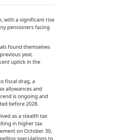
 with a significant rise
any pensioners facing
uals found themselves
previous year,
cent uptick in the
o fiscal drag, a
tax allowances and
trend is ongoing and
cted before 2028.
ved as a stealth tax
lting in higher tax
tement on October 30,
pelling speculations to