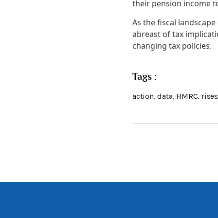
their pension income 
As the fiscal landscape 
abreast of tax implicat
changing tax policies.
Tags :
action
,
data
,
HMRC
,
rise