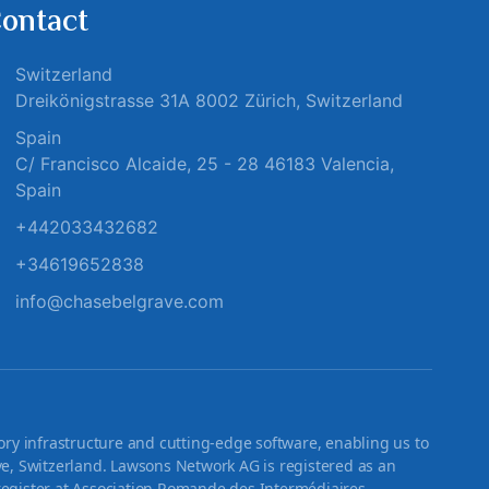
ontact
Switzerland
Dreikönigstrasse 31A 8002 Zürich, Switzerland
Spain
C/ Francisco Alcaide, 25 - 28 46183 Valencia,
Spain
+442033432682
+34619652838
info@chasebelgrave.com
ry infrastructure and cutting-edge software, enabling us to
 Switzerland. Lawsons Network AG is registered as an
register at Association Romande des Intermédiaires