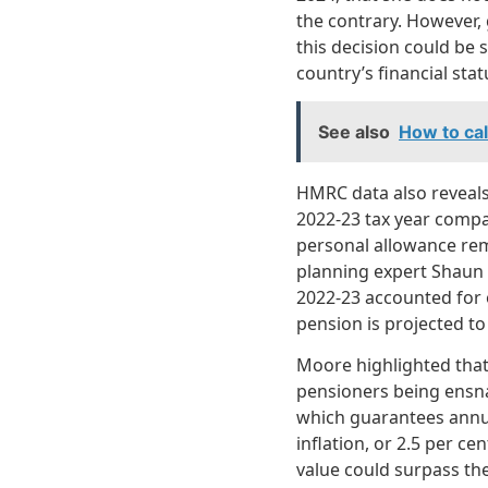
the contrary. However, 
this decision could be 
country’s financial sta
See also
How to calc
HMRC data also reveals
2022-23 tax year compar
personal allowance rema
planning expert Shaun 
2022-23 accounted for 
pension is projected to
Moore highlighted that 
pensioners being ensnar
which guarantees annu
inflation, or 2.5 per ce
value could surpass the