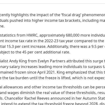
ntly highlights the impact of the ‘fiscal drag’ phenomenon,
iduals pushed into higher income tax brackets, including m
me.
t statistics from HMRC, approximately 680,000 more individ
ent income tax rate in the 2022-23 tax year compared to the 
al 15.3 per cent increase. Additionally, there was a 9.5 per 
ject to the 45 per cent additional rate.
ialist Andy King from Evelyn Partners attributed this surge t
onary salary increases leading more individuals to surpass 
emained frozen since April 2021. King emphasized that this 
e the tax burden until the freeze is lifted, which is not expe
al allowances and other income tax thresholds can be percei
n and wages diminish the real value of these thresholds, resu
ls. Chancellor Rachel Reeves announced in her Autumn Sta
 intend to extend the tax threshold freeze beyond 2028, dis