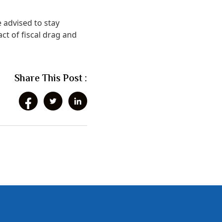
e advised to stay
ct of fiscal drag and
Share This Post :