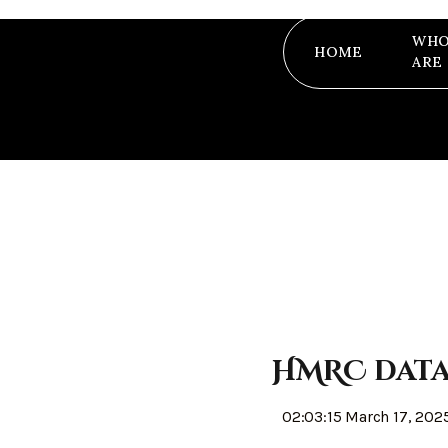
WHO
HOME
ARE
HMRC data 
02:03:15 March 17, 202