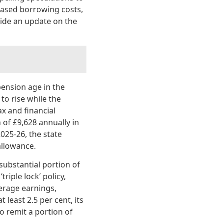
reased borrowing costs,
ovide an update on the
pension age in the
to rise while the
ax and financial
of £9,628 annually in
025-26, the state
allowance.
substantial portion of
riple lock’ policy,
erage earnings,
 least 2.5 per cent, its
o remit a portion of