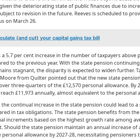
given the deteriorating state of public finances due to inc
subject to revision in the future. Reeves is scheduled to pr
tus on March 26.
ulate (and cut) your capital gains tax bill
 a 5.7 per cent increase in the number of taxpayers above 
ed to the previous year. With the state pension continuing 
ins stagnant, the disparity is expected to widen further. T
Moore from Quilter pointed out that the new state pension 
over three-quarters of the £12,570 personal allowance. By 2
 reach £11,973 annually, almost equivalent to the personal 
the continual increase in the state pension could lead to a 
ed in tax obligations. The state pension benefits from the ‘t
al increments based on the highest growth rate among av
nt. Should the state pension maintain an annual increase of at
 personal allowance by 2027-28, necessitating pensioners t