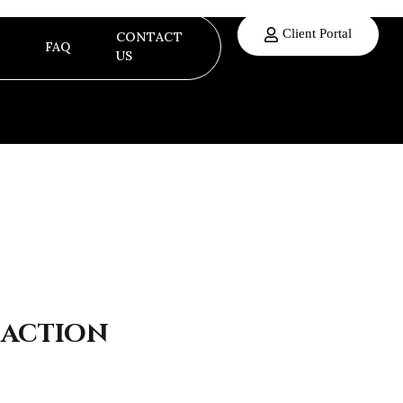
Client Portal
CONTACT
FAQ
US
 action