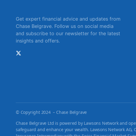
Get expert financial advice and updates from
Chase Belgrave. Follow us on social media
and subscribe to our newsletter for the latest
insights and offers.
©
Copyright 2024 – Chase Belgrave
Chase Belgrave Ltd is powered by Lawsons Network and opera
safeguard and enhance your wealth. Lawsons Network AG, C
Insurance Intermediary with the Swiss Financial Market Supe