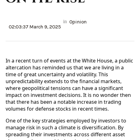
in
Opinion
02:03:37 March 9, 2025
In a recent turn of events at the White House, a public
altercation has reminded us that we are living in a
time of great uncertainty and volatility. This
unpredictability extends to the financial markets,
where geopolitical tensions can have a significant
impact on investment decisions. It is no wonder then
that there has been a notable increase in trading
volumes for defense stocks in recent times.
One of the key strategies employed by investors to
manage risk in such a climate is diversification. By
spreading their investments across different asset