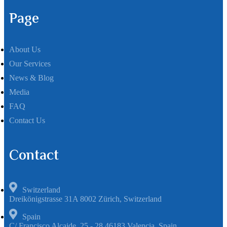
Page
About Us
Our Services
News & Blog
Media
FAQ
Contact Us
Contact
Switzerland
Dreikönigstrasse 31A 8002 Zürich, Switzerland
Spain
C/ Francisco Alcaide, 25 - 28 46183 Valencia, Spain