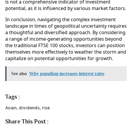
is not a comprehensive indicator of investment
potential, as it is influenced by various market factors.
In conclusion, navigating the complex investment
landscape in times of geopolitical uncertainty requires
a thoughtful and diversified approach. By considering
a range of income-generating opportunities beyond
the traditional FTSE 100 stocks, investors can position
themselves more effectively to weather the storm and
capitalize on potential opportunities for growth.
See also
Why populism increases interest rates
Tags :
Asian
,
dividends
,
rise
Share This Post :