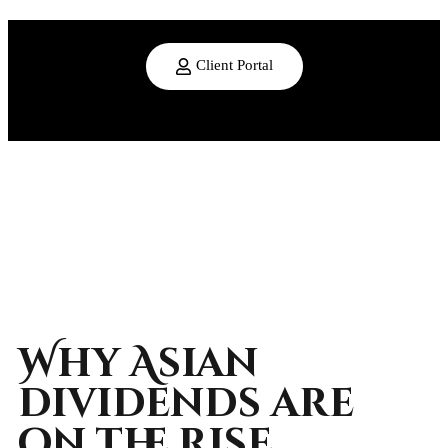
Client Portal
Why Asian
dividends are
on the rise