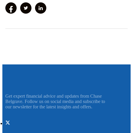
Get expert financial advice and updates from Chase
Belgrave. Follow us on social media and subscribe to
our newsletter for the latest insights and offers.