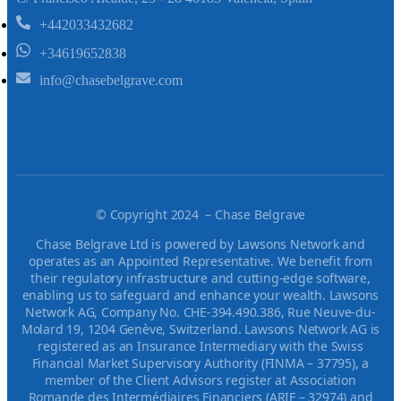
+442033432682
+34619652838
info@chasebelgrave.com
©
Copyright 2024 – Chase Belgrave
Chase Belgrave Ltd is powered by Lawsons Network and
operates as an Appointed Representative. We benefit from
their regulatory infrastructure and cutting-edge software,
enabling us to safeguard and enhance your wealth. Lawsons
Network AG, Company No. CHE-394.490.386, Rue Neuve-du-
Molard 19, 1204 Genève, Switzerland. Lawsons Network AG is
registered as an Insurance Intermediary with the Swiss
Financial Market Supervisory Authority (FINMA – 37795), a
member of the Client Advisors register at Association
Romande des Intermédiaires Financiers (ARIF – 32974) and