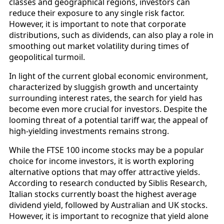
classes and geographical regions, investors can
reduce their exposure to any single risk factor.
However, it is important to note that corporate
distributions, such as dividends, can also play a role in
smoothing out market volatility during times of
geopolitical turmoil.
In light of the current global economic environment,
characterized by sluggish growth and uncertainty
surrounding interest rates, the search for yield has
become even more crucial for investors. Despite the
looming threat of a potential tariff war, the appeal of
high-yielding investments remains strong.
While the FTSE 100 income stocks may be a popular
choice for income investors, it is worth exploring
alternative options that may offer attractive yields.
According to research conducted by Siblis Research,
Italian stocks currently boast the highest average
dividend yield, followed by Australian and UK stocks.
However, it is important to recognize that yield alone