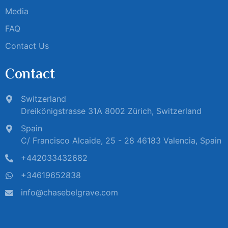
Media
FAQ
Contact Us
Contact
Switzerland
Dreikönigstrasse 31A 8002 Zürich, Switzerland
Spain
C/ Francisco Alcaide, 25 - 28 46183 Valencia, Spain
+442033432682
+34619652838
info@chasebelgrave.com