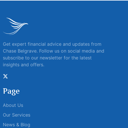
Get expert financial advice and updates from
Chase Belgrave. Follow us on social media and
subscribe to our newsletter for the latest
insights and offers.
Page
About Us
Our Services
News & Blog