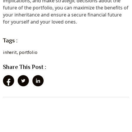
implications, and make strategic decisions about the
future of the portfolio, you can maximize the benefits of
your inheritance and ensure a secure financial future
for yourself and your loved ones.
Tags :
inherit
,
portfolio
Share This Post :