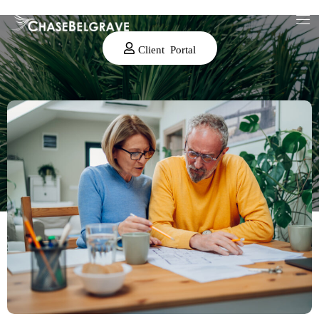
Client Portal