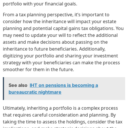
portfolio with your financial goals.
From a tax planning perspective, it’s important to
consider how the inheritance will impact your estate
planning and potential capital gains tax obligations. You
may need to update your will to reflect the additional
assets and make decisions about passing on the
inheritance to future beneficiaries. Additionally,
digitizing your portfolio and sharing your investment
strategy with your beneficiaries can make the process
smoother for them in the future.
See also
IHT on pensions is becoming a
bureaucratic nightmare
Ultimately, inheriting a portfolio is a complex process
that requires careful consideration and planning. By
taking the time to assess the holdings, consider the tax