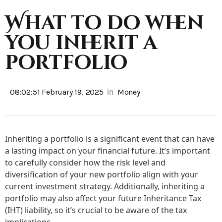
What to do when
you inherit a
portfolio
in
08:02:51 February 19, 2025
Money
Inheriting a portfolio is a significant event that can have
a lasting impact on your financial future. It’s important
to carefully consider how the risk level and
diversification of your new portfolio align with your
current investment strategy. Additionally, inheriting a
portfolio may also affect your future Inheritance Tax
(IHT) liability, so it’s crucial to be aware of the tax