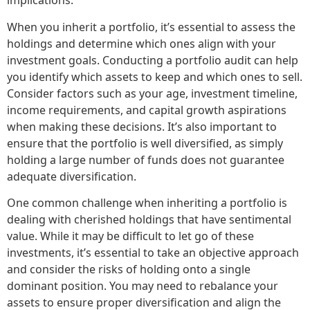
implications.
When you inherit a portfolio, it’s essential to assess the
holdings and determine which ones align with your
investment goals. Conducting a portfolio audit can help
you identify which assets to keep and which ones to sell.
Consider factors such as your age, investment timeline,
income requirements, and capital growth aspirations
when making these decisions. It’s also important to
ensure that the portfolio is well diversified, as simply
holding a large number of funds does not guarantee
adequate diversification.
One common challenge when inheriting a portfolio is
dealing with cherished holdings that have sentimental
value. While it may be difficult to let go of these
investments, it’s essential to take an objective approach
and consider the risks of holding onto a single
dominant position. You may need to rebalance your
assets to ensure proper diversification and align the