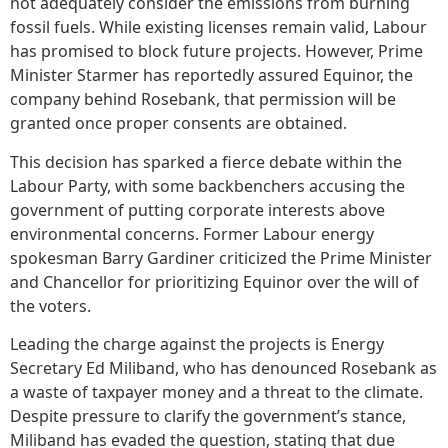
not adequately consider the emissions from burning
fossil fuels. While existing licenses remain valid, Labour
has promised to block future projects. However, Prime
Minister Starmer has reportedly assured Equinor, the
company behind Rosebank, that permission will be
granted once proper consents are obtained.
This decision has sparked a fierce debate within the
Labour Party, with some backbenchers accusing the
government of putting corporate interests above
environmental concerns. Former Labour energy
spokesman Barry Gardiner criticized the Prime Minister
and Chancellor for prioritizing Equinor over the will of
the voters.
Leading the charge against the projects is Energy
Secretary Ed Miliband, who has denounced Rosebank as
a waste of taxpayer money and a threat to the climate.
Despite pressure to clarify the government’s stance,
Miliband has evaded the question, stating that due