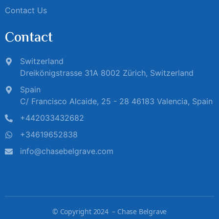
Contact Us
Contact
Switzerland
Dreikönigstrasse 31A 8002 Zürich, Switzerland
Spain
C/ Francisco Alcaide, 25 - 28 46183 Valencia, Spain
+442033432682
+34619652838
info@chasebelgrave.com
©
Copyright 2024 – Chase Belgrave