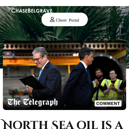
Client Portal
North Sea oil is a