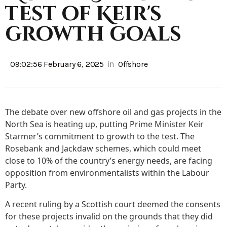
test of Keir's
growth goals
in
09:02:56 February 6, 2025
Offshore
The debate over new offshore oil and gas projects in the
North Sea is heating up, putting Prime Minister Keir
Starmer’s commitment to growth to the test. The
Rosebank and Jackdaw schemes, which could meet
close to 10% of the country’s energy needs, are facing
opposition from environmentalists within the Labour
Party.
A recent ruling by a Scottish court deemed the consents
for these projects invalid on the grounds that they did