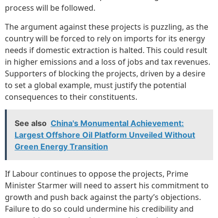
process will be followed.
The argument against these projects is puzzling, as the
country will be forced to rely on imports for its energy
needs if domestic extraction is halted. This could result
in higher emissions and a loss of jobs and tax revenues.
Supporters of blocking the projects, driven by a desire
to set a global example, must justify the potential
consequences to their constituents.
See also
China's Monumental Achievement:
Largest Offshore Oil Platform Unveiled Without
Green Energy Transition
If Labour continues to oppose the projects, Prime
Minister Starmer will need to assert his commitment to
growth and push back against the party’s objections.
Failure to do so could undermine his credibility and