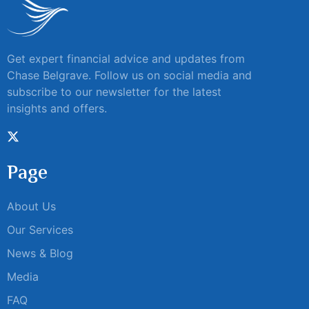
Get expert financial advice and updates from
Chase Belgrave. Follow us on social media and
subscribe to our newsletter for the latest
insights and offers.
Page
About Us
Our Services
News & Blog
Media
FAQ