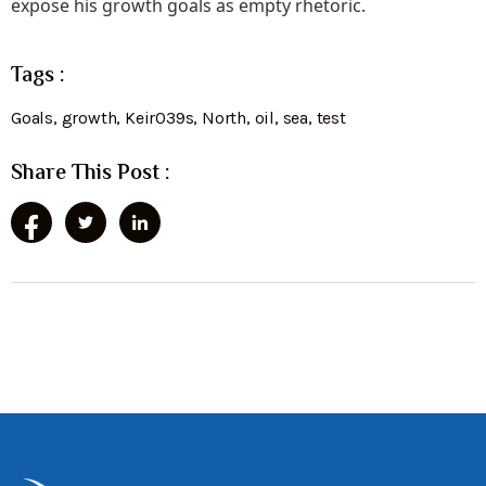
expose his growth goals as empty rhetoric.
Tags :
Goals
,
growth
,
Keir039s
,
North
,
oil
,
sea
,
test
Share This Post :