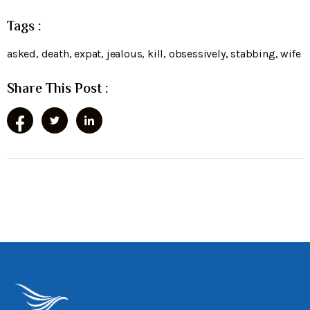
Tags :
asked
,
death
,
expat
,
jealous
,
kill
,
obsessively
,
stabbing
,
wife
Share This Post :