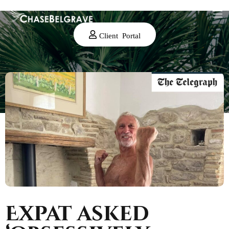
Client Portal
Expat asked