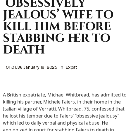
‘obsessively
jealous’ wife to
kill him before
stabbing her to
death
in
01:01:36 January 19, 2025
Expat
A British expatriate, Michael Whitbread, has admitted to
killing his partner, Michele Faiers, in their home in the
Italian village of Verratti. Whitbread, 75, confessed that
he lost his temper due to Faiers’ “obsessive jealousy”
which led to daily verbal and physical abuse. He
apologized in court for stabbing Faiers to death in