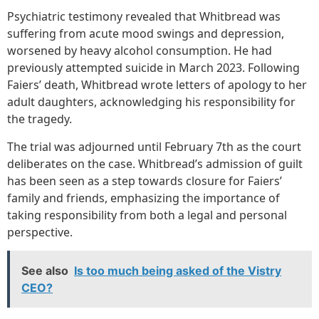
Psychiatric testimony revealed that Whitbread was
suffering from acute mood swings and depression,
worsened by heavy alcohol consumption. He had
previously attempted suicide in March 2023. Following
Faiers’ death, Whitbread wrote letters of apology to her
adult daughters, acknowledging his responsibility for
the tragedy.
The trial was adjourned until February 7th as the court
deliberates on the case. Whitbread’s admission of guilt
has been seen as a step towards closure for Faiers’
family and friends, emphasizing the importance of
taking responsibility from both a legal and personal
perspective.
See also
Is too much being asked of the Vistry
CEO?