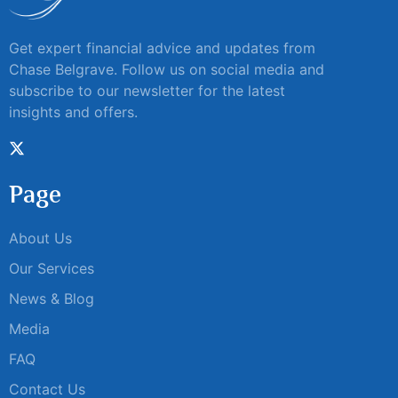
Get expert financial advice and updates from
Chase Belgrave. Follow us on social media and
subscribe to our newsletter for the latest
insights and offers.
Page
About Us
Our Services
News & Blog
Media
FAQ
Contact Us