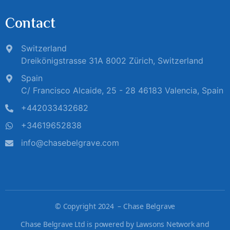
Contact
Switzerland
Dreikönigstrasse 31A 8002 Zürich, Switzerland
Spain
C/ Francisco Alcaide, 25 - 28 46183 Valencia, Spain
+442033432682
+34619652838
info@chasebelgrave.com
©
Copyright 2024 – Chase Belgrave
Chase Belgrave Ltd is powered by Lawsons Network and