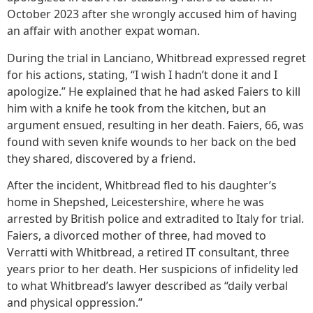
October 2023 after she wrongly accused him of having
an affair with another expat woman.
During the trial in Lanciano, Whitbread expressed regret
for his actions, stating, “I wish I hadn’t done it and I
apologize.” He explained that he had asked Faiers to kill
him with a knife he took from the kitchen, but an
argument ensued, resulting in her death. Faiers, 66, was
found with seven knife wounds to her back on the bed
they shared, discovered by a friend.
After the incident, Whitbread fled to his daughter’s
home in Shepshed, Leicestershire, where he was
arrested by British police and extradited to Italy for trial.
Faiers, a divorced mother of three, had moved to
Verratti with Whitbread, a retired IT consultant, three
years prior to her death. Her suspicions of infidelity led
to what Whitbread’s lawyer described as “daily verbal
and physical oppression.”