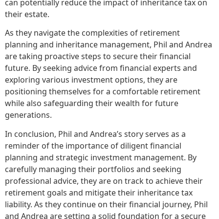
can potentially reduce the impact of inheritance tax on
their estate.
As they navigate the complexities of retirement
planning and inheritance management, Phil and Andrea
are taking proactive steps to secure their financial
future. By seeking advice from financial experts and
exploring various investment options, they are
positioning themselves for a comfortable retirement
while also safeguarding their wealth for future
generations.
In conclusion, Phil and Andrea’s story serves as a
reminder of the importance of diligent financial
planning and strategic investment management. By
carefully managing their portfolios and seeking
professional advice, they are on track to achieve their
retirement goals and mitigate their inheritance tax
liability. As they continue on their financial journey, Phil
and Andrea are setting a solid foundation for a secure