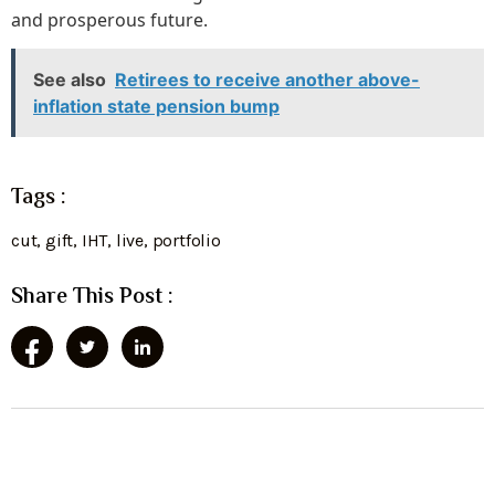
and prosperous future.
See also
Retirees to receive another above-
inflation state pension bump
Tags :
cut
,
gift
,
IHT
,
live
,
portfolio
Share This Post :