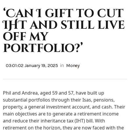
‘Can I gift to cut
IHT and still live
off my
portfolio?’
in
03:01:02 January 19, 2025
Money
Phil and Andrea, aged 59 and 57, have built up
substantial portfolios through their Isas, pensions,
property, a general investment account, and cash. Their
main objectives are to generate a retirement income
and reduce their inheritance tax (IHT) bill. With
retirement on the horizon, they are now faced with the