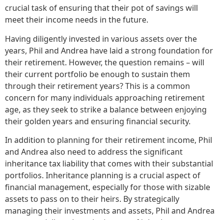
crucial task of ensuring that their pot of savings will
meet their income needs in the future.
Having diligently invested in various assets over the
years, Phil and Andrea have laid a strong foundation for
their retirement. However, the question remains – will
their current portfolio be enough to sustain them
through their retirement years? This is a common
concern for many individuals approaching retirement
age, as they seek to strike a balance between enjoying
their golden years and ensuring financial security.
In addition to planning for their retirement income, Phil
and Andrea also need to address the significant
inheritance tax liability that comes with their substantial
portfolios. Inheritance planning is a crucial aspect of
financial management, especially for those with sizable
assets to pass on to their heirs. By strategically
managing their investments and assets, Phil and Andrea