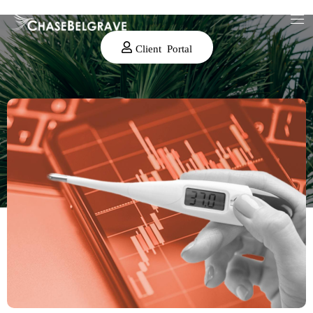
Client Portal