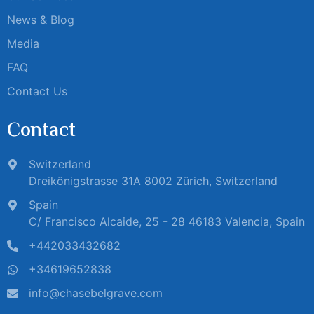
News & Blog
Media
FAQ
Contact Us
Contact
Switzerland
Dreikönigstrasse 31A 8002 Zürich, Switzerland
Spain
C/ Francisco Alcaide, 25 - 28 46183 Valencia, Spain
+442033432682
+34619652838
info@chasebelgrave.com