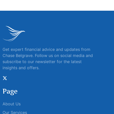
Get expert financial advice and updates from
Chase Belgrave. Follow us on social media and
subscribe to our newsletter for the latest
insights and offers.
Page
About Us
Our Services