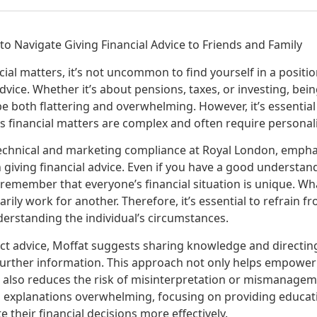
 to Navigate Giving Financial Advice to Friends and Family
ial matters, it’s not uncommon to find yourself in a positi
advice. Whether it’s about pensions, taxes, or investing, bei
be both flattering and overwhelming. However, it’s essential 
s financial matters are complex and often require personal
technical and marketing compliance at Royal London, emph
giving financial advice. Even if you have a good understand
to remember that everyone’s financial situation is unique. W
ily work for another. Therefore, it’s essential to refrain fr
derstanding the individual’s circumstances.
ect advice, Moffat suggests sharing knowledge and directing
further information. This approach not only helps empowe
 also reduces the risk of misinterpretation or mismanageme
 explanations overwhelming, focusing on providing educat
e their financial decisions more effectively.