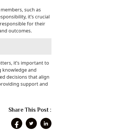
ly members, such as
onsibility, it’s crucial
 responsible for their
s and outcomes.
tters, it’s important to
ng knowledge and
d decisions that align
 providing support and
Share This Post :