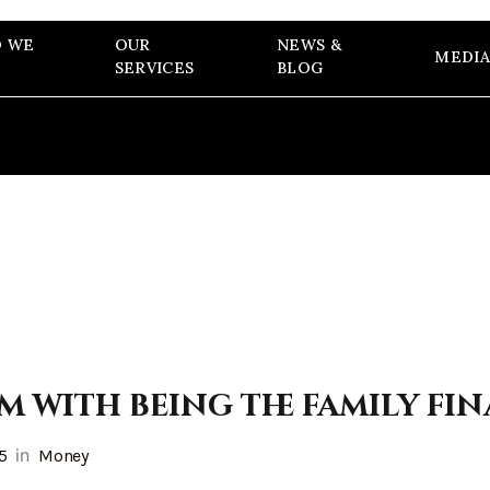
 WE
OUR
NEWS &
MEDIA
SERVICES
BLOG
m with being the family fi
in
25
Money