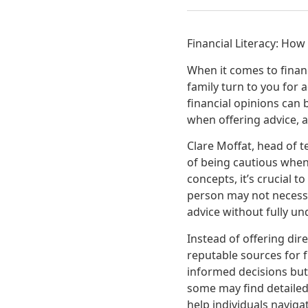
Financial Literacy: How
When it comes to financ
family turn to you for 
financial opinions can 
when offering advice, a
Clare Moffat, head of 
of being cautious when 
concepts, it’s crucial 
person may not necessar
advice without fully un
Instead of offering dir
reputable sources for 
informed decisions but
some may find detailed
help individuals navigat