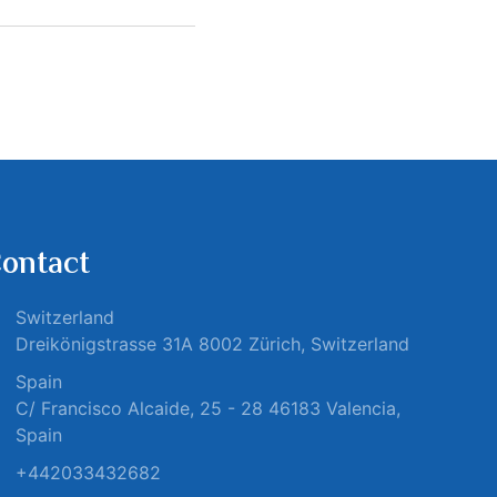
ontact
Switzerland
Dreikönigstrasse 31A 8002 Zürich, Switzerland
Spain
C/ Francisco Alcaide, 25 - 28 46183 Valencia,
Spain
+442033432682