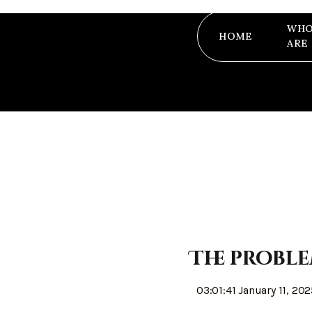
WHO
HOME
ARE
The proble
03:01:41 January 11, 20