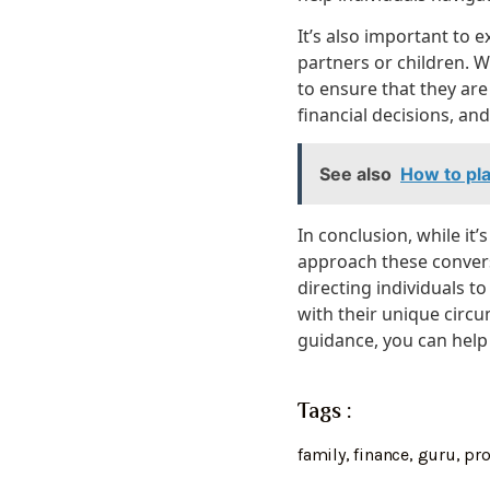
It’s also important to
partners or children. Wh
to ensure that they are 
financial decisions, an
See also
How to pla
In conclusion, while it’
approach these convers
directing individuals 
with their unique circu
guidance, you can help 
Tags :
family
,
finance
,
guru
,
pr