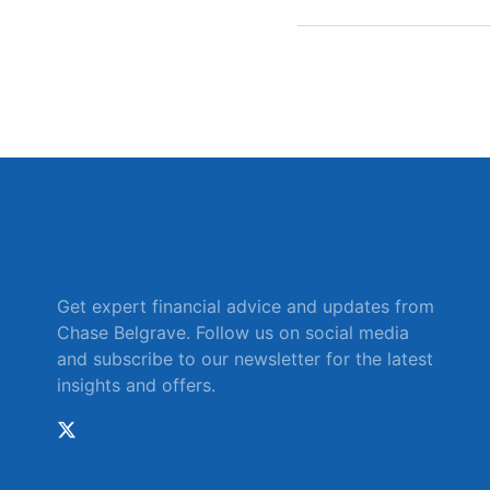
Get expert financial advice and updates from
Chase Belgrave. Follow us on social media
and subscribe to our newsletter for the latest
insights and offers.