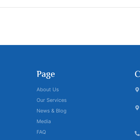
Page
C
About Us
Our Services
News & Blog
Media
FAQ