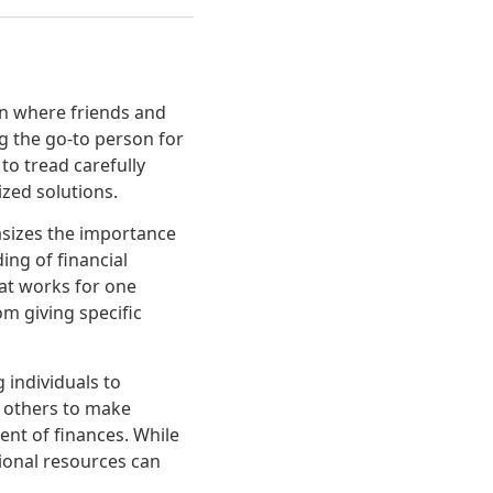
on where friends and
ng the go-to person for
to tread carefully
ized solutions.
asizes the importance
ing of financial
hat works for one
om giving specific
 individuals to
r others to make
nt of finances. While
ional resources can