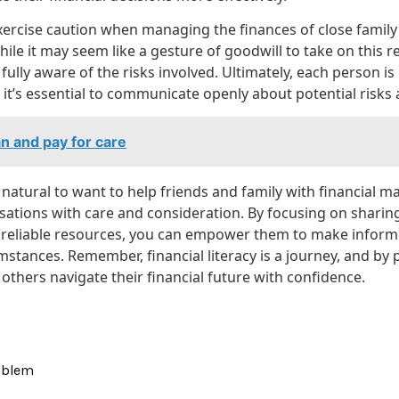
 exercise caution when managing the finances of close fami
ile it may seem like a gesture of goodwill to take on this resp
fully aware of the risks involved. Ultimately, each person is
d it’s essential to communicate openly about potential risk
n and pay for care
s natural to want to help friends and family with financial ma
ations with care and consideration. By focusing on shari
to reliable resources, you can empower them to make informe
mstances. Remember, financial literacy is a journey, and by
others navigate their financial future with confidence.
oblem