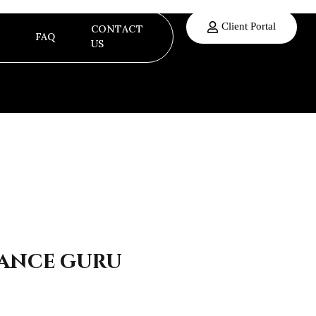
Client Portal
CONTACT
FAQ
US
nance guru