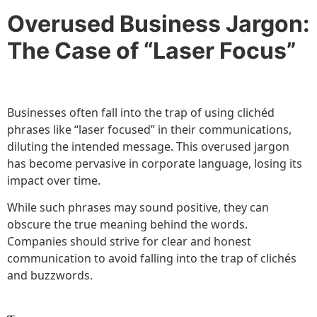
Overused Business Jargon:
The Case of “Laser Focus”
Businesses often fall into the trap of using clichéd
phrases like “laser focused” in their communications,
diluting the intended message. This overused jargon
has become pervasive in corporate language, losing its
impact over time.
While such phrases may sound positive, they can
obscure the true meaning behind the words.
Companies should strive for clear and honest
communication to avoid falling into the trap of clichés
and buzzwords.