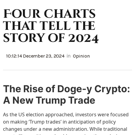
Four charts
that tell the
story of 2024
in
10:12:14 December 23, 2024
Opinion
The Rise of Doge-y Crypto:
A New Trump Trade
As the US election approached, investors were focused
on making ‘Trump trades’ in anticipation of policy
changes under a new administration. While traditional