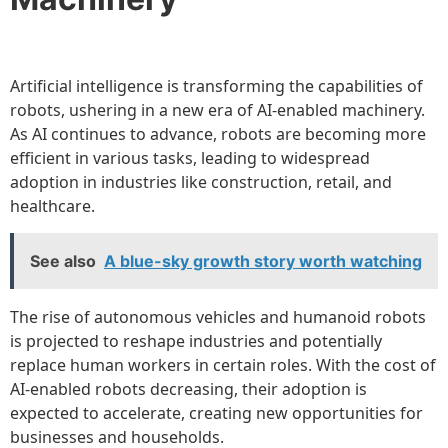
Artificial intelligence is transforming the capabilities of
robots, ushering in a new era of AI-enabled machinery.
As AI continues to advance, robots are becoming more
efficient in various tasks, leading to widespread
adoption in industries like construction, retail, and
healthcare.
See also
A blue-sky growth story worth watching
The rise of autonomous vehicles and humanoid robots
is projected to reshape industries and potentially
replace human workers in certain roles. With the cost of
AI-enabled robots decreasing, their adoption is
expected to accelerate, creating new opportunities for
businesses and households.