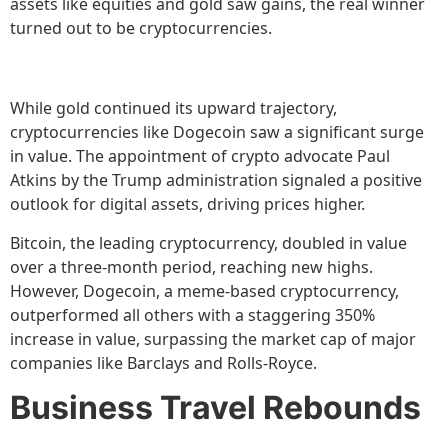
assets like equities and gold saw gains, the real winner
turned out to be cryptocurrencies.
While gold continued its upward trajectory,
cryptocurrencies like Dogecoin saw a significant surge
in value. The appointment of crypto advocate Paul
Atkins by the Trump administration signaled a positive
outlook for digital assets, driving prices higher.
Bitcoin, the leading cryptocurrency, doubled in value
over a three-month period, reaching new highs.
However, Dogecoin, a meme-based cryptocurrency,
outperformed all others with a staggering 350%
increase in value, surpassing the market cap of major
companies like Barclays and Rolls-Royce.
Business Travel Rebounds