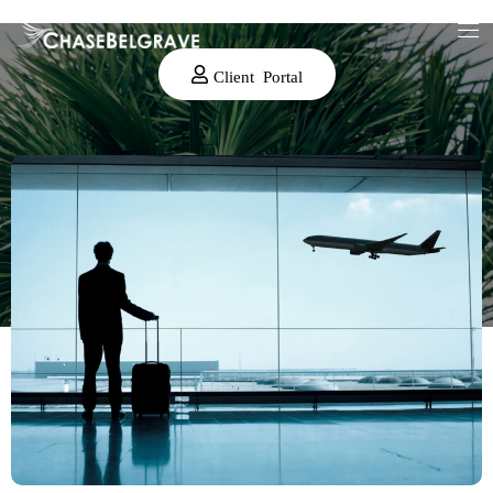
Client Portal