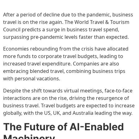
After a period of decline due to the pandemic, business
travel is on the rise again. The World Travel & Tourism
Council predicts a surge in business travel spend,
surpassing pre-pandemic levels faster than expected.
Economies rebounding from the crisis have allocated
more funds to corporate travel budgets, leading to
increased travel expenditure. Companies are also
embracing blended travel, combining business trips
with personal vacations.
Despite the shift towards virtual meetings, face-to-face
interactions are on the rise, driving the resurgence of
business travel. Travel budgets are expected to increase
globally, with the US, UK, and Australia leading the way.
The Future of AI-Enabled
Machinery