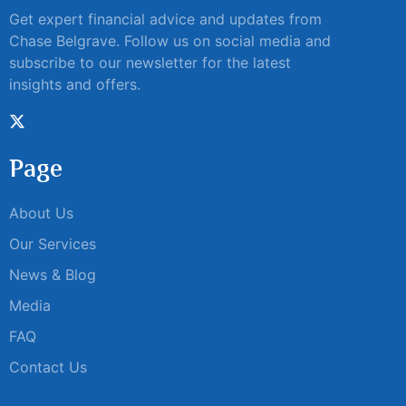
Get expert financial advice and updates from
Chase Belgrave. Follow us on social media and
subscribe to our newsletter for the latest
insights and offers.
Page
About Us
Our Services
News & Blog
Media
FAQ
Contact Us