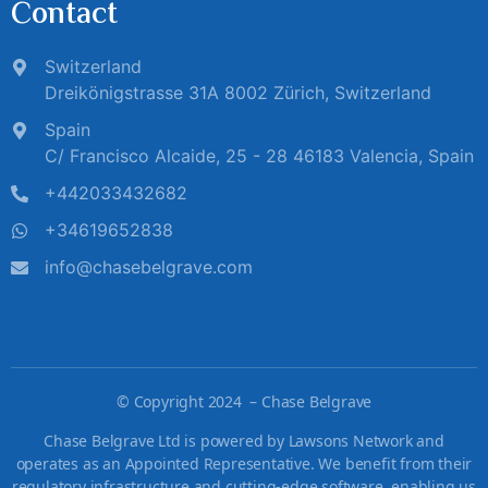
Contact
Switzerland
Dreikönigstrasse 31A 8002 Zürich, Switzerland
Spain
C/ Francisco Alcaide, 25 - 28 46183 Valencia, Spain
+442033432682
+34619652838
info@chasebelgrave.com
©
Copyright 2024 – Chase Belgrave
Chase Belgrave Ltd is powered by Lawsons Network and
operates as an Appointed Representative. We benefit from their
regulatory infrastructure and cutting-edge software, enabling us