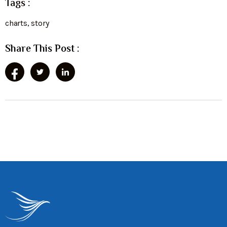
Tags :
charts
,
story
Share This Post :