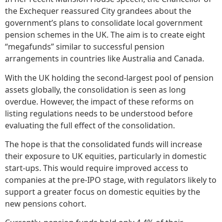
the Exchequer reassured City grandees about the
government’s plans to consolidate local government
pension schemes in the UK. The aim is to create eight
“megafunds” similar to successful pension
arrangements in countries like Australia and Canada.
With the UK holding the second-largest pool of pension
assets globally, the consolidation is seen as long
overdue. However, the impact of these reforms on
listing regulations needs to be understood before
evaluating the full effect of the consolidation.
The hope is that the consolidated funds will increase
their exposure to UK equities, particularly in domestic
start-ups. This would require improved access to
companies at the pre-IPO stage, with regulators likely to
support a greater focus on domestic equities by the
new pensions cohort.