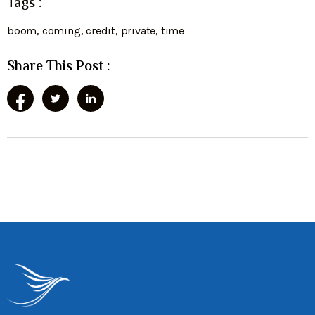
Tags :
boom
,
coming
,
credit
,
private
,
time
Share This Post :