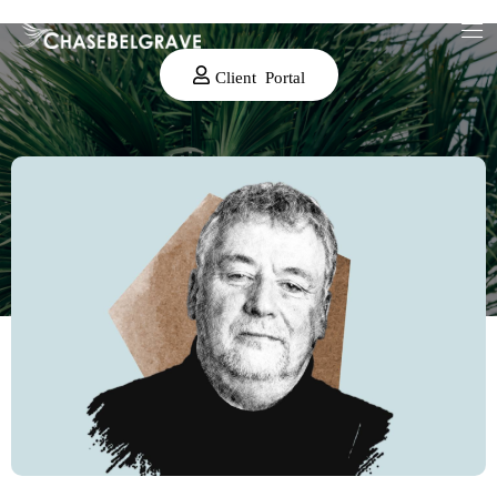
Client Portal