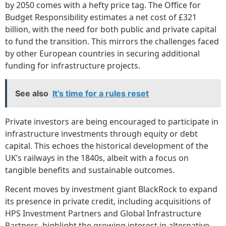
by 2050 comes with a hefty price tag. The Office for
Budget Responsibility estimates a net cost of £321
billion, with the need for both public and private capital
to fund the transition. This mirrors the challenges faced
by other European countries in securing additional
funding for infrastructure projects.
See also
It’s time for a rules reset
Private investors are being encouraged to participate in
infrastructure investments through equity or debt
capital. This echoes the historical development of the
UK’s railways in the 1840s, albeit with a focus on
tangible benefits and sustainable outcomes.
Recent moves by investment giant BlackRock to expand
its presence in private credit, including acquisitions of
HPS Investment Partners and Global Infrastructure
Partners, highlight the growing interest in alternative