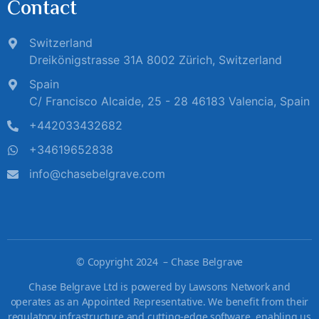
Contact
Switzerland
Dreikönigstrasse 31A 8002 Zürich, Switzerland
Spain
C/ Francisco Alcaide, 25 - 28 46183 Valencia, Spain
+442033432682
+34619652838
info@chasebelgrave.com
©
Copyright 2024 – Chase Belgrave
Chase Belgrave Ltd is powered by Lawsons Network and
operates as an Appointed Representative. We benefit from their
regulatory infrastructure and cutting-edge software, enabling us