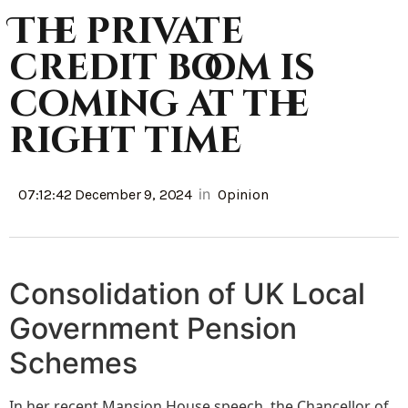
The private
credit boom is
coming at the
right time
in
07:12:42 December 9, 2024
Opinion
Consolidation of UK Local
Government Pension
Schemes
In her recent Mansion House speech, the Chancellor of