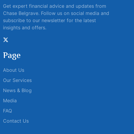
Get expert financial advice and updates from
Chase Belgrave. Follow us on social media and
subscribe to our newsletter for the latest
insights and offers.
Page
About Us
Our Services
News & Blog
Media
FAQ
Contact Us