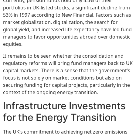
Currently, pension funds hold only 4.4% of their
portfolios in UK-listed stocks, a significant decline from
53% in 1997 according to New Financial. Factors such as
market globalization, digitalization, the search for
global yield, and increased life expectancy have led fund
managers to favor opportunities abroad over domestic
equities.
It remains to be seen whether the consolidation and
regulatory reforms will bring fund managers back to UK
capital markets. There is a sense that the government’s
focus is not solely on market conditions but also on
securing funding for capital projects, particularly in the
context of the ongoing energy transition.
Infrastructure Investments
for the Energy Transition
The UK’s commitment to achieving net zero emissions