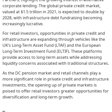
corporate lending. The global private credit market,
valued at $1.5 trillion in 2021, is expected to double by
2028, with infrastructure debt fundraising becoming
increasingly lucrative.
For retail investors, opportunities in private credit and
infrastructure are expanding through vehicles like the
UK’s Long-Term Asset Fund (LTAF) and the European
Long-Term Investment Fund (ELTIF). These platforms
provide access to long-term assets while addressing
liquidity concerns associated with traditional structures.
As the DC pension market and retail channels play a
more significant role in private credit and infrastructure
investments, the opening up of private markets is
poised to offer retail investors greater opportunities for
diversification and long-term growth.