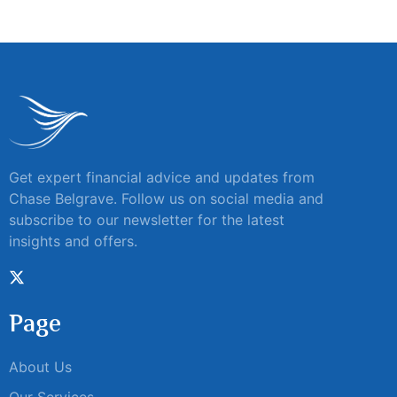
Get expert financial advice and updates from
Chase Belgrave. Follow us on social media and
subscribe to our newsletter for the latest
insights and offers.
Page
About Us
Our Services