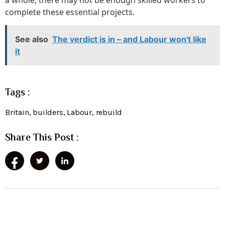
complete these essential projects.
See also
The verdict is in – and Labour won't like
it
Tags :
Britain
,
builders
,
Labour
,
rebuild
Share This Post :