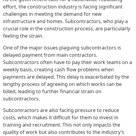
effort, the construction industry is facing significant
challenges in meeting the demand for new
infrastructure and homes. Subcontractors, who play a
crucial role in the construction process, are particularly
feeling the strain.
One of the major issues plaguing subcontractors is
delayed payment from main contractors.
Subcontractors often have to pay their work teams on a
weekly basis, creating cash flow problems when
payments are delayed. This delay is exacerbated by the
lengthy process of agreeing on which works can be
billed, leading to further financial strain on
subcontractors.
Subcontractors are also facing pressure to reduce
costs, which makes it difficult for them to invest in
training and recruitment. This not only impacts the
quality of work but also contributes to the industry’s