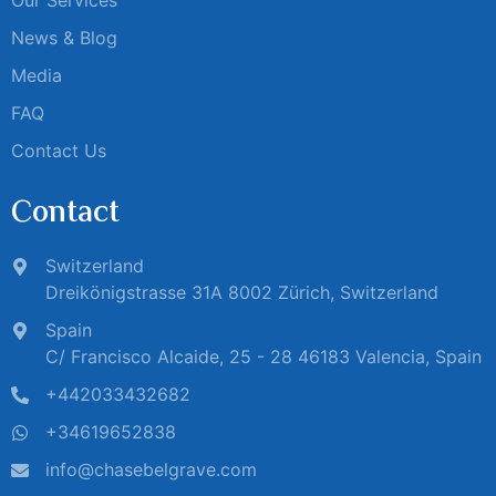
News & Blog
Media
FAQ
Contact Us
Contact
Switzerland
Dreikönigstrasse 31A 8002 Zürich, Switzerland
Spain
C/ Francisco Alcaide, 25 - 28 46183 Valencia, Spain
+442033432682
+34619652838
info@chasebelgrave.com