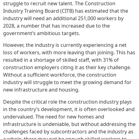
struggle to recruit new talent. The Construction
Industry Training Board (CITB) has estimated that the
industry will need an additional 251,000 workers by
2028, a number that has increased due to the
government’s ambitious targets.
However, the industry is currently experiencing a net
loss of workers, with more leaving than joining. This has
resulted in a shortage of skilled staff, with 31% of
construction employers citing it as their key challenge.
Without a sufficient workforce, the construction
industry will struggle to meet the growing demand for
new infrastructure and housing.
Despite the critical role the construction industry plays
in the country’s development, it is often overlooked and
undervalued. The need for new homes and
infrastructure is undeniable, but without addressing the
challenges faced by subcontractors and the industry as
a whole, there may not be enough skilled workers to