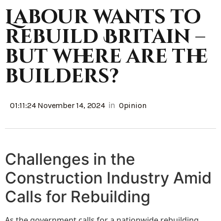
Labour wants to
rebuild Britain –
but where are the
builders?
in
01:11:24 November 14, 2024
Opinion
Challenges in the
Construction Industry Amid
Calls for Rebuilding
As the government calls for a nationwide rebuilding