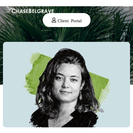
Client Portal