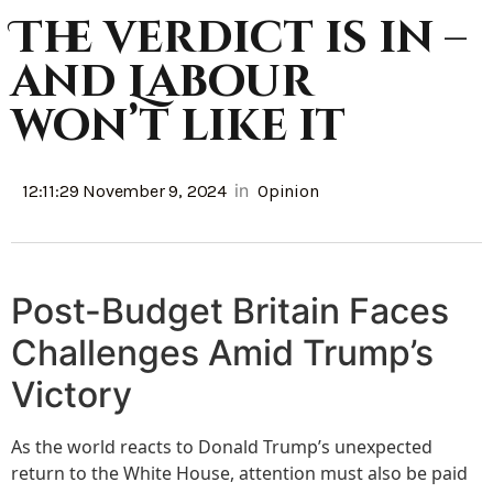
The verdict is in –
and Labour
won’t like it
in
12:11:29 November 9, 2024
Opinion
Post-Budget Britain Faces
Challenges Amid Trump’s
Victory
As the world reacts to Donald Trump’s unexpected
return to the White House, attention must also be paid