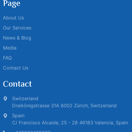
Page
About Us
Our Services
News & Blog
Media
FAQ
Contact Us
Contact
Switzerland
Dreikönigstrasse 31A 8002 Zürich, Switzerland
Spain
C/ Francisco Alcaide, 25 - 28 46183 Valencia, Spain