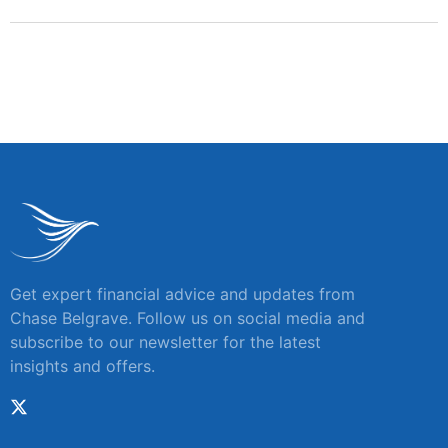
Get expert financial advice and updates from
Chase Belgrave. Follow us on social media and
subscribe to our newsletter for the latest
insights and offers.