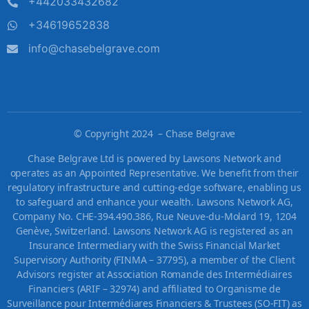
+442033432682
+34619652838
info@chasebelgrave.com
©
Copyright 2024 – Chase Belgrave
Chase Belgrave Ltd is powered by Lawsons Network and
operates as an Appointed Representative. We benefit from their
regulatory infrastructure and cutting-edge software, enabling us
to safeguard and enhance your wealth. Lawsons Network AG,
Company No. CHE-394.490.386, Rue Neuve-du-Molard 19, 1204
Genève, Switzerland. Lawsons Network AG is registered as an
Insurance Intermediary with the Swiss Financial Market
Supervisory Authority (FINMA – 37795), a member of the Client
Advisors register at Association Romande des Intermédiaires
Financiers (ARIF – 32974) and affiliated to Organisme de
Surveillance pour Intermédiares Financiers & Trustees (SO-FIT) as