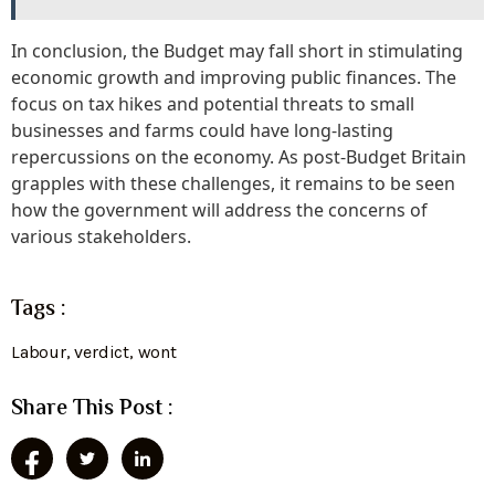
In conclusion, the Budget may fall short in stimulating
economic growth and improving public finances. The
focus on tax hikes and potential threats to small
businesses and farms could have long-lasting
repercussions on the economy. As post-Budget Britain
grapples with these challenges, it remains to be seen
how the government will address the concerns of
various stakeholders.
Tags :
Labour
,
verdict
,
wont
Share This Post :