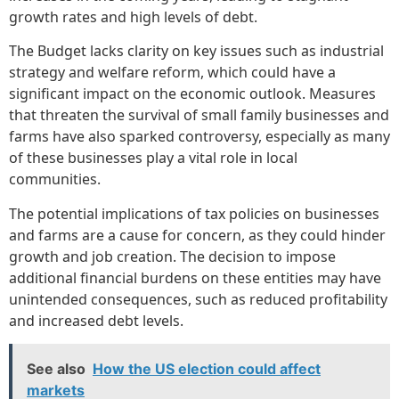
growth rates and high levels of debt.
The Budget lacks clarity on key issues such as industrial
strategy and welfare reform, which could have a
significant impact on the economic outlook. Measures
that threaten the survival of small family businesses and
farms have also sparked controversy, especially as many
of these businesses play a vital role in local
communities.
The potential implications of tax policies on businesses
and farms are a cause for concern, as they could hinder
growth and job creation. The decision to impose
additional financial burdens on these entities may have
unintended consequences, such as reduced profitability
and increased debt levels.
See also
How the US election could affect
markets