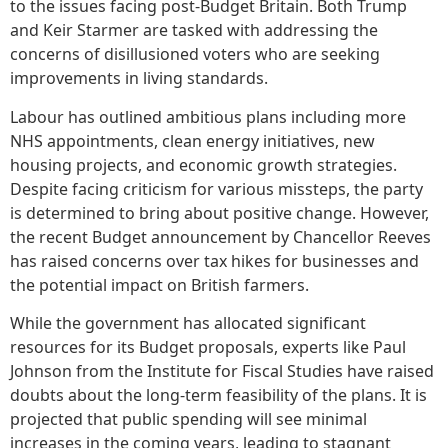
to the issues facing post-Budget Britain. Both Trump
and Keir Starmer are tasked with addressing the
concerns of disillusioned voters who are seeking
improvements in living standards.
Labour has outlined ambitious plans including more
NHS appointments, clean energy initiatives, new
housing projects, and economic growth strategies.
Despite facing criticism for various missteps, the party
is determined to bring about positive change. However,
the recent Budget announcement by Chancellor Reeves
has raised concerns over tax hikes for businesses and
the potential impact on British farmers.
While the government has allocated significant
resources for its Budget proposals, experts like Paul
Johnson from the Institute for Fiscal Studies have raised
doubts about the long-term feasibility of the plans. It is
projected that public spending will see minimal
increases in the coming years, leading to stagnant