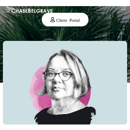
Client Portal