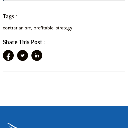
Tags :
contrarianism
,
profitable
,
strategy
Share This Post :