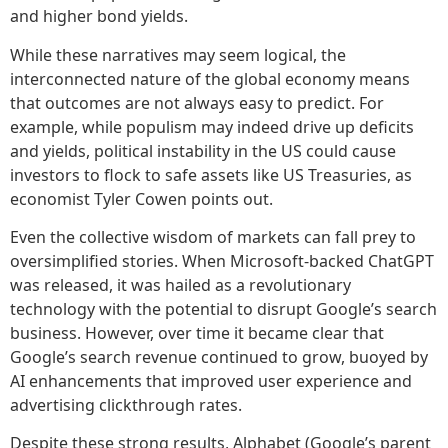
and higher bond yields.
While these narratives may seem logical, the
interconnected nature of the global economy means
that outcomes are not always easy to predict. For
example, while populism may indeed drive up deficits
and yields, political instability in the US could cause
investors to flock to safe assets like US Treasuries, as
economist Tyler Cowen points out.
Even the collective wisdom of markets can fall prey to
oversimplified stories. When Microsoft-backed ChatGPT
was released, it was hailed as a revolutionary
technology with the potential to disrupt Google’s search
business. However, over time it became clear that
Google’s search revenue continued to grow, buoyed by
AI enhancements that improved user experience and
advertising clickthrough rates.
Despite these strong results, Alphabet (Google’s parent