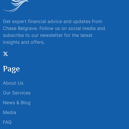
Get expert financial advice and updates from
Chase Belgrave. Follow us on social media and
subscribe to our newsletter for the latest
insights and offers.
Page
About Us
Our Services
News & Blog
Media
FAQ