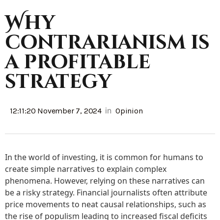
Why
contrarianism is
a profitable
strategy
in
12:11:20 November 7, 2024
Opinion
In the world of investing, it is common for humans to
create simple narratives to explain complex
phenomena. However, relying on these narratives can
be a risky strategy. Financial journalists often attribute
price movements to neat causal relationships, such as
the rise of populism leading to increased fiscal deficits