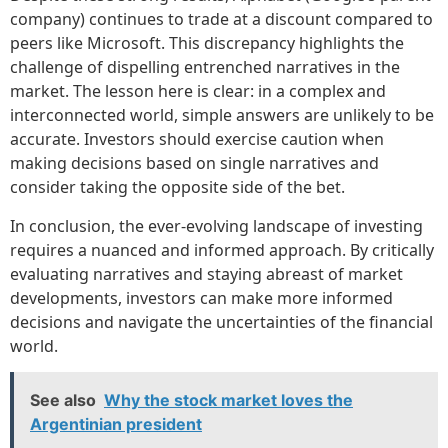
company) continues to trade at a discount compared to
peers like Microsoft. This discrepancy highlights the
challenge of dispelling entrenched narratives in the
market. The lesson here is clear: in a complex and
interconnected world, simple answers are unlikely to be
accurate. Investors should exercise caution when
making decisions based on single narratives and
consider taking the opposite side of the bet.
In conclusion, the ever-evolving landscape of investing
requires a nuanced and informed approach. By critically
evaluating narratives and staying abreast of market
developments, investors can make more informed
decisions and navigate the uncertainties of the financial
world.
See also
Why the stock market loves the
Argentinian president