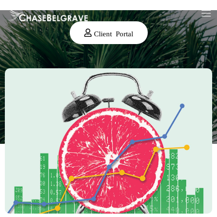
Client Portal