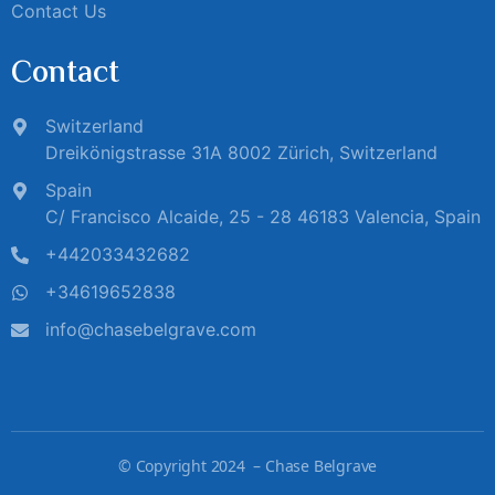
Contact Us
Contact
Switzerland
Dreikönigstrasse 31A 8002 Zürich, Switzerland
Spain
C/ Francisco Alcaide, 25 - 28 46183 Valencia, Spain
+442033432682
+34619652838
info@chasebelgrave.com
©
Copyright 2024 – Chase Belgrave