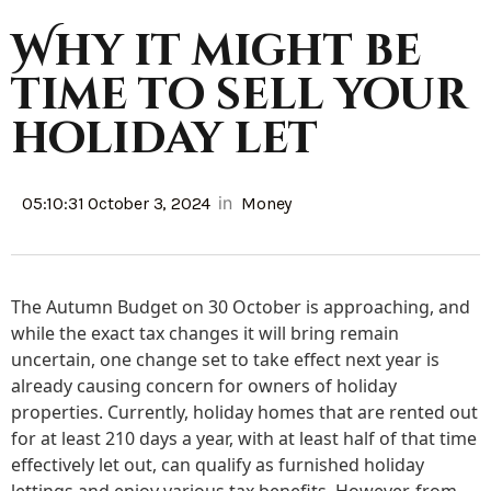
Why it might be
time to sell your
holiday let
in
05:10:31 October 3, 2024
Money
The Autumn Budget on 30 October is approaching, and
while the exact tax changes it will bring remain
uncertain, one change set to take effect next year is
already causing concern for owners of holiday
properties. Currently, holiday homes that are rented out
for at least 210 days a year, with at least half of that time
effectively let out, can qualify as furnished holiday