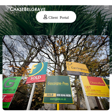
Client Portal