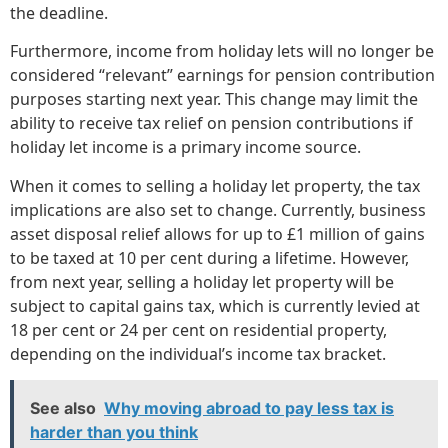
the deadline.
Furthermore, income from holiday lets will no longer be
considered “relevant” earnings for pension contribution
purposes starting next year. This change may limit the
ability to receive tax relief on pension contributions if
holiday let income is a primary income source.
When it comes to selling a holiday let property, the tax
implications are also set to change. Currently, business
asset disposal relief allows for up to £1 million of gains
to be taxed at 10 per cent during a lifetime. However,
from next year, selling a holiday let property will be
subject to capital gains tax, which is currently levied at
18 per cent or 24 per cent on residential property,
depending on the individual’s income tax bracket.
See also
Why moving abroad to pay less tax is
harder than you think