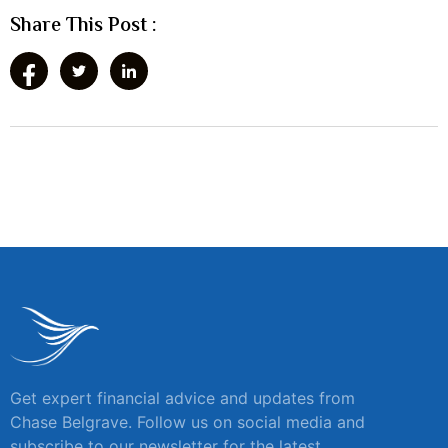
Share This Post :
Get expert financial advice and updates from
Chase Belgrave. Follow us on social media and
subscribe to our newsletter for the latest