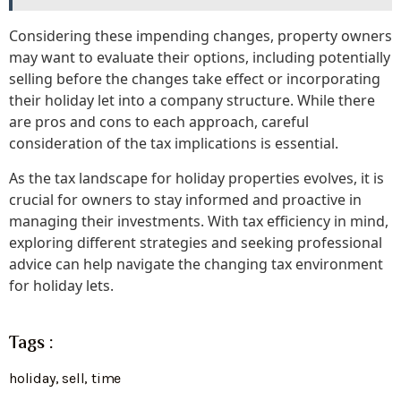
Considering these impending changes, property owners
may want to evaluate their options, including potentially
selling before the changes take effect or incorporating
their holiday let into a company structure. While there
are pros and cons to each approach, careful
consideration of the tax implications is essential.
As the tax landscape for holiday properties evolves, it is
crucial for owners to stay informed and proactive in
managing their investments. With tax efficiency in mind,
exploring different strategies and seeking professional
advice can help navigate the changing tax environment
for holiday lets.
Tags :
holiday
,
sell
,
time