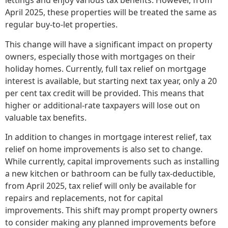
lettings and enjoy various tax benefits. However, from
April 2025, these properties will be treated the same as
regular buy-to-let properties.
This change will have a significant impact on property
owners, especially those with mortgages on their
holiday homes. Currently, full tax relief on mortgage
interest is available, but starting next tax year, only a 20
per cent tax credit will be provided. This means that
higher or additional-rate taxpayers will lose out on
valuable tax benefits.
In addition to changes in mortgage interest relief, tax
relief on home improvements is also set to change.
While currently, capital improvements such as installing
a new kitchen or bathroom can be fully tax-deductible,
from April 2025, tax relief will only be available for
repairs and replacements, not for capital
improvements. This shift may prompt property owners
to consider making any planned improvements before