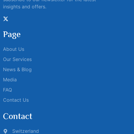
insights and offers.
Page
About Us
Our Services
News & Blog
Media
FAQ
Contact Us
Contact
Switzerland