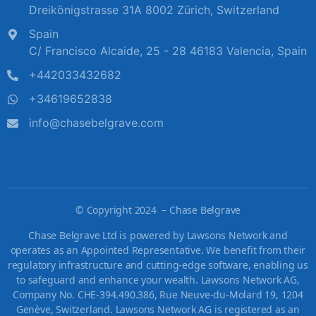
Dreikönigstrasse 31A 8002 Zürich, Switzerland
Spain
C/ Francisco Alcaide, 25 - 28 46183 Valencia, Spain
+442033432682
+34619652838
info@chasebelgrave.com
©
Copyright 2024 – Chase Belgrave
Chase Belgrave Ltd is powered by Lawsons Network and
operates as an Appointed Representative. We benefit from their
regulatory infrastructure and cutting-edge software, enabling us
to safeguard and enhance your wealth. Lawsons Network AG,
Company No. CHE-394.490.386, Rue Neuve-du-Molard 19, 1204
Genève, Switzerland. Lawsons Network AG is registered as an