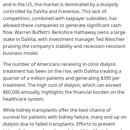
and in the US, the market is dominated by a duopoly
controlled by DaVita and Fresenius. This lack of
competition, combined with taxpayer subsidies, has
allowed these companies to generate significant cash
flow. Warren Buffett’s Berkshire Hathaway owns a large
stake in DaVita, with investment manager Ted Weschler
praising the company’s stability and recession-resistant
business model.
The number of Americans receiving in-clinic dialysis
treatment has been on the rise, with DaVita treating a
quarter of a million patients and generating $390 per
treatment. The high cost of dialysis, which can exceed
$60,000 annually, highlights the financial burden on the
healthcare system.
While kidney transplants offer the best chance of
survival for patients with kidney failure, many end up on
dialysis due to failed transplants. Efforts to prevent