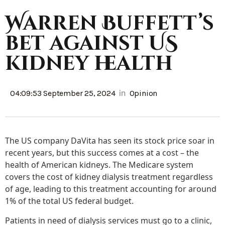
Warren Buffett’s
bet against US
kidney health
in
04:09:53 September 25, 2024
Opinion
The US company DaVita has seen its stock price soar in
recent years, but this success comes at a cost – the
health of American kidneys. The Medicare system
covers the cost of kidney dialysis treatment regardless
of age, leading to this treatment accounting for around
1% of the total US federal budget.
Patients in need of dialysis services must go to a clinic,