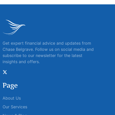
Get expert financial advice and updates from
Chase Belgrave. Follow us on social media and
subscribe to our newsletter for the latest
insights and offers.
Page
About Us
Our Services