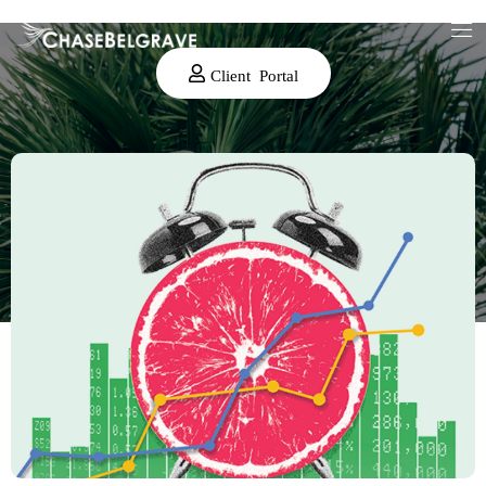
Client Portal