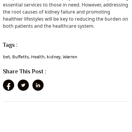
essential services to those in need. However, addressing
the root causes of kidney failure and promoting
healthier lifestyles will be key to reducing the burden on
both patients and the healthcare system.
Tags :
bet
,
Buffetts
,
Health
,
kidney
,
Warren
Share This Post :