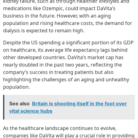
kidney failure, such as through healthier lifestyles and
medications like Ozempic, could impact DaVita’s
business in the future. However, with an aging
population and rising healthcare costs, the demand for
dialysis is expected to remain high.
Despite the US spending a significant portion of its GDP
on healthcare, its average life expectancy lags behind
other developed countries. DaVita’s market cap has
nearly doubled in the past two years, reflecting the
company’s success in treating patients but also
highlighting the challenges of an aging and unhealthy
population.
See also
Britain is shooting itself in the foot over
vital science hubs
As the healthcare landscape continues to evolve,
companies like DaVita will play a crucial role in providing