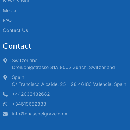
News & Blog
Media
FAQ
Contact Us
Contact
Switzerland
Dreikönigstrasse 31A 8002 Zürich, Switzerland
Spain
C/ Francisco Alcaide, 25 - 28 46183 Valencia, Spain
+442033432682
+34619652838
info@chasebelgrave.com