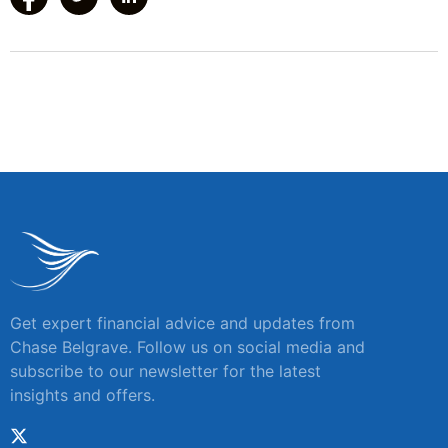
Get expert financial advice and updates from
Chase Belgrave. Follow us on social media and
subscribe to our newsletter for the latest
insights and offers.