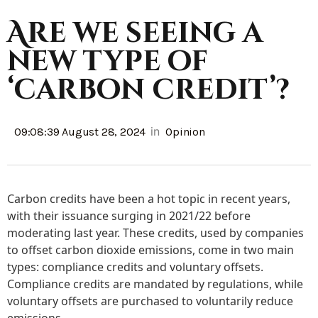
Are we seeing a
new type of
‘carbon credit’?
in
09:08:39 August 28, 2024
Opinion
Carbon credits have been a hot topic in recent years,
with their issuance surging in 2021/22 before
moderating last year. These credits, used by companies
to offset carbon dioxide emissions, come in two main
types: compliance credits and voluntary offsets.
Compliance credits are mandated by regulations, while
voluntary offsets are purchased to voluntarily reduce