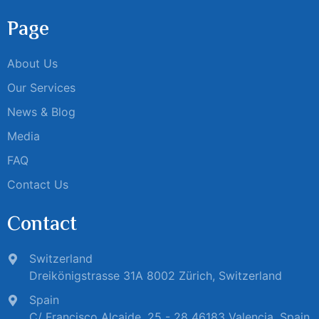
Page
About Us
Our Services
News & Blog
Media
FAQ
Contact Us
Contact
Switzerland
Dreikönigstrasse 31A 8002 Zürich, Switzerland
Spain
C/ Francisco Alcaide, 25 - 28 46183 Valencia, Spain