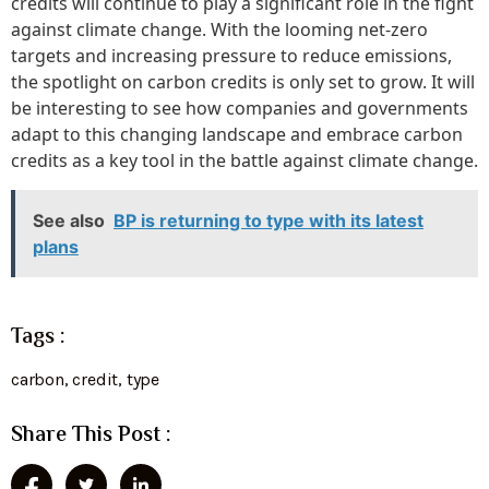
credits will continue to play a significant role in the fight
against climate change. With the looming net-zero
targets and increasing pressure to reduce emissions,
the spotlight on carbon credits is only set to grow. It will
be interesting to see how companies and governments
adapt to this changing landscape and embrace carbon
credits as a key tool in the battle against climate change.
See also
BP is returning to type with its latest
plans
Tags :
carbon
,
credit
,
type
Share This Post :