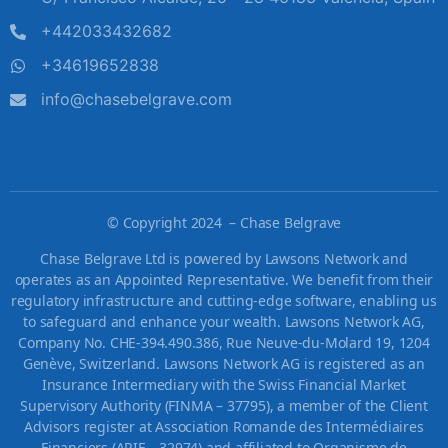
+442033432682
+34619652838
info@chasebelgrave.com
©
Copyright 2024 – Chase Belgrave
Chase Belgrave Ltd is powered by Lawsons Network and
operates as an Appointed Representative. We benefit from their
regulatory infrastructure and cutting-edge software, enabling us
to safeguard and enhance your wealth. Lawsons Network AG,
Company No. CHE-394.490.386, Rue Neuve-du-Molard 19, 1204
Genève, Switzerland. Lawsons Network AG is registered as an
Insurance Intermediary with the Swiss Financial Market
Supervisory Authority (FINMA – 37795), a member of the Client
Advisors register at Association Romande des Intermédiaires
Financiers (ARIF – 32974) and affiliated to Organisme de