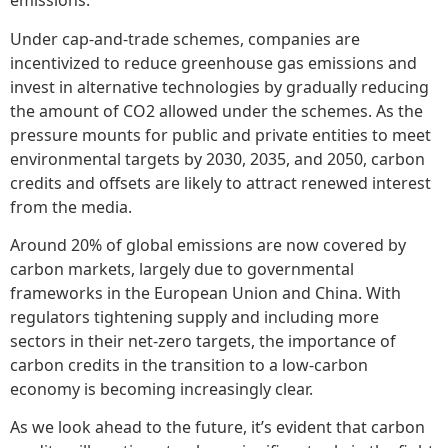
emissions.
Under cap-and-trade schemes, companies are
incentivized to reduce greenhouse gas emissions and
invest in alternative technologies by gradually reducing
the amount of CO2 allowed under the schemes. As the
pressure mounts for public and private entities to meet
environmental targets by 2030, 2035, and 2050, carbon
credits and offsets are likely to attract renewed interest
from the media.
Around 20% of global emissions are now covered by
carbon markets, largely due to governmental
frameworks in the European Union and China. With
regulators tightening supply and including more
sectors in their net-zero targets, the importance of
carbon credits in the transition to a low-carbon
economy is becoming increasingly clear.
As we look ahead to the future, it’s evident that carbon