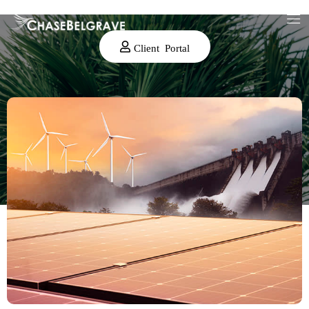
Client Portal