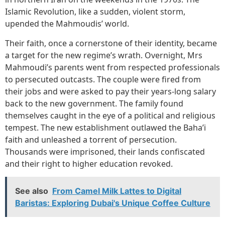
Islamic Revolution, like a sudden, violent storm,
upended the Mahmoudis’ world.
Their faith, once a cornerstone of their identity, became
a target for the new regime’s wrath. Overnight, Mrs
Mahmoudi’s parents went from respected professionals
to persecuted outcasts. The couple were fired from
their jobs and were asked to pay their years-long salary
back to the new government. The family found
themselves caught in the eye of a political and religious
tempest. The new establishment outlawed the Baha’i
faith and unleashed a torrent of persecution.
Thousands were imprisoned, their lands confiscated
and their right to higher education revoked.
See also
From Camel Milk Lattes to Digital
Baristas: Exploring Dubai's Unique Coffee Culture