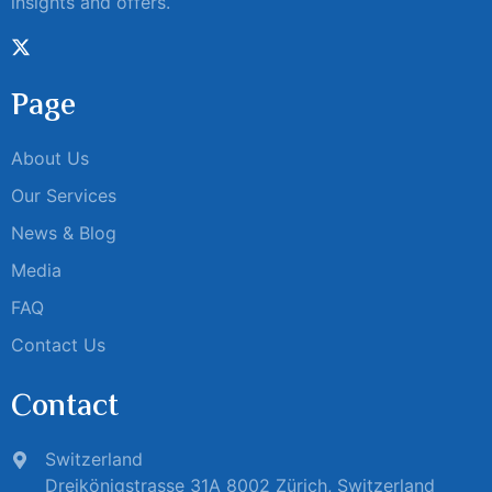
insights and offers.
Page
About Us
Our Services
News & Blog
Media
FAQ
Contact Us
Contact
Switzerland
Dreikönigstrasse 31A 8002 Zürich, Switzerland