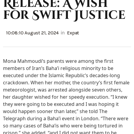
Release: A Wish
for Swift Justice
in
10:08:10 August 21, 2024
Expat
Mona Mahmoudi’s parents were among the first
members of Iran’s Baha’i religious minority to be
executed under the Islamic Republic’s decades-long
crackdown. When her mother, the country’s first female
meteorologist, was arrested alongside seven others,
her daughter wished for her speedy execution. “I knew
they were going to be executed and I was hoping it
would happen sooner than later,” she told The
Telegraph during a Baha’i event in London. “There were
so many cases of Baha’is who were being tortured in
prison,” she added, “and I did not want them to be