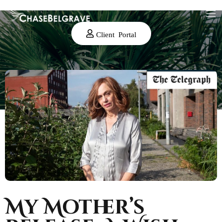
Client Portal
My Mother’s