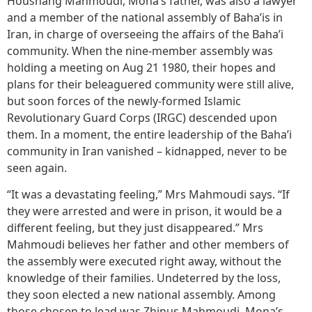
Houshang Mahmoudi, Mona’s father, was also a lawyer
and a member of the national assembly of Baha’is in
Iran, in charge of overseeing the affairs of the Baha’i
community. When the nine-member assembly was
holding a meeting on Aug 21 1980, their hopes and
plans for their beleaguered community were still alive,
but soon forces of the newly-formed Islamic
Revolutionary Guard Corps (IRGC) descended upon
them. In a moment, the entire leadership of the Baha’i
community in Iran vanished – kidnapped, never to be
seen again.
“It was a devastating feeling,” Mrs Mahmoudi says. “If
they were arrested and were in prison, it would be a
different feeling, but they just disappeared.” Mrs
Mahmoudi believes her father and other members of
the assembly were executed right away, without the
knowledge of their families. Undeterred by the loss,
they soon elected a new national assembly. Among
those chosen to lead was Zhinus Mahmoudi, Mona’s