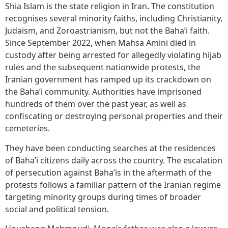
Shia Islam is the state religion in Iran. The constitution
recognises several minority faiths, including Christianity,
Judaism, and Zoroastrianism, but not the Baha’i faith.
Since September 2022, when Mahsa Amini died in
custody after being arrested for allegedly violating hijab
rules and the subsequent nationwide protests, the
Iranian government has ramped up its crackdown on
the Baha’i community. Authorities have imprisoned
hundreds of them over the past year, as well as
confiscating or destroying personal properties and their
cemeteries.
They have been conducting searches at the residences
of Baha’i citizens daily across the country. The escalation
of persecution against Baha’is in the aftermath of the
protests follows a familiar pattern of the Iranian regime
targeting minority groups during times of broader
social and political tension.