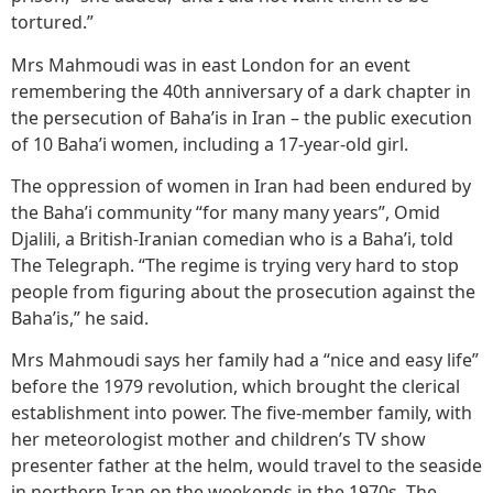
tortured.”
Mrs Mahmoudi was in east London for an event
remembering the 40th anniversary of a dark chapter in
the persecution of Baha’is in Iran – the public execution
of 10 Baha’i women, including a 17-year-old girl.
The oppression of women in Iran had been endured by
the Baha’i community “for many many years”, Omid
Djalili, a British-Iranian comedian who is a Baha’i, told
The Telegraph. “The regime is trying very hard to stop
people from figuring about the prosecution against the
Baha’is,” he said.
Mrs Mahmoudi says her family had a “nice and easy life”
before the 1979 revolution, which brought the clerical
establishment into power. The five-member family, with
her meteorologist mother and children’s TV show
presenter father at the helm, would travel to the seaside
in northern Iran on the weekends in the 1970s. The