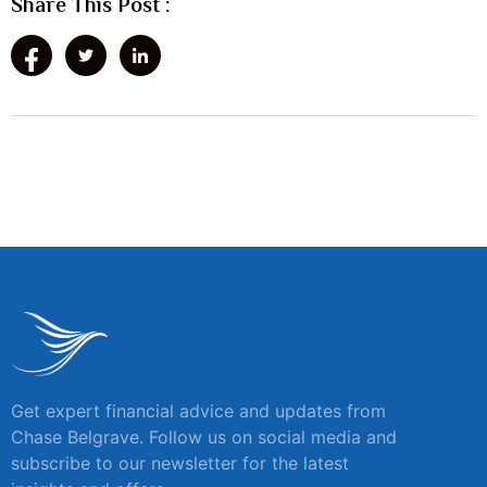
Share This Post :
Get expert financial advice and updates from
Chase Belgrave. Follow us on social media and
subscribe to our newsletter for the latest