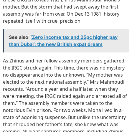
mother. But the storm that had swept away the first
assembly was far from over. On Dec 13 1981, history
repeated itself with cruel precision.
See also
‘Zero income tax and 25pc higher pay
than Dubai’: the new British expat dream
As Zhinus and her fellow assembly members gathered,
the IRGC struck again. This time, there was no mystery,
no disappearance into the unknown. “My mother was
elected to the next national assembly,” Mrs Mahmoudi
recounts. “Around a year and a half later, when they
were meeting, the IRGC raided again and arrested all of
them.” The assembly members were taken to the
notorious Evin prison. For two weeks, Mona lived in a
state of agonising suspense. But unlike the uncertainty
that shrouded her father’s fate, she knew what was
coming. All eight captured members, including Zhinus,