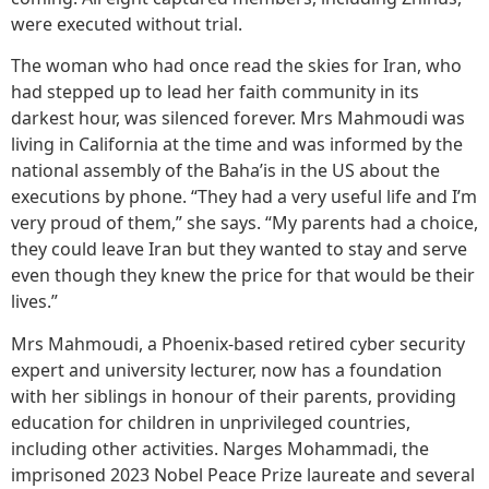
were executed without trial.
The woman who had once read the skies for Iran, who
had stepped up to lead her faith community in its
darkest hour, was silenced forever. Mrs Mahmoudi was
living in California at the time and was informed by the
national assembly of the Baha’is in the US about the
executions by phone. “They had a very useful life and I’m
very proud of them,” she says. “My parents had a choice,
they could leave Iran but they wanted to stay and serve
even though they knew the price for that would be their
lives.”
Mrs Mahmoudi, a Phoenix-based retired cyber security
expert and university lecturer, now has a foundation
with her siblings in honour of their parents, providing
education for children in unprivileged countries,
including other activities. Narges Mohammadi, the
imprisoned 2023 Nobel Peace Prize laureate and several