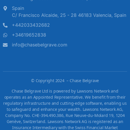
Spain
C/ Francisco Alcaide, 25 - 28 46183 Valencia, Spain
+442033432682
+34619652838
info@chasebelgrave.com
©
Copyright 2024 – Chase Belgrave
Chase Belgrave Ltd is powered by Lawsons Network and
operates as an Appointed Representative. We benefit from their
regulatory infrastructure and cutting-edge software, enabling us
to safeguard and enhance your wealth. Lawsons Network AG,
Company No. CHE-394.490.386, Rue Neuve-du-Molard 19, 1204
Genève, Switzerland. Lawsons Network AG is registered as an
Insurance Intermediary with the Swiss Financial Market