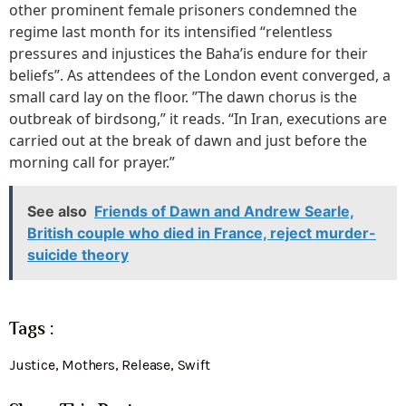
other prominent female prisoners condemned the
regime last month for its intensified “relentless
pressures and injustices the Baha’is endure for their
beliefs”. As attendees of the London event converged, a
small card lay on the floor. ”The dawn chorus is the
outbreak of birdsong,” it reads. “In Iran, executions are
carried out at the break of dawn and just before the
morning call for prayer.”
See also
Friends of Dawn and Andrew Searle,
British couple who died in France, reject murder-
suicide theory
Tags :
Justice
,
Mothers
,
Release
,
Swift