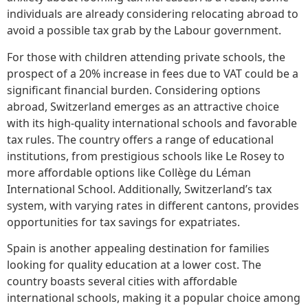
individuals are already considering relocating abroad to
avoid a possible tax grab by the Labour government.
For those with children attending private schools, the
prospect of a 20% increase in fees due to VAT could be a
significant financial burden. Considering options
abroad, Switzerland emerges as an attractive choice
with its high-quality international schools and favorable
tax rules. The country offers a range of educational
institutions, from prestigious schools like Le Rosey to
more affordable options like Collège du Léman
International School. Additionally, Switzerland’s tax
system, with varying rates in different cantons, provides
opportunities for tax savings for expatriates.
Spain is another appealing destination for families
looking for quality education at a lower cost. The
country boasts several cities with affordable
international schools, making it a popular choice among