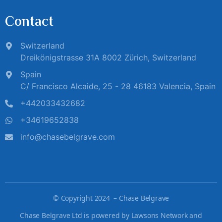
Contact
Switzerland
Dreikönigstrasse 31A 8002 Zürich, Switzerland
Spain
C/ Francisco Alcaide, 25 - 28 46183 Valencia, Spain
+442033432682
+34619652838
info@chasebelgrave.com
©
Copyright 2024 – Chase Belgrave
Chase Belgrave Ltd is powered by Lawsons Network and