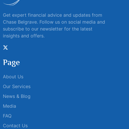
Get expert financial advice and updates from
Chase Belgrave. Follow us on social media and
subscribe to our newsletter for the latest
insights and offers.
Page
About Us
Our Services
News & Blog
Media
FAQ
Contact Us