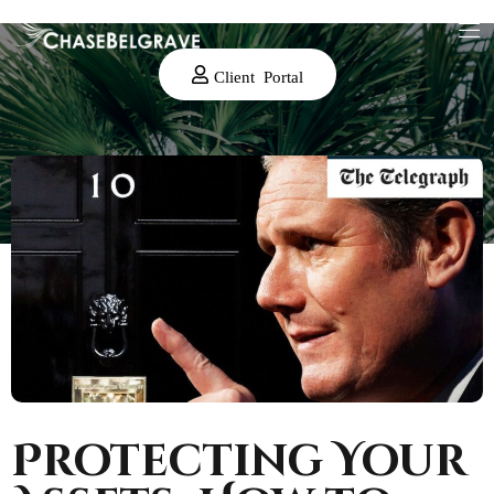
Client Portal
Protecting Your