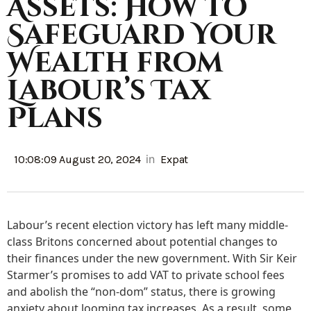
Assets: How to
Safeguard Your
Wealth from
Labour’s Tax
Plans
in
10:08:09 August 20, 2024
Expat
Labour’s recent election victory has left many middle-
class Britons concerned about potential changes to
their finances under the new government. With Sir Keir
Starmer’s promises to add VAT to private school fees
and abolish the “non-dom” status, there is growing
anxiety about looming tax increases. As a result, some