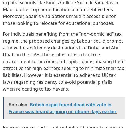
expats. Schools like King’s College Soto de Viñuelas in
Madrid offer top-tier education at competitive fees.
Moreover, Spain’s visa options make it accessible for
those looking to relocate for educational purposes.
For individuals benefiting from the “non-domiciled” tax
regime, the proposed changes by Labour could prompt
a move to tax-friendly destinations like Dubai and Abu
Dhabi in the UAE. These cities offer a tax-free
environment for income and capital gains, making them
attractive for high-earners seeking to minimize their tax
liabilities. However, it is essential to adhere to UK tax
laws regarding residency to avoid potential pitfalls
when relocating to tax havens.
See also
British expat found dead with wife in
France was heard arguing on phone days earlier
Retirees concerned about potential changes to pension