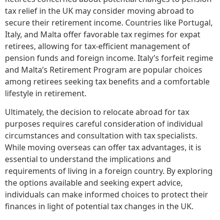
tax relief in the UK may consider moving abroad to
secure their retirement income. Countries like Portugal,
Italy, and Malta offer favorable tax regimes for expat
retirees, allowing for tax-efficient management of
pension funds and foreign income. Italy’s forfeit regime
and Malta’s Retirement Program are popular choices
among retirees seeking tax benefits and a comfortable
lifestyle in retirement.
Ultimately, the decision to relocate abroad for tax
purposes requires careful consideration of individual
circumstances and consultation with tax specialists.
While moving overseas can offer tax advantages, it is
essential to understand the implications and
requirements of living in a foreign country. By exploring
the options available and seeking expert advice,
individuals can make informed choices to protect their
finances in light of potential tax changes in the UK.