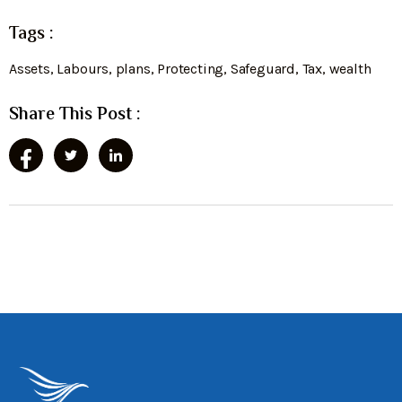
Tags :
Assets
,
Labours
,
plans
,
Protecting
,
Safeguard
,
Tax
,
wealth
Share This Post :